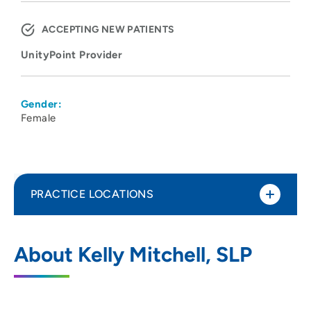
ACCEPTING NEW PATIENTS
UnityPoint Provider
Gender:
Female
PRACTICE LOCATIONS
UnityPoint Health - Meriter - Pediatric
1
About Kelly Mitchell, SLP
Therapy
4200 Savannah Drive, Deforest, WI 53532
608-417-3370
(Main Phone)