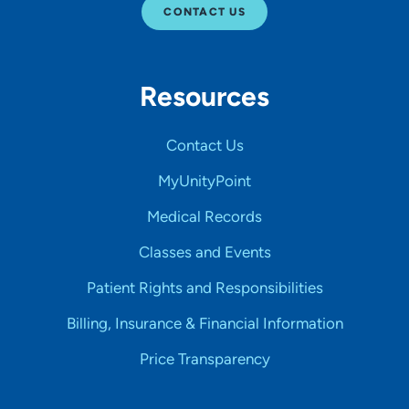
CONTACT US
Resources
Contact Us
MyUnityPoint
Medical Records
Classes and Events
Patient Rights and Responsibilities
Billing, Insurance & Financial Information
Price Transparency