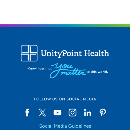
FOLLOW US ON SOCIAL MEDIA
Social Media Guidelines