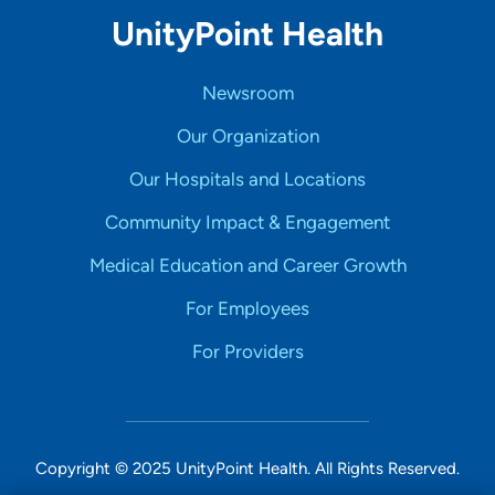
UnityPoint Health
Newsroom
Our Organization
Our Hospitals and Locations
Community Impact & Engagement
Medical Education and Career Growth
For Employees
For Providers
Copyright © 2025 UnityPoint Health. All Rights Reserved.