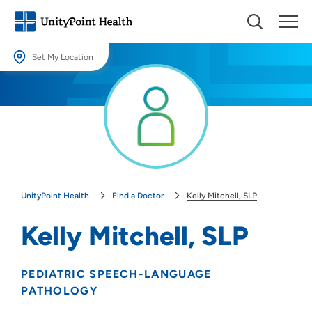
Set My Location
Set My Location
Providing your location allows us to show you nearby providers and
locations.
Location (City or Zip)
SET
UnityPoint Health
Find a Doctor
Kelly Mitchell, SLP
Use my current location
Kelly Mitchell, SLP
PEDIATRIC SPEECH-LANGUAGE
PATHOLOGY