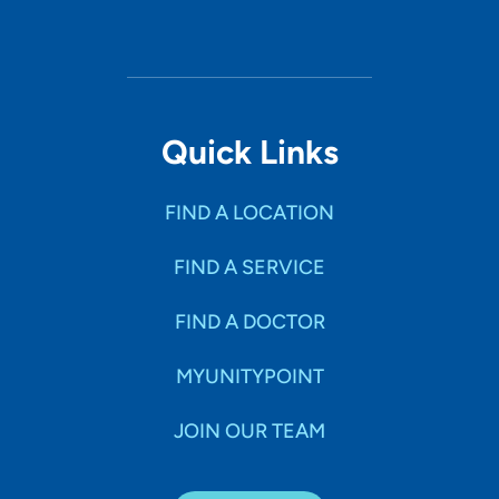
Quick Links
FIND A LOCATION
FIND A SERVICE
FIND A DOCTOR
MYUNITYPOINT
JOIN OUR TEAM