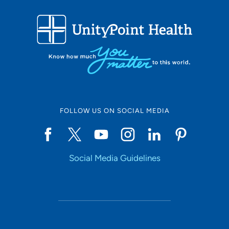
FOLLOW US ON SOCIAL MEDIA
Social Media Guidelines