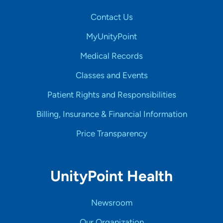
Contact Us
MyUnityPoint
Medical Records
Classes and Events
Patient Rights and Responsibilities
Billing, Insurance & Financial Information
Price Transparency
UnityPoint Health
Newsroom
Our Organization