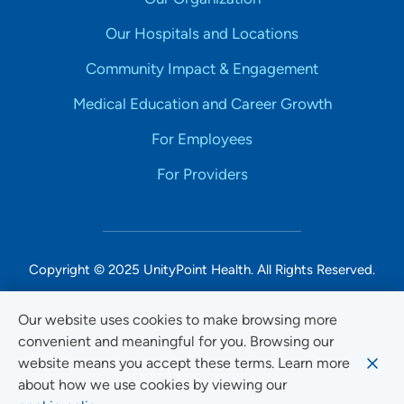
Our Hospitals and Locations
Community Impact & Engagement
Medical Education and Career Growth
For Employees
For Providers
Copyright © 2025 UnityPoint Health. All Rights Reserved.
Non-Discrimination Accessibility Notice
Our website uses cookies to make browsing more
convenient and meaningful for you. Browsing our
Privacy
website means you accept these terms. Learn more
Website Use & Accessibility
about how we use cookies by viewing our