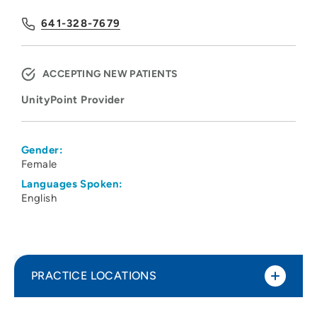
641-328-7679
ACCEPTING NEW PATIENTS
UnityPoint Provider
Gender:
Female
Languages Spoken:
English
PRACTICE LOCATIONS