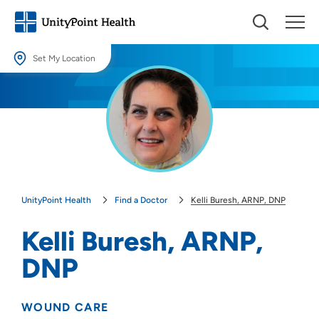
Set My Location
Set My Location
Providing your location allows us to show you nearby providers and
locations.
Location (City or Zip)
SET
UnityPoint Health
Find a Doctor
Kelli Buresh, ARNP, DNP
Use my current location
Kelli Buresh, ARNP,
DNP
WOUND CARE