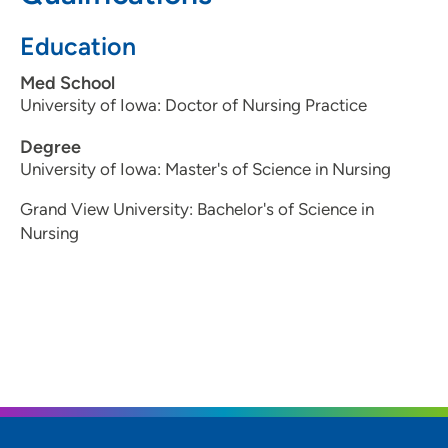
Education
Med School
University of Iowa: Doctor of Nursing Practice
Degree
University of Iowa: Master's of Science in Nursing
Grand View University: Bachelor's of Science in
Nursing