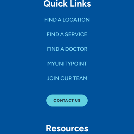
Quick Links
FIND A LOCATION
FIND A SERVICE
FIND A DOCTOR
MYUNITYPOINT
JOIN OUR TEAM
CONTACT US
Resources