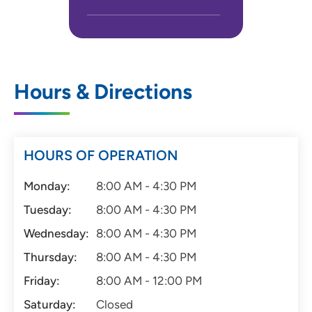
Hours & Directions
HOURS OF OPERATION
Monday:
8:00 AM - 4:30 PM
Tuesday:
8:00 AM - 4:30 PM
Wednesday:
8:00 AM - 4:30 PM
Thursday:
8:00 AM - 4:30 PM
Friday:
8:00 AM - 12:00 PM
Saturday:
Closed