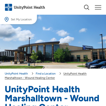
Set My Location
Set My Location
Providing your location allows us to show you nearby providers and
locations.
Location (City or Zip)
SET
Use my current location
UnityPoint Health
Find a Location
UnityPoint Health
Marshalltown - Wound Healing Center
UnityPoint Health
Marshalltown - Wound