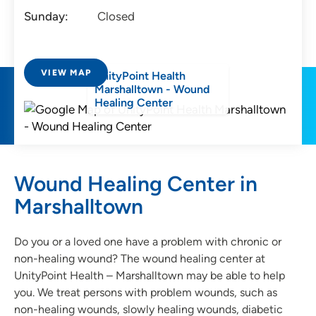
Sunday:
Closed
VIEW MAP
UnityPoint Health
Marshalltown - Wound
Healing Center
Wound Healing Center in
Marshalltown
Do you or a loved one have a problem with chronic or
non-healing wound? The wound healing center at
UnityPoint Health – Marshalltown may be able to help
you. We treat persons with problem wounds, such as
non-healing wounds, slowly healing wounds, diabetic