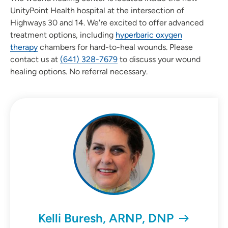
UnityPoint Health hospital at the intersection of
Highways 30 and 14. We're excited to offer advanced
treatment options, including
hyperbaric oxygen
therapy
chambers for hard-to-heal wounds. Please
contact us at
(641) 328-7679
to discuss your wound
healing options. No referral necessary.
Kelli Buresh, ARNP, DNP