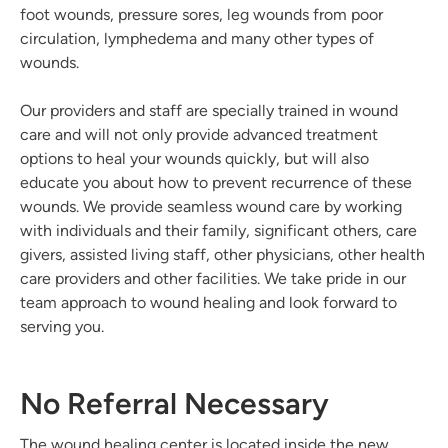
foot wounds, pressure sores, leg wounds from poor
circulation, lymphedema and many other types of
wounds.
Our providers and staff are specially trained in wound
care and will not only provide advanced treatment
options to heal your wounds quickly, but will also
educate you about how to prevent recurrence of these
wounds. We provide seamless wound care by working
with individuals and their family, significant others, care
givers, assisted living staff, other physicians, other health
care providers and other facilities. We take pride in our
team approach to wound healing and look forward to
serving you.
No Referral Necessary
The wound healing center is located inside the new