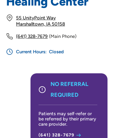
Healing Center
55 UnityPoint Way
Marshalltown, IA 50158
(641) 328-7679
(Main Phone)
Current Hours:
Closed
NO REFERRAL
REQUIRED
Patients may self-refer or
be referred by their primary
care provider.
(641) 328-7679