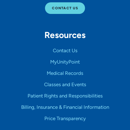
CONTACT US
Resources
Contact Us
MyUnityPoint
Medical Records
Classes and Events
Patient Rights and Responsibilities
Billing, Insurance & Financial Information
Price Transparency