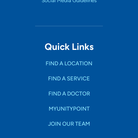
Social Media Guidelines
Quick Links
FIND A LOCATION
FIND A SERVICE
FIND A DOCTOR
MYUNITYPOINT
JOIN OUR TEAM