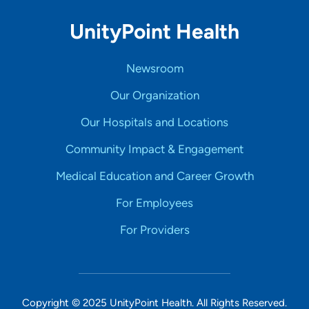
UnityPoint Health
Newsroom
Our Organization
Our Hospitals and Locations
Community Impact & Engagement
Medical Education and Career Growth
For Employees
For Providers
Copyright © 2025 UnityPoint Health. All Rights Reserved.