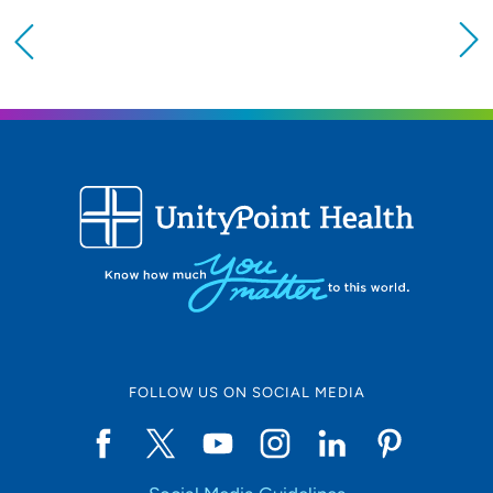
Providing your location allows us to show you
nearby providers and locations
Location (City or Zip)
SET
Use my current location
FOLLOW US ON SOCIAL MEDIA