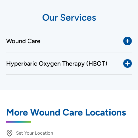
Our Services
Wound Care
Hyperbaric Oxygen Therapy (HBOT)
More Wound Care Locations
Set Your Location