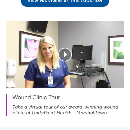
VIEW PROVIDERS AT THIS LOCATION
Wound Clinic Tour
Take a virtual tour of our award-winning wound
clinic at UnityPoint Health - Marshalltown.