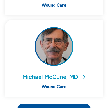
Wound Care
Michael McCune, MD
Wound Care