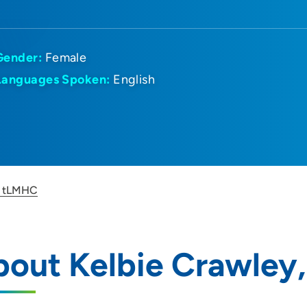
Gender:
Female
Languages Spoken:
English
, tLMHC
bout Kelbie Crawley