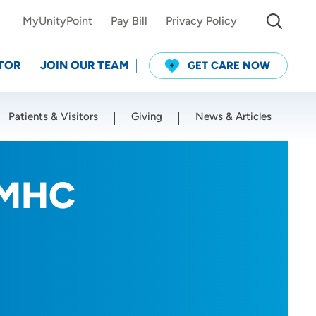
MyUnityPoint
Pay Bill
Privacy Policy
TOR
JOIN OUR TEAM
GET CARE NOW
Patients & Visitors
Giving
News & Articles
Use my current location
LMHC