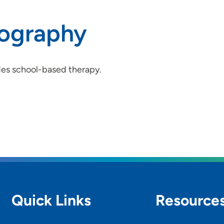
iography
des school-based therapy.
Quick Links
Resource