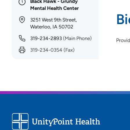
Black Hawk - Grundy
1
Mental Health Center
B
3251 West 9th Street,
Waterloo, IA 50702
319-234-2893
(Main Phone)
Provi
319-234-0354
(Fax)