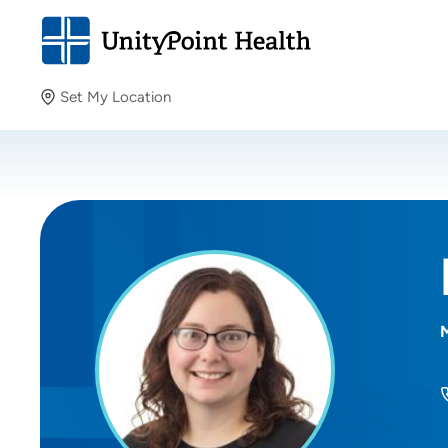
Set My Location
Set My Location
Providing your location allows us to show you nearby
providers and locations.