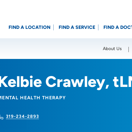
FIND A LOCATION
FIND A SERVICE
FIND A DOC
About Us
Location (City or Zip)
SET
Kelbie Crawley, t
MENTAL HEALTH THERAPY
319-234-2893