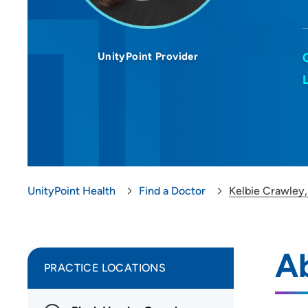
UnityPoint Provider
UnityPoint Health
Find a Doctor
Kelbie Crawley
A
PRACTICE LOCATIONS