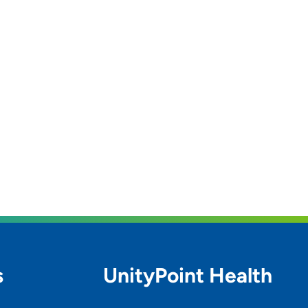
s
UnityPoint Health