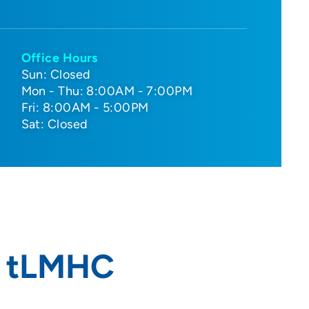
Office Hours
Sun: Closed
Mon - Thu: 8:00AM - 7:00PM
Fri: 8:00AM - 5:00PM
Sat: Closed
, tLMHC