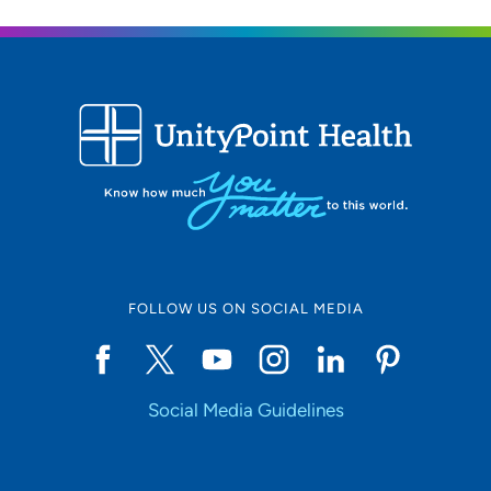
FOLLOW US ON SOCIAL MEDIA
Social Media Guidelines