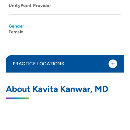
UnityPoint Provider
Gender:
Female
PRACTICE LOCATIONS
UnityPoint Health - Meriter Hospital
1
About Kavita Kanwar, MD
202 South Park Street, Madison, WI 53715
608-417-6000
(Main Phone)