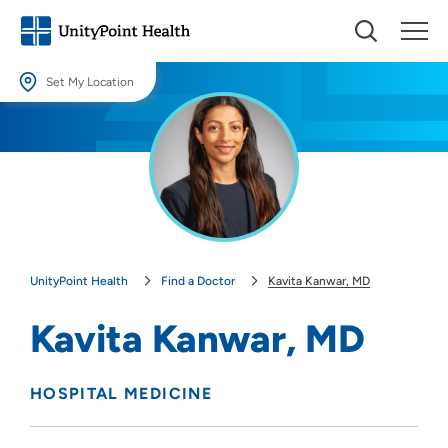
Set My Location
Set My Location
Providing your location allows us to show you nearby providers and
locations.
Location (City or Zip)
SET
UnityPoint Health
Find a Doctor
Kavita Kanwar, MD
Use my current location
Kavita Kanwar, MD
HOSPITAL MEDICINE