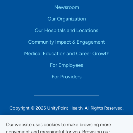
Newsroom
Our Organization
Our Hospitals and Locations
Community Impact & Engagement
Medical Education and Career Growth
For Employees
For Providers
Copyright © 2025 UnityPoint Health. All Rights Reserved.
Non-Discrimination Accessibility Notice
Our website uses cookies to make browsing more
convenient and meaningful for you. Browsing our
Privacy