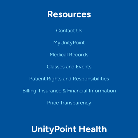
Resources
Contact Us
MyUnityPoint
Medical Records
Classes and Events
Patient Rights and Responsibilities
Billing, Insurance & Financial Information
Price Transparency
UnityPoint Health