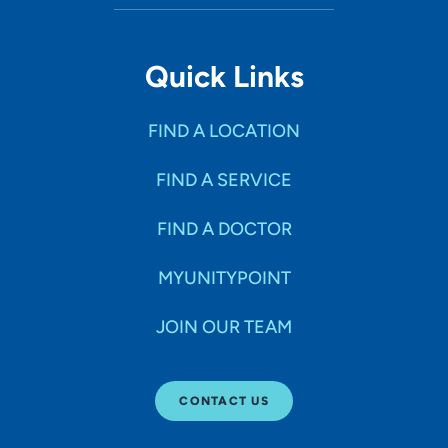
Quick Links
FIND A LOCATION
FIND A SERVICE
FIND A DOCTOR
MYUNITYPOINT
JOIN OUR TEAM
CONTACT US