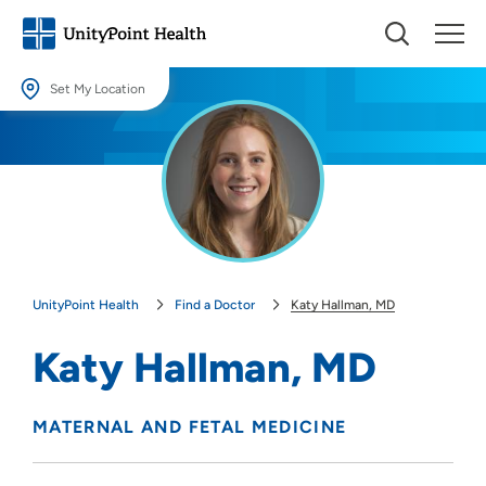
Set My Location
Set My Location
Providing your location allows us to show you nearby providers and
locations.
Location (City or Zip)
SET
UnityPoint Health
Find a Doctor
Katy Hallman, MD
Use my current location
Katy Hallman, MD
MATERNAL AND FETAL MEDICINE