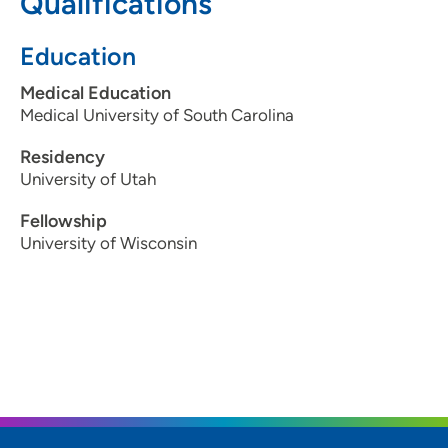
Qualifications
608-417-6364
(Fax)
Education
Medical Education
Medical University of South Carolina
Residency
University of Utah
Fellowship
University of Wisconsin