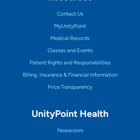
Contact Us
MyUnityPoint
Medical Records
Classes and Events
Patient Rights and Responsibilities
Billing, Insurance & Financial Information
Price Transparency
UnityPoint Health
Newsroom