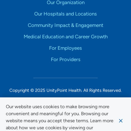
Our Organization
Our Hospitals and Locations
Community Impact & Engagement
Medical Education and Career Growth
For Employees
For Providers
Copyright © 2025 UnityPoint Health. All Rights Reserved.
Non-Discrimination Accessibility Notice
Our website uses cookies to make browsing more
convenient and meaningful for you. Browsing our
Privacy
website means you accept these terms. Learn more
Website Use & Accessibility
about how we use cookies by viewing our