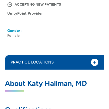
ACCEPTING NEW PATIENTS
UnityPoint Provider
Gender:
Female
PRACTICE LOCATIONS
UnityPoint Health - Meriter - Center for
1
About Katy Hallman, MD
Perinatal Care
202 South Park Street, Madison, WI 53715
608-417-6667
(Main Phone)