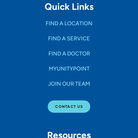
Quick Links
FIND A LOCATION
FIND A SERVICE
FIND A DOCTOR
MYUNITYPOINT
JOIN OUR TEAM
CONTACT US
Resources