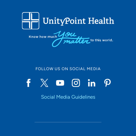
FOLLOW US ON SOCIAL MEDIA
Social Media Guidelines