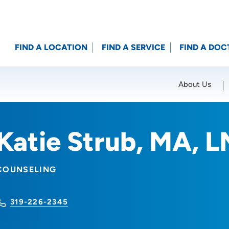
FIND A LOCATION
FIND A SERVICE
FIND A DOC
About Us
Location (City or Zip)
SET
Katie Strub, MA, 
COUNSELING
319-226-2345