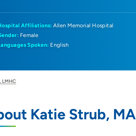
Hospital Affiliations:
Allen Memorial Hospital
Gender:
Female
Languages Spoken:
English
A, LMHC
bout Katie Strub, M