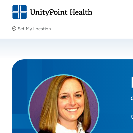
Set My Location
Set My Location
Providing your location allows us to show you nearby
providers and locations.