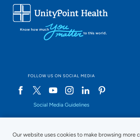
FOLLOW US ON SOCIAL MEDIA
Social Media Guidelines
Our website uses cookies to make browsing more c