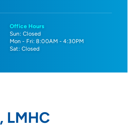
Office Hours
Sun: Closed
Mon - Fri: 8:00AM - 4:30PM
Sat: Closed
A, LMHC