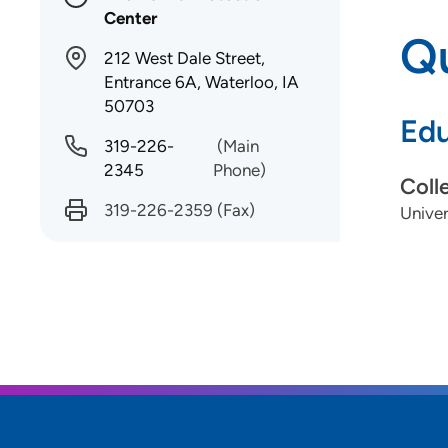
Center
Qu
212 West Dale Street,
Entrance 6A, Waterloo, IA
50703
Edu
319-226-
(Main
2345
Phone)
Coll
319-226-2359
(Fax)
Univer