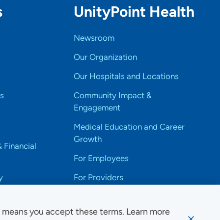
s
UnityPoint Health
Newsroom
Our Organization
Our Hospitals and Locations
s
Community Impact &
Engagement
Medical Education and Career
Growth
& Financial
For Employees
y
For Providers
e means you accept these terms. Learn more