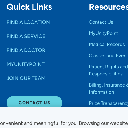
Quick Links
Resource
FIND A LOCATION
Contact Us
MyUnityPoint
FIND A SERVICE
Medical Records
FIND A DOCTOR
Classes and Event
MYUNITYPOINT
Patient Rights and
Responsibilities
JOIN OUR TEAM
Billing, Insurance 
Information
CONTACT US
Price Transparenc
onvenient and meaningful for you. Browsing our websit