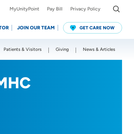
MyUnityPoint
Pay Bill
Privacy Policy
TOR
JOIN OUR TEAM
GET CARE NOW
Patients & Visitors
Giving
News & Articles
Use my current location
LMHC