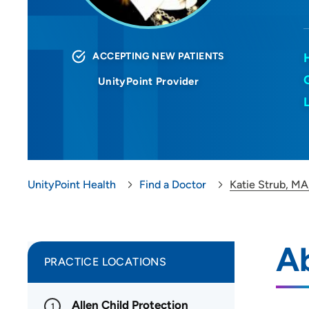
ACCEPTING NEW PATIENTS
UnityPoint Provider
UnityPoint Health
Find a Doctor
Katie Strub, M
A
PRACTICE LOCATIONS
Allen Child Protection
1