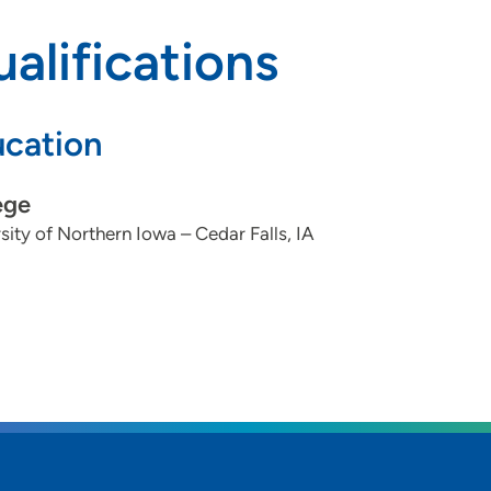
alifications
cation
ege
sity of Northern Iowa – Cedar Falls, IA