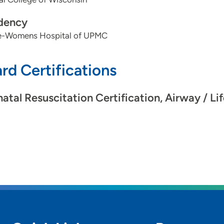
dency
-Womens Hospital of UPMC
rd Certifications
atal Resuscitation Certification, Airway / Li