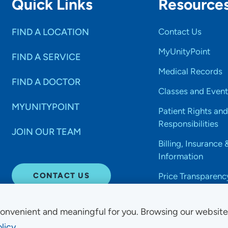
Quick Links
Resource
FIND A LOCATION
Contact Us
MyUnityPoint
FIND A SERVICE
Medical Records
FIND A DOCTOR
Classes and Event
MYUNITYPOINT
Patient Rights and
Responsibilities
JOIN OUR TEAM
Billing, Insurance 
Information
CONTACT US
Price Transparenc
onvenient and meaningful for you. Browsing our websit
licy.