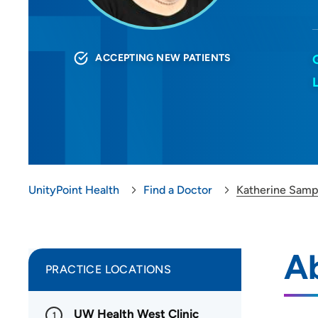
ACCEPTING NEW PATIENTS
UnityPoint Health
Find a Doctor
Katherine Sam
A
PRACTICE LOCATIONS
UW Health West Clinic
1