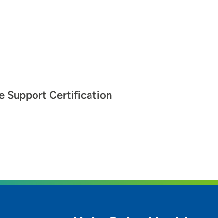
fe Support Certification