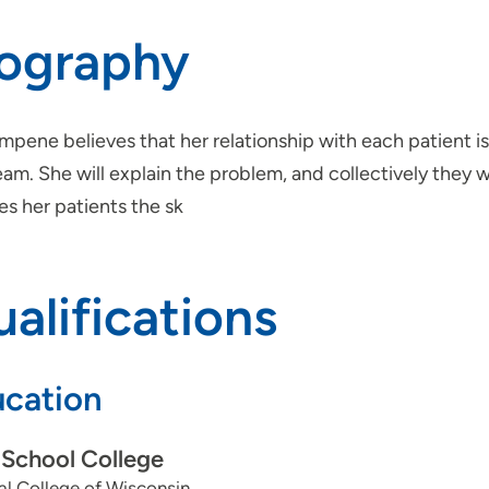
iography
mpene believes that her relationship with each patient i
eam. She will explain the problem, and collectively they 
s her patients the sk
alifications
cation
School College
l College of Wisconsin