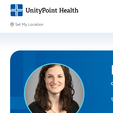
Set My Location
Set My Location
Providing your location allows us to show you nearby
providers and locations.