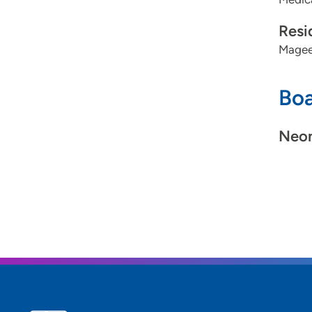
Resi
Magee
Boa
Neon