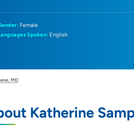
Gender:
Female
Languages Spoken:
English
pene, MD
bout Katherine Sam