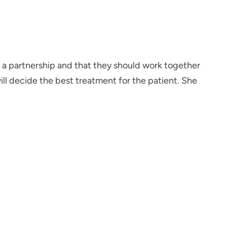
s a partnership and that they should work together
will decide the best treatment for the patient. She