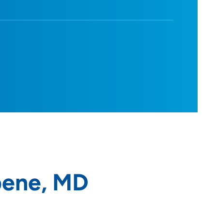
pene, MD