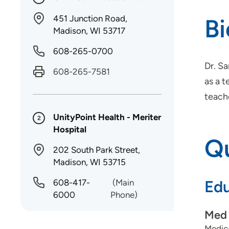
451 Junction Road,
B
Madison, WI 53717
608-265-0700
Dr. Sa
608-265-7581
as a t
teache
UnityPoint Health - Meriter
2
Hospital
Qu
202 South Park Street,
Madison, WI 53715
608-417-
(Main
Edu
6000
Phone)
Med 
Medica