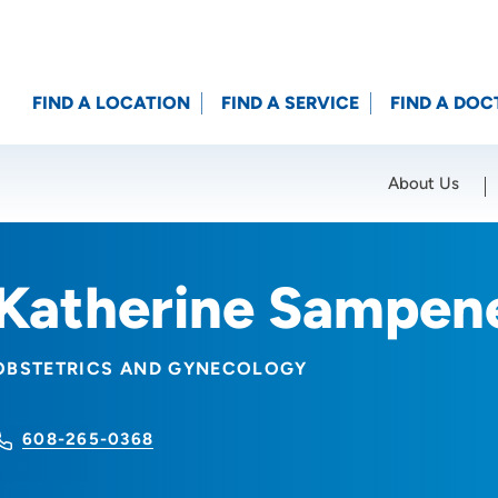
FIND A LOCATION
FIND A SERVICE
FIND A DOC
About Us
Location (City or Zip)
SET
Katherine Sampen
OBSTETRICS AND GYNECOLOGY
608-265-0368