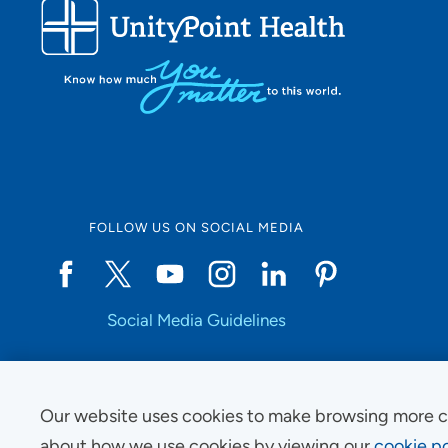
FOLLOW US ON SOCIAL MEDIA
Social Media Guidelines
Our website uses cookies to make browsing more c
Copyright © 2025 UnityPoint Health. All Rights Reserved.
about how we use cookies by viewing our
cookie po