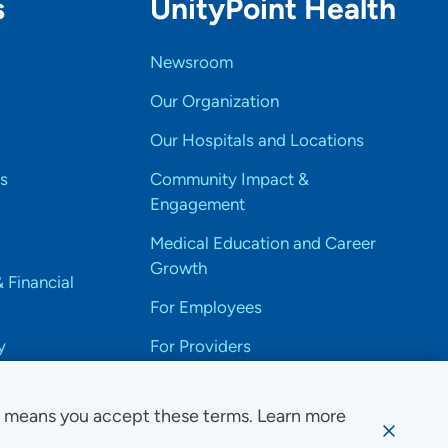
s
UnityPoint Health
Newsroom
Our Organization
Our Hospitals and Locations
s
Community Impact &
Engagement
Medical Education and Career
Growth
& Financial
For Employees
y
For Providers
e means you accept these terms. Learn more