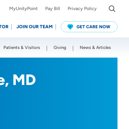
MyUnityPoint
Pay Bill
Privacy Policy
TOR
JOIN OUR TEAM
GET CARE NOW
Patients & Visitors
Giving
News & Articles
Use my current location
e, MD