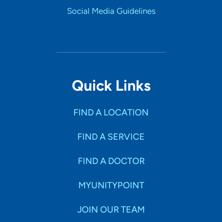
Social Media Guidelines
Quick Links
FIND A LOCATION
FIND A SERVICE
FIND A DOCTOR
MYUNITYPOINT
JOIN OUR TEAM