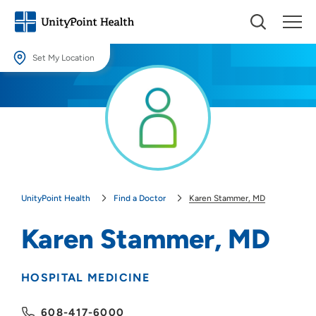
Set My Location
Set My Location
Providing your location allows us to show you nearby providers and
locations.
Location (City or Zip)
SET
UnityPoint Health
Find a Doctor
Karen Stammer, MD
Use my current location
Karen Stammer, MD
HOSPITAL MEDICINE
608-417-6000