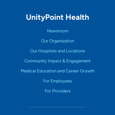
UnityPoint Health
Newsroom
Our Organization
Our Hospitals and Locations
Community Impact & Engagement
Medical Education and Career Growth
For Employees
For Providers