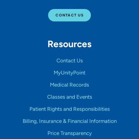
CONTACT US
Resources
Contact Us
MyUnityPoint
Medical Records
Classes and Events
Patient Rights and Responsibilities
Billing, Insurance & Financial Information
Price Transparency