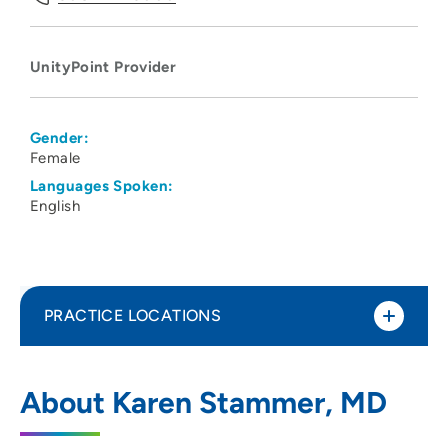
UnityPoint Provider
Gender:
Female
Languages Spoken:
English
PRACTICE LOCATIONS
UnityPoint Health - Meriter Hospital
1
About Karen Stammer, MD
202 South Park Street, Madison, WI 53715