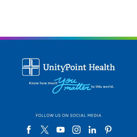
608-417-6000
(Main Phone)
FOLLOW US ON SOCIAL MEDIA