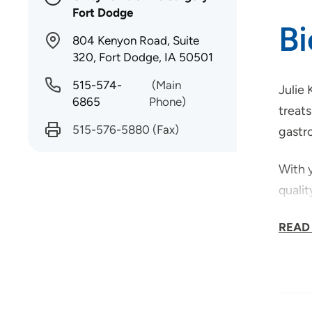
Fort Dodge
B
804 Kenyon Road, Suite
320, Fort Dodge, IA 50501
515-574-
(Main
Julie 
6865
Phone)
treats
515-576-5880
(Fax)
gastr
With y
quali
A Chic
READ
commu
family