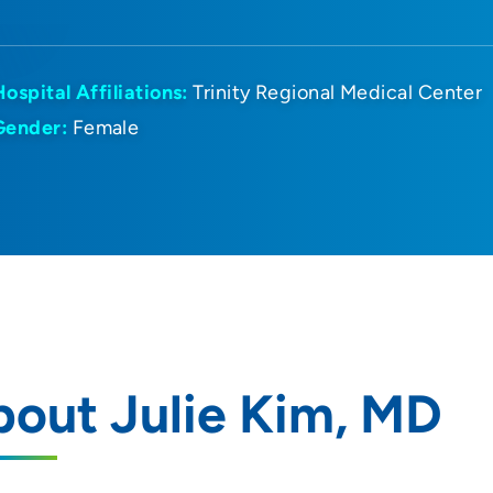
Hospital Affiliations:
Trinity Regional Medical Center
Gender:
Female
out Julie Kim, MD