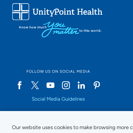
FOLLOW US ON SOCIAL MEDIA
Social Media Guidelines
Our website uses cookies to make browsing more c