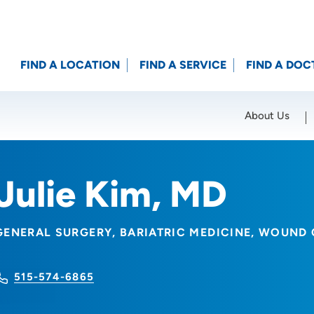
FIND A LOCATION
FIND A SERVICE
FIND A DOC
About Us
Location (City or Zip)
SET
Julie Kim, MD
GENERAL SURGERY
BARIATRIC MEDICINE
WOUND 
515-574-6865