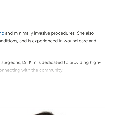
ric
and minimally invasive procedures. She also
 conditions, and is experienced in wound care and
r surgeons, Dr. Kim is dedicated to providing high-
 connecting with the community.
cess to specialized surgical care in a close-knit
traveling and spending time outdoors with her