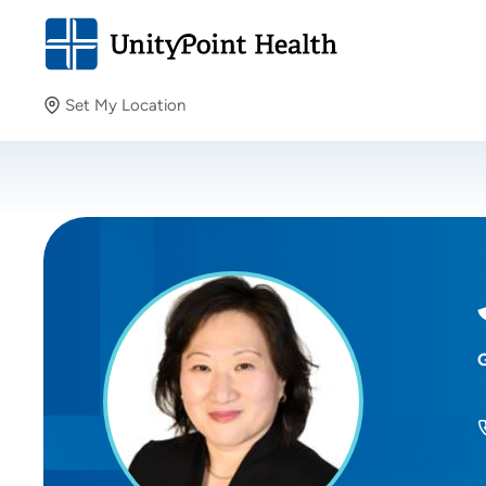
Set My Location
Set My Location
Providing your location allows us to show you nearby
providers and locations.