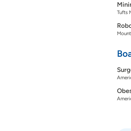
Mini
Tufts 
Robo
Mount
Boa
Surg
Ameri
Obes
Ameri