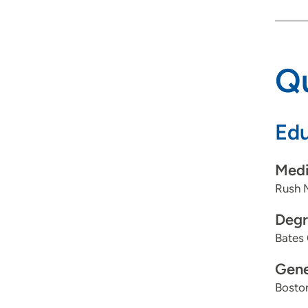
Qu
Edu
Medi
Rush 
Degr
Bates 
Gene
Boston