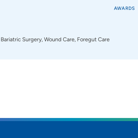
AWARDS
Bariatric Surgery, Wound Care, Foregut Care