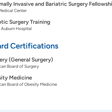
mally Invasive and Bariatric Surgery Fellowsh
Medical Center
tic Surgery Training
 Auburn Hospital
rd Certifications
ery (General Surgery)
can Board of Surgery
ity Medicine
can Board of Obesity Medicine