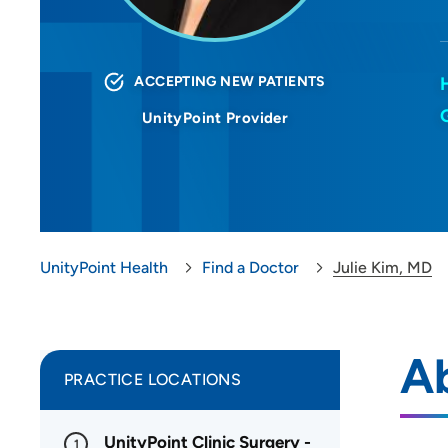
ACCEPTING NEW PATIENTS
UnityPoint Provider
UnityPoint Health
Find a Doctor
Julie Kim, MD
Ab
PRACTICE LOCATIONS
UnityPoint Clinic Surgery -
1