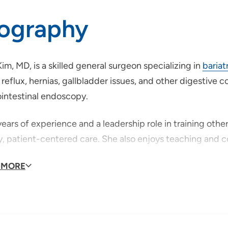
iography
Kim, MD, is a skilled general surgeon specializing in
bariat
 reflux, hernias, gallbladder issues, and other digestive
ointestinal endoscopy.
ears of experience and a leadership role in training othe
ty, patient-centered care. She also enjoys teaching and
ago native, Dr. Kim was drawn to Fort Dodge to expand ac
 MORE
nity. Outside of medicine, she enjoys painting, hiking, 
.