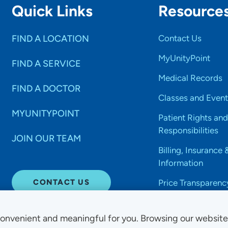
Quick Links
Resource
FIND A LOCATION
Contact Us
MyUnityPoint
FIND A SERVICE
Medical Records
FIND A DOCTOR
Classes and Event
MYUNITYPOINT
Patient Rights and
Responsibilities
JOIN OUR TEAM
Billing, Insurance 
Information
CONTACT US
Price Transparenc
onvenient and meaningful for you. Browsing our websit