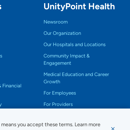
s
UnityPoint Health
Newsroom
Our Organization
Our Hospitals and Locations
s
Community Impact &
Engagement
Medical Education and Career
Growth
& Financial
For Employees
y
For Providers
e means you accept these terms. Learn more