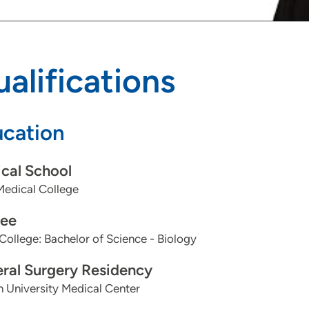
alifications
cation
cal School
Medical College
ee
College: Bachelor of Science - Biology
ral Surgery Residency
 University Medical Center