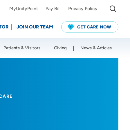
MyUnityPoint
Pay Bill
Privacy Policy
TOR
JOIN OUR TEAM
GET CARE NOW
Patients & Visitors
Giving
News & Articles
Use my current location
CARE