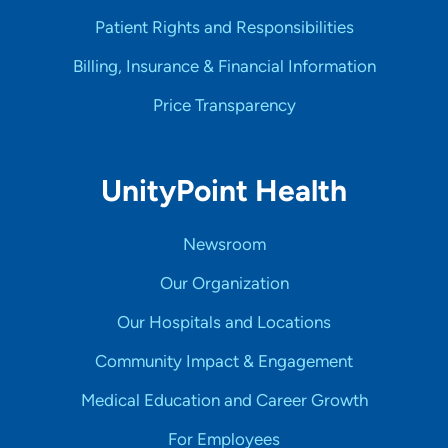
Patient Rights and Responsibilities
Billing, Insurance & Financial Information
Price Transparency
UnityPoint Health
Newsroom
Our Organization
Our Hospitals and Locations
Community Impact & Engagement
Medical Education and Career Growth
For Employees