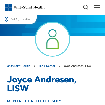
Set My Location
Set My Location
Providing your location allows us to show you nearby providers and
locations.
Location (City or Zip)
SET
UnityPoint Health
Find a Doctor
Joyce Andresen, LISW
Use my current location
Joyce Andresen,
LISW
MENTAL HEALTH THERAPY