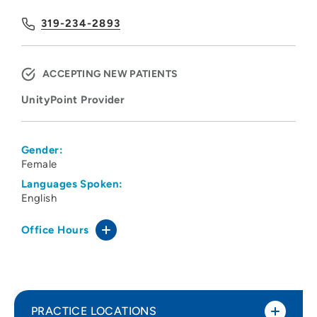
319-234-2893
ACCEPTING NEW PATIENTS
UnityPoint Provider
Gender:
Female
Languages Spoken:
English
Office Hours
PRACTICE LOCATIONS