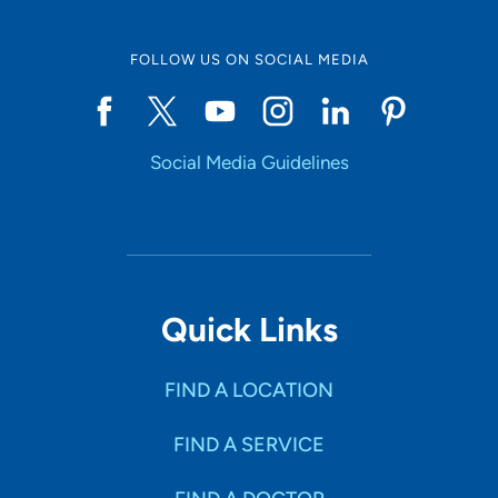
FOLLOW US ON SOCIAL MEDIA
Social Media Guidelines
Quick Links
FIND A LOCATION
FIND A SERVICE