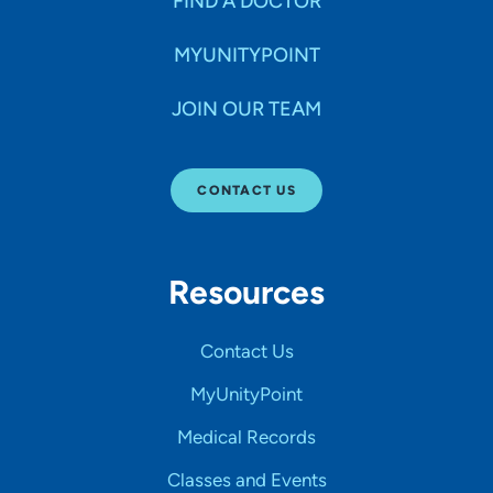
FIND A DOCTOR
MYUNITYPOINT
JOIN OUR TEAM
CONTACT US
Resources
Contact Us
MyUnityPoint
Medical Records
Classes and Events