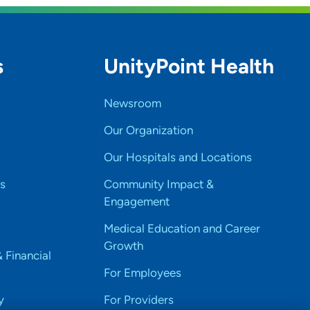
s
UnityPoint Health
Newsroom
Our Organization
Our Hospitals and Locations
s
Community Impact &
Engagement
Medical Education and Career
Growth
& Financial
For Employees
y
For Providers