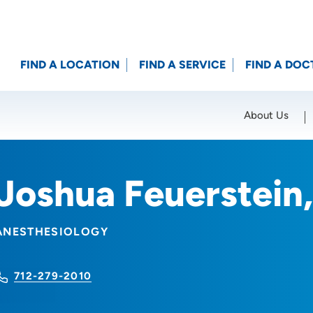
FIND A LOCATION
FIND A SERVICE
FIND A DOC
About Us
Location (City or Zip)
SET
Joshua Feuerstei
ANESTHESIOLOGY
712-279-2010