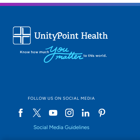
FOLLOW US ON SOCIAL MEDIA
Social Media Guidelines