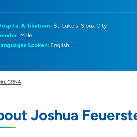
Hospital Affiliations:
St. Luke's-Sioux City
Gender:
Male
Languages Spoken:
English
ein, CRNA
bout Joshua Feuerst