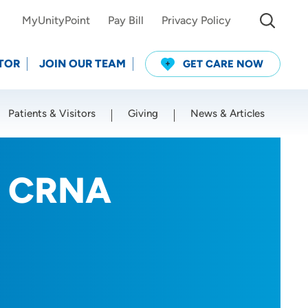
MyUnityPoint
Pay Bill
Privacy Policy
TOR
JOIN OUR TEAM
GET CARE NOW
Patients & Visitors
Giving
News & Articles
Use my current location
n, CRNA