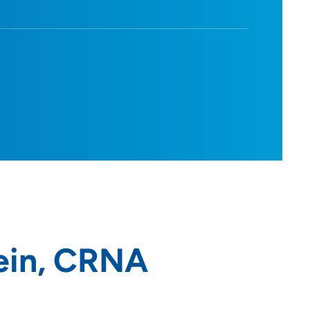
ein, CRNA