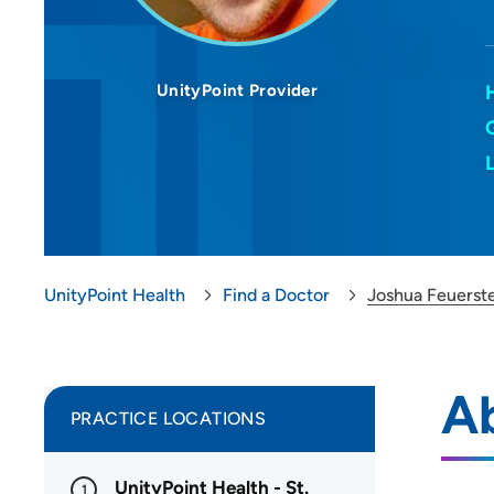
UnityPoint Provider
UnityPoint Health
Find a Doctor
Joshua Feuerst
A
PRACTICE LOCATIONS
UnityPoint Health - St.
1