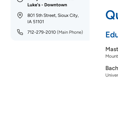
Luke's - Downtown
Qu
801 5th Street, Sioux City,
IA 51101
712-279-2010
(Main Phone)
Edu
Mast
Mount
Bach
Univer