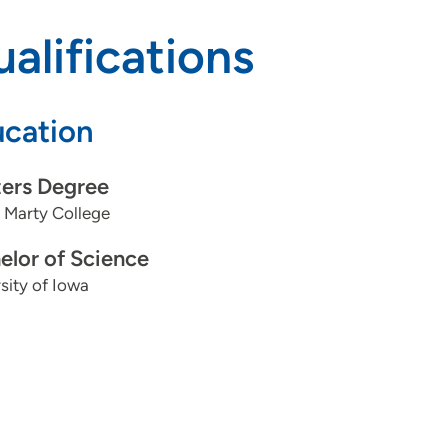
alifications
cation
ers Degree
 Marty College
elor of Science
sity of Iowa