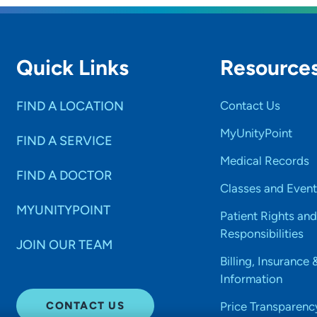
Quick Links
Resource
FIND A LOCATION
Contact Us
MyUnityPoint
FIND A SERVICE
Medical Records
FIND A DOCTOR
Classes and Event
MYUNITYPOINT
Patient Rights and
Responsibilities
JOIN OUR TEAM
Billing, Insurance 
Information
CONTACT US
Price Transparenc