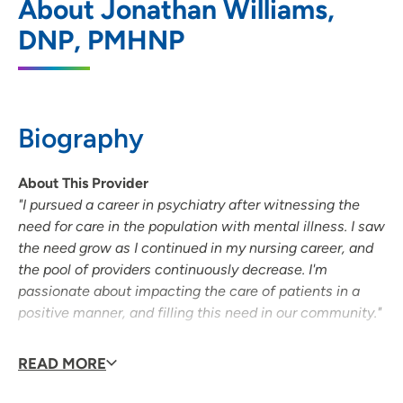
About Jonathan Williams,
202 South Park Street, Madison, WI 53715
DNP, PMHNP
608-417-6000
(Main Phone)
Biography
About This Provider
"I pursued a career in psychiatry after witnessing the
need for care in the population with mental illness. I saw
the need grow as I continued in my nursing career, and
the pool of providers continuously decrease. I'm
passionate about impacting the care of patients in a
positive manner, and filling this need in our community."
Medical Interests
READ MORE
Johnathan has worked in several aspects of nursing in
addition to holding a doctorate in psychiatry. He started