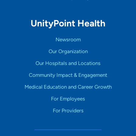
UnityPoint Health
Newsroom
Our Organization
Our Hospitals and Locations
Community Impact & Engagement
Medical Education and Career Growth
For Employees
For Providers