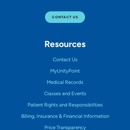
CONTACT US
Resources
Contact Us
MyUnityPoint
Medical Records
Classes and Events
Patient Rights and Responsibilities
Billing, Insurance & Financial Information
Price Transparency