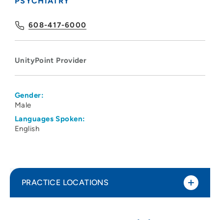
PSYCHIATRY
608-417-6000
UnityPoint Provider
Gender:
Male
Languages Spoken:
English
PRACTICE LOCATIONS
UnityPoint Health - Meriter Hospital
1