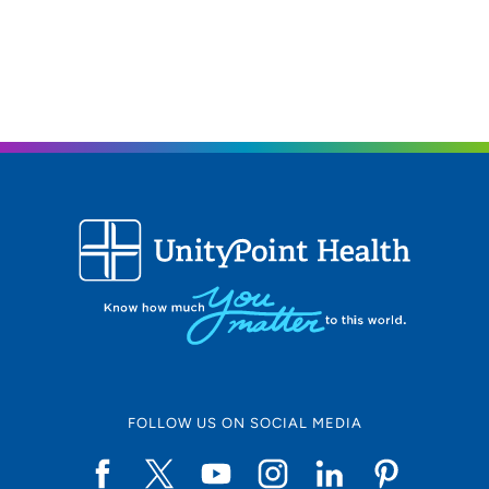
his nursing career in correctional and psychiatric nursing,
continued to rehab/neurospinal, then transitioned to
Neurosurgical ICU, which combined to the Surgical
Specialty ICU to include all surgeries candidates
(cardiovascular surgery, thoracic, GI, etc.). The acute
care aspect of his nursing has provided valuable
experience when consulting services in psychiatry. He
also has an understanding of lab values and medical
aspects of patient care that can help in services to other
providers in the hospital as well.
Medical Philosophy
Johnathan's patients describe him as a provider who
listens to problems and cares about their feelings. He
believes a vital part of his job is to listen, sympathize and
collaborate with his patients. This is especially important
FOLLOW US ON SOCIAL MEDIA
in psychiatry because of the impact of mood and
functioning, and the stigma of mental illness. He