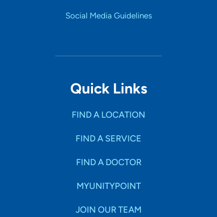
believes medications are only part of the equation of
treatment and that a need exists to cultivate skills to
Social Media Guidelines
improve the recovery of his patients.
Personal Interests
Jonathan enjoys spending time with his wife and in his
free time enjoys staying as active as possible through
weight training and participating in outdoor activities
Quick Links
such as biking, hiking and walking his pocket beagles. .
FIND A LOCATION
FIND A SERVICE
FIND A DOCTOR
MYUNITYPOINT
JOIN OUR TEAM