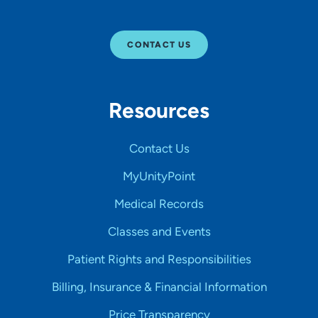
CONTACT US
Resources
Contact Us
MyUnityPoint
Medical Records
Classes and Events
Patient Rights and Responsibilities
Billing, Insurance & Financial Information
Price Transparency