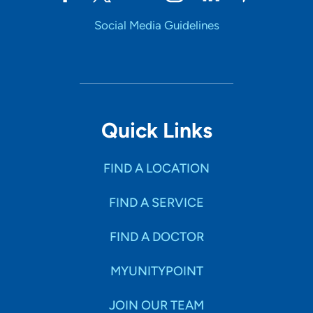
Social Media Guidelines
Quick Links
FIND A LOCATION
FIND A SERVICE
FIND A DOCTOR
MYUNITYPOINT
JOIN OUR TEAM