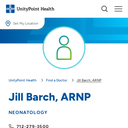
Set My Location
Set My Location
Providing your location allows us to show you nearby providers and
locations.
Location (City or Zip)
SET
UnityPoint Health
Find a Doctor
Jill Barch, ARNP
Use my current location
Jill Barch, ARNP
NEONATOLOGY
712-279-3500