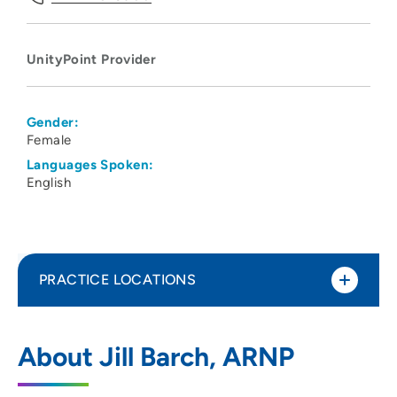
UnityPoint Provider
Gender:
Female
Languages Spoken:
English
PRACTICE LOCATIONS
UnityPoint Health - St. Luke's
1
About Jill Barch, ARNP
2720 Stone Park Boulevard, Sioux City, IA
51104