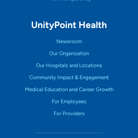
UnityPoint Health
Newsroom
Our Organization
Our Hospitals and Locations
Community Impact & Engagement
Medical Education and Career Growth
For Employees
For Providers