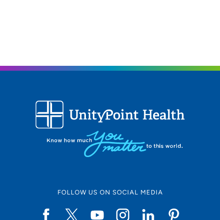
FOLLOW US ON SOCIAL MEDIA