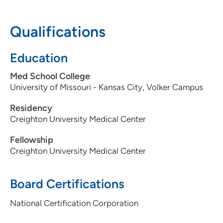
712-279-3500
(Main Phone)
Qualifications
Education
Med School College
University of Missouri - Kansas City, Volker Campus
Residency
Creighton University Medical Center
Fellowship
Creighton University Medical Center
Board Certifications
National Certification Corporation