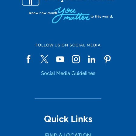
FOLLOW US ON SOCIAL MEDIA
Social Media Guidelines
Quick Links
FIND A LOCATION