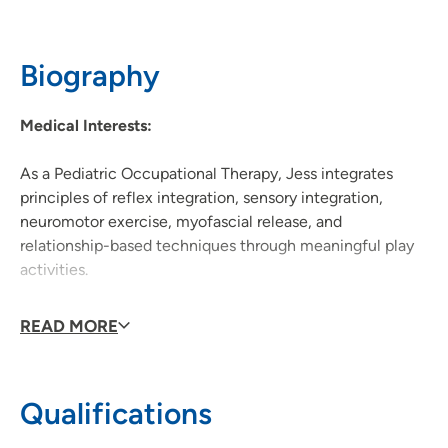
608-417-3370
(Main Phone)
Biography
Medical Interests:
As a Pediatric Occupational Therapy, Jess integrates
principles of reflex integration, sensory integration,
neuromotor exercise, myofascial release, and
relationship-based techniques through meaningful play
activities.
She is a neurodiversity-affirming, trauma-informed
READ MORE
provider who values supporting families with diverse
backgrounds.
Qualifications
Personal Interests: