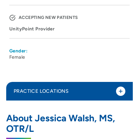
ACCEPTING NEW PATIENTS
UnityPoint Provider
Gender:
Female
PRACTICE LOCATIONS
UnityPoint Health - Meriter - Pediatric
1
About Jessica Walsh, MS,
Therapy
OTR/L
4200 Savannah Drive, Deforest, WI 53532