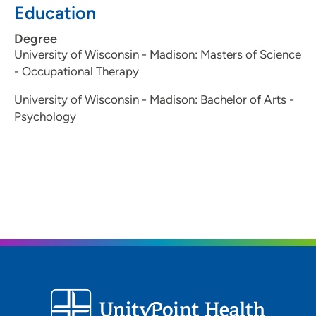
Education
In her free time, Jess enjoys hiking, playing sports,
karaoke with her kids, random projects, learning, and
Degree
being outdoors.
University of Wisconsin - Madison: Masters of Science
- Occupational Therapy
University of Wisconsin - Madison: Bachelor of Arts -
Psychology