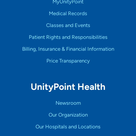
MyUnityPoint
Medical Records
Classes and Events
Patient Rights and Responsibilities
Billing, Insurance & Financial Information
Price Transparency
UnityPoint Health
Newsroom
Our Organization
Our Hospitals and Locations