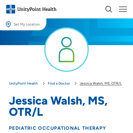
Set My Location
Set My Location
Providing your location allows us to show you nearby providers and
locations.
Location (City or Zip)
SET
UnityPoint Health
Find a Doctor
Jessica Walsh, MS, OTR/L
Use my current location
Jessica Walsh, MS,
OTR/L
PEDIATRIC OCCUPATIONAL THERAPY