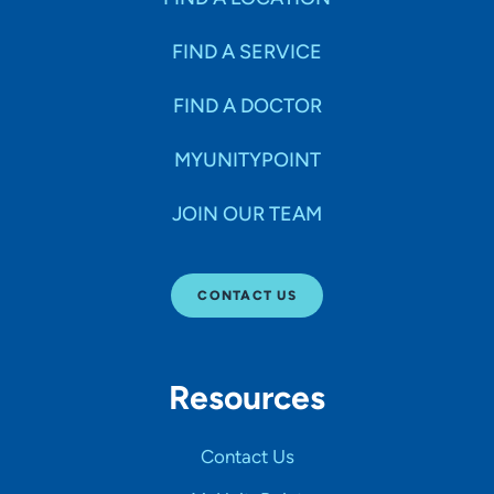
FIND A SERVICE
FIND A DOCTOR
MYUNITYPOINT
JOIN OUR TEAM
CONTACT US
Resources
Contact Us