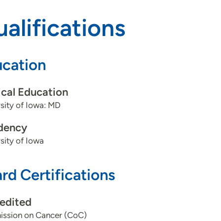
alifications
cation
cal Education
sity of Iowa: MD
dency
sity of Iowa
rd Certifications
edited
ssion on Cancer (CoC)