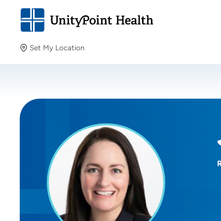
Set My Location
Set My Location
Providing your location allows us to show you nearby
providers and locations.