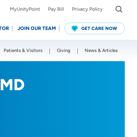
MyUnityPoint
Pay Bill
Privacy Policy
TOR
JOIN OUR TEAM
GET CARE NOW
Patients & Visitors
Giving
News & Articles
Use my current location
, MD