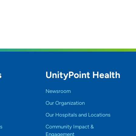
s
UnityPoint Health
Newsroom
Our Organization
Our Hospitals and Locations
s
Community Impact &
Engagement