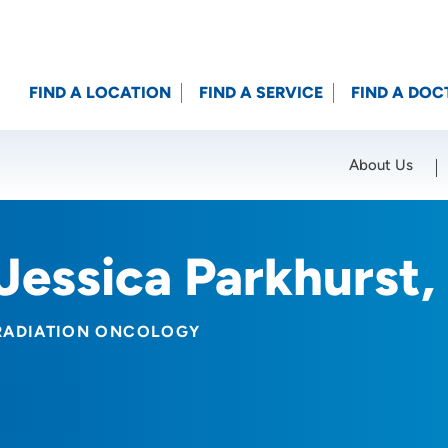
FIND A LOCATION
FIND A SERVICE
FIND A DOC
About Us
Location (City or Zip)
SET
Jessica Parkhurst
RADIATION ONCOLOGY