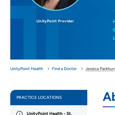
UnityPoint Provider
UnityPoint Health
Find a Doctor
Jessica Parkhur
Ab
PRACTICE LOCATIONS
UnityPoint Health - St.
1