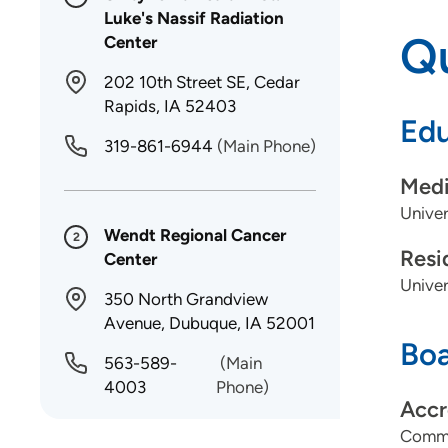
Luke's Nassif Radiation
Qu
Center
202 10th Street SE, Cedar
Rapids, IA 52403
Edu
319-861-6944
(Main Phone)
Medi
Univer
Wendt Regional Cancer
2
Resi
Center
Univer
350 North Grandview
Avenue, Dubuque, IA 52001
Boa
563-589-
(Main
4003
Phone)
Accr
Commi