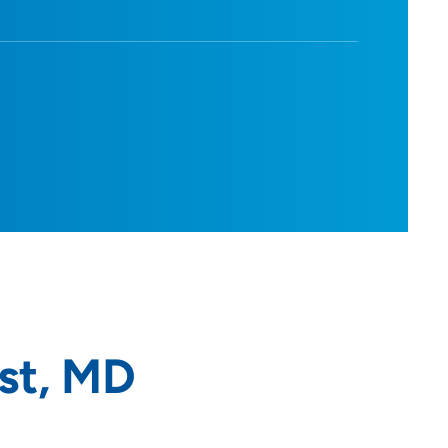
st, MD