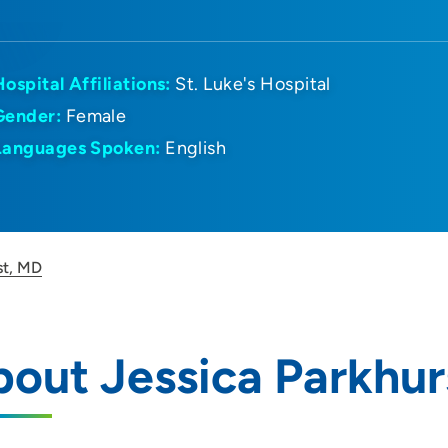
Hospital Affiliations:
St. Luke's Hospital
Gender:
Female
Languages Spoken:
English
st, MD
out Jessica Parkhur