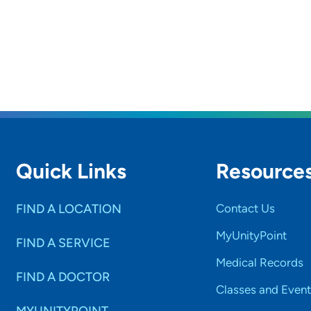
Quick Links
Resource
FIND A LOCATION
Contact Us
MyUnityPoint
FIND A SERVICE
Medical Records
FIND A DOCTOR
Classes and Event