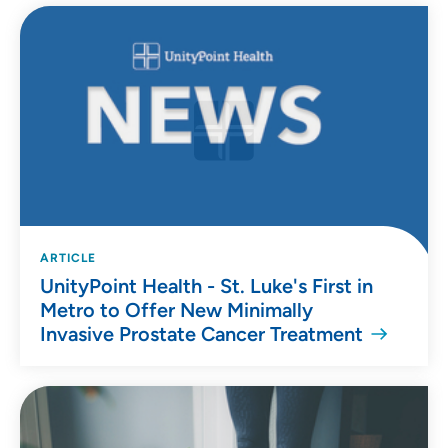
ARTICLE
UnityPoint Health - St. Luke's First in
Metro to Offer New Minimally
Invasive Prostate Cancer Treatment