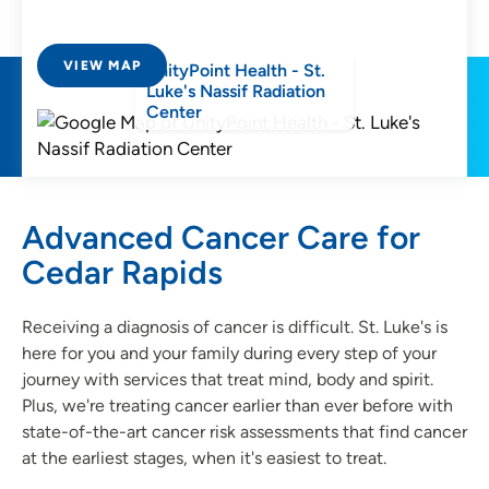
VIEW MAP
UnityPoint Health - St.
Luke's Nassif Radiation
Center
Advanced Cancer Care for
Cedar Rapids
Receiving a diagnosis of cancer is difficult. St. Luke's is
here for you and your family during every step of your
journey with services that treat mind, body and spirit.
Plus, we're treating cancer earlier than ever before with
state-of-the-art cancer risk assessments that find cancer
at the earliest stages, when it's easiest to treat.