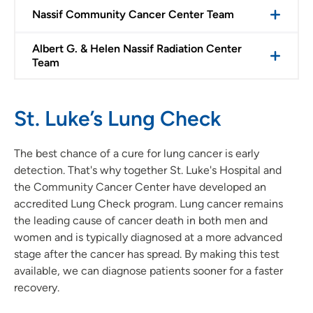
Nassif Community Cancer Center Team
Albert G. & Helen Nassif Radiation Center
Team
St. Luke’s Lung Check
The best chance of a cure for lung cancer is early
detection. That's why together St. Luke's Hospital and
the Community Cancer Center have developed an
accredited Lung Check program. Lung cancer remains
the leading cause of cancer death in both men and
women and is typically diagnosed at a more advanced
stage after the cancer has spread. By making this test
available, we can diagnose patients sooner for a faster
recovery.