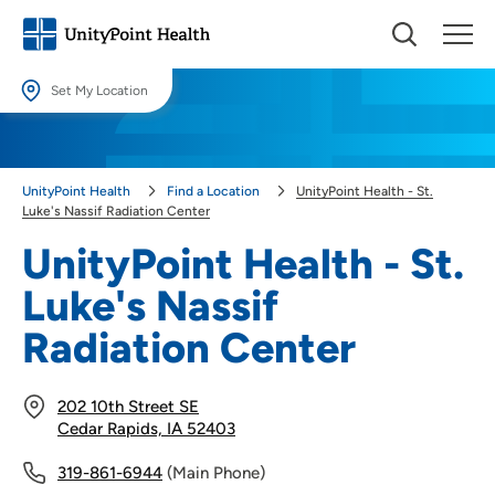
Set My Location
Set My Location
Providing your location allows us to show you nearby providers and
UnityPoint Health
Find a Location
UnityPoint Health - St.
locations.
Luke's Nassif Radiation Center
Location (City or Zip)
UnityPoint Health - St.
SET
Luke's Nassif
Use my current location
Radiation Center
202 10th Street SE
Cedar Rapids, IA 52403
319-861-6944
(Main Phone)