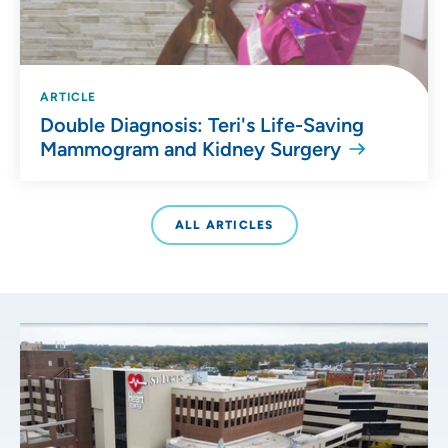
ARTICLE
Double Diagnosis: Teri's Life-Saving
Mammogram and Kidney Surgery
ALL ARTICLES