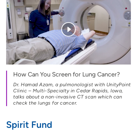
How Can You Screen for Lung Cancer?
Dr. Hamad Azam, a pulmonologist with UnityPoint
Clinic – Multi-Specialty in Cedar Rapids, Iowa,
talks about a non-invasive CT scan which can
check the lungs for cancer.
Spirit Fund