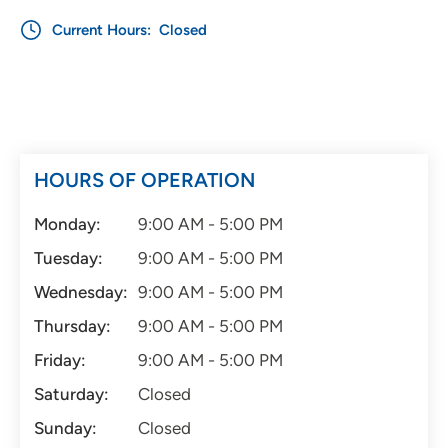
Current Hours:
Closed
HOURS OF OPERATION
Monday:
9:00 AM - 5:00 PM
Tuesday:
9:00 AM - 5:00 PM
Wednesday:
9:00 AM - 5:00 PM
Thursday:
9:00 AM - 5:00 PM
Friday:
9:00 AM - 5:00 PM
Saturday:
Closed
Sunday:
Closed