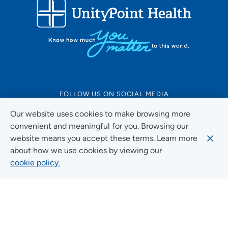
FOLLOW US ON SOCIAL MEDIA
Our website uses cookies to make browsing more
convenient and meaningful for you. Browsing our
website means you accept these terms. Learn more
Social Media Guidelines
about how we use cookies by viewing our
cookie policy.
Quick Links