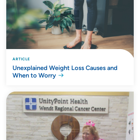
ARTICLE
Unexplained Weight Loss Causes and
When to Worry