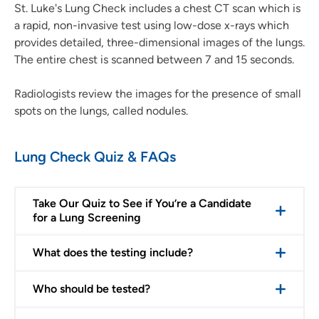
St. Luke's Lung Check includes a chest CT scan which is
a rapid, non-invasive test using low-dose x-rays which
provides detailed, three-dimensional images of the lungs.
The entire chest is scanned between 7 and 15 seconds.
Radiologists review the images for the presence of small
spots on the lungs, called nodules.
Lung Check Quiz & FAQs
Take Our Quiz to See if You’re a Candidate
for a Lung Screening
What does the testing include?
Who should be tested?