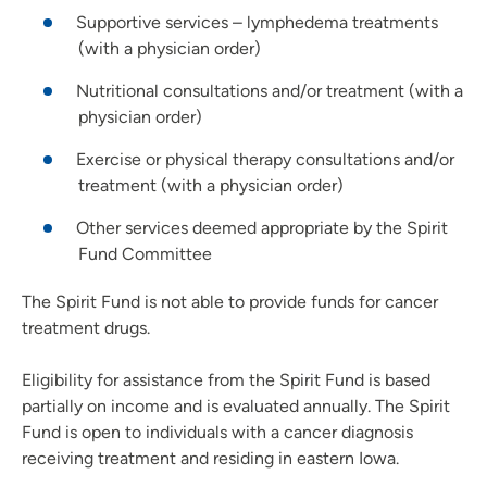
Supportive services – lymphedema treatments
(with a physician order)
Nutritional consultations and/or treatment (with a
physician order)
Exercise or physical therapy consultations and/or
treatment (with a physician order)
Other services deemed appropriate by the Spirit
Fund Committee
The Spirit Fund is not able to provide funds for cancer
treatment drugs.
Eligibility for assistance from the Spirit Fund is based
partially on income and is evaluated annually. The Spirit
Fund is open to individuals with a cancer diagnosis
receiving treatment and residing in eastern Iowa.