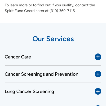
To learn more or to find out if you qualify, contact the
Spirit Fund Coordinator at (319) 369-7116.
Our Services
Cancer Care
Cancer Screenings and Prevention
Lung Cancer Screening