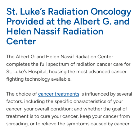
St. Luke’s Radiation Oncology
Provided at the Albert G. and
Helen Nassif Radiation
Center
The Albert G. and Helen Nassif Radiation Center
completes the full spectrum of radiation cancer care for
St. Luke's Hospital, housing the most advanced cancer
fighting technology available.
The choice of
cancer treatments
is influenced by several
factors, including the specific characteristics of your
cancer; your overall condition; and whether the goal of
treatment is to cure your cancer, keep your cancer from
spreading, or to relieve the symptoms caused by cancer.