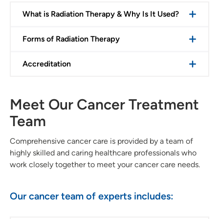
What is Radiation Therapy & Why Is It Used?
Forms of Radiation Therapy
Accreditation
Meet Our Cancer Treatment
Team
Comprehensive cancer care is provided by a team of
highly skilled and caring healthcare professionals who
work closely together to meet your cancer care needs.
Our cancer team of experts includes: