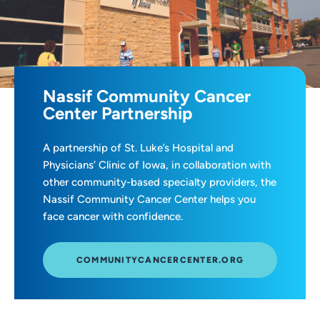
Nassif Community Cancer
Center Partnership
A partnership of St. Luke’s Hospital and
Physicians’ Clinic of Iowa, in collaboration with
other community-based specialty providers, the
Nassif Community Cancer Center helps you
face cancer with confidence.
COMMUNITYCANCERCENTER.ORG