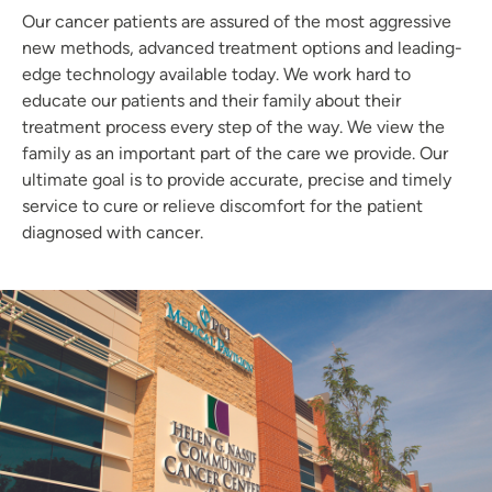
Our cancer patients are assured of the most aggressive
new methods, advanced treatment options and leading-
edge technology available today. We work hard to
educate our patients and their family about their
treatment process every step of the way. We view the
family as an important part of the care we provide. Our
ultimate goal is to provide accurate, precise and timely
service to cure or relieve discomfort for the patient
diagnosed with cancer.