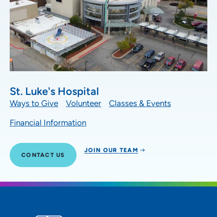
St. Luke's Hospital
Ways to Give
Volunteer
Classes & Events
Financial Information
JOIN OUR TEAM
CONTACT US