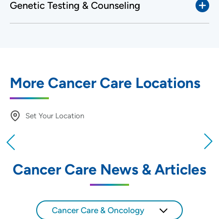
Genetic Testing & Counseling
More Cancer Care Locations
Set Your Location
Providing your location allows us to show you
nearby providers and locations
Cancer Care News & Articles
Location (City or Zip)
SET
Cancer Care & Oncology
Use my current location