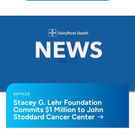
ARTICLE
Stacey G. Lehr Foundation
Commits $1 Million to John
Stoddard Cancer Center