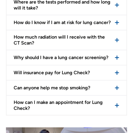
Where are the tests performed and how long
will it take?
How do I know if I am at risk for lung cancer?
How much radiation will I receive with the
CT Scan?
Why should I have a lung cancer screening?
Will insurance pay for Lung Check?
Can anyone help me stop smoking?
How can I make an appointment for Lung
Check?