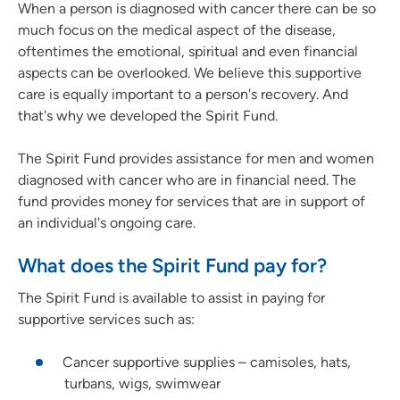
When a person is diagnosed with cancer there can be so
much focus on the medical aspect of the disease,
oftentimes the emotional, spiritual and even financial
aspects can be overlooked. We believe this supportive
care is equally important to a person's recovery. And
that's why we developed the Spirit Fund.
The Spirit Fund provides assistance for men and women
diagnosed with cancer who are in financial need. The
fund provides money for services that are in support of
an individual's ongoing care.
What does the Spirit Fund pay for?
The Spirit Fund is available to assist in paying for
supportive services such as:
Cancer supportive supplies – camisoles, hats,
turbans, wigs, swimwear