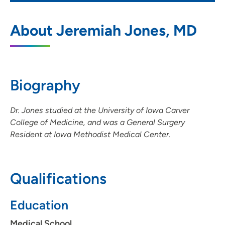
UnityPoint Clinic Surgery - Des Moines
1
About Jeremiah Jones, MD
1301 Pennsylvania Avenue, Suite 411, Des
Moines, IA 50316
(515) 265-1300
(Main Phone)
Biography
Dr. Jones studied at the University of Iowa Carver
UnityPoint Clinic Surgery - Lakeview
2
College of Medicine, and was a General Surgery
Resident at Iowa Methodist Medical Center.
6000 University Avenue, Suite A10, West
Des Moines, IA 50266
515-265-1300
(Main Phone)
Qualifications
Education
Medical School