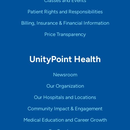
Classes and Events
Patient Rights and Responsibilities
Billing, Insurance & Financial Information
Price Transparency
UnityPoint Health
Newsroom
Our Organization
Our Hospitals and Locations
Community Impact & Engagement
Medical Education and Career Growth