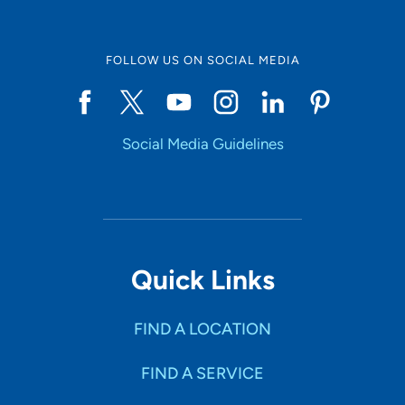
FOLLOW US ON SOCIAL MEDIA
Social Media Guidelines
Quick Links
FIND A LOCATION
FIND A SERVICE