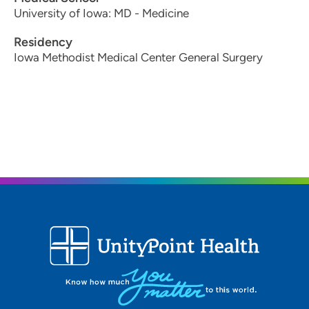
University of Iowa: MD - Medicine
Residency
Iowa Methodist Medical Center General Surgery