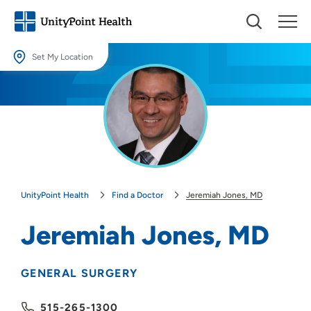
Set My Location
Set My Location
Providing your location allows us to show you nearby providers and
locations.
Location (City or Zip)
SET
UnityPoint Health
Find a Doctor
Jeremiah Jones, MD
Use my current location
Jeremiah Jones, MD
GENERAL SURGERY
515-265-1300