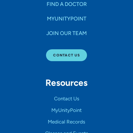
FIND A DOCTOR
MYUNITYPOINT
JOIN OUR TEAM
CONTACT US
Resources
Contact Us
MyUnityPoint
Medical Records