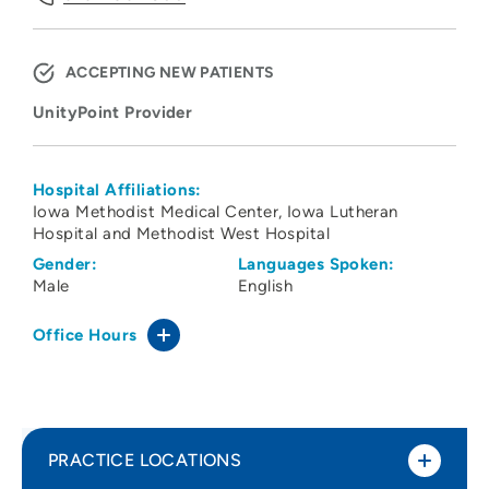
ACCEPTING NEW PATIENTS
UnityPoint Provider
Hospital Affiliations:
Iowa Methodist Medical Center
Iowa Lutheran
Hospital and Methodist West Hospital
Gender:
Languages Spoken:
Male
English
Office Hours
PRACTICE LOCATIONS