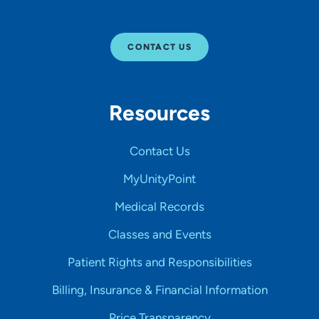
CONTACT US
Resources
Contact Us
MyUnityPoint
Medical Records
Classes and Events
Patient Rights and Responsibilities
Billing, Insurance & Financial Information
Price Transparency