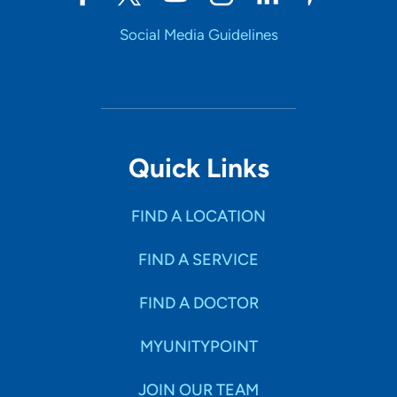
Social Media Guidelines
Quick Links
FIND A LOCATION
FIND A SERVICE
FIND A DOCTOR
MYUNITYPOINT
JOIN OUR TEAM