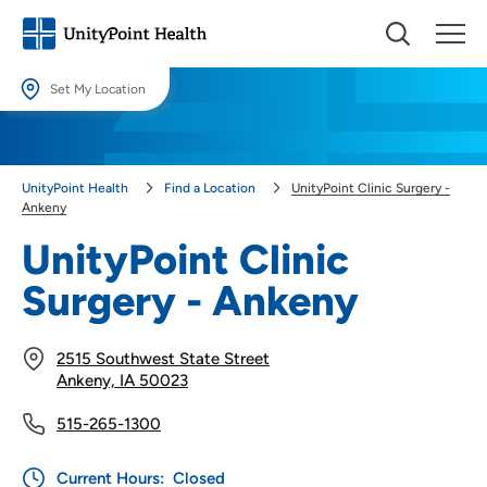
Set My Location
Set My Location
Providing your location allows us to show you nearby providers and
UnityPoint Health
Find a Location
UnityPoint Clinic Surgery -
locations.
Ankeny
Location (City or Zip)
UnityPoint Clinic
SET
Surgery - Ankeny
Use my current location
2515 Southwest State Street
Ankeny, IA 50023
515-265-1300
Current Hours:
Closed