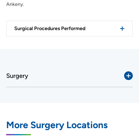
Ankeny.
Surgical Procedures Performed
Surgery
More Surgery Locations