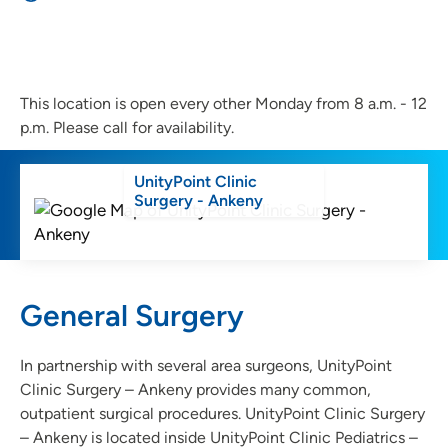
This location is open every other Monday from 8 a.m. - 12
p.m. Please call for availability.
UnityPoint Clinic
Surgery - Ankeny
General Surgery
In partnership with several area surgeons, UnityPoint
Clinic Surgery – Ankeny provides many common,
outpatient surgical procedures. UnityPoint Clinic Surgery
– Ankeny is located inside UnityPoint Clinic Pediatrics –