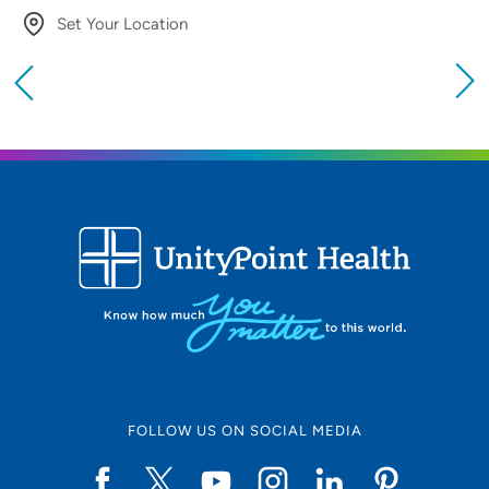
Set Your Location
Providing your location allows us to show you
nearby providers and locations
Location (City or Zip)
SET
Use my current location
FOLLOW US ON SOCIAL MEDIA