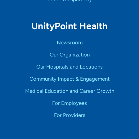
UnityPoint Health
Newsroom
Our Organization
Our Hospitals and Locations
Community Impact & Engagement
Medical Education and Career Growth
For Employees
For Providers