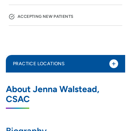
ACCEPTING NEW PATIENTS
PRACTICE LOCATIONS
UnityPoint Health - Meriter - NewStart
1
About Jenna Walstead,
1015 Gammon Lane, Madison, WI 53719
CSAC
608-417-8144
(Main Phone)
608-417-8145
(Fax)
Biography