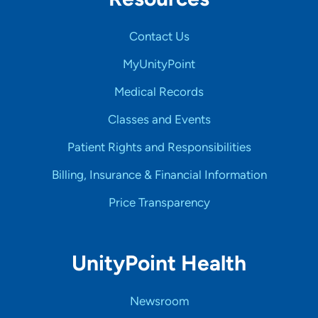
Contact Us
MyUnityPoint
Medical Records
Classes and Events
Patient Rights and Responsibilities
Billing, Insurance & Financial Information
Price Transparency
UnityPoint Health
Newsroom