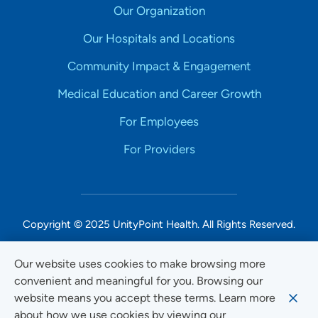
Our Organization
Our Hospitals and Locations
Community Impact & Engagement
Medical Education and Career Growth
For Employees
For Providers
Copyright © 2025 UnityPoint Health. All Rights Reserved.
Non-Discrimination Accessibility Notice
Our website uses cookies to make browsing more
convenient and meaningful for you. Browsing our
Privacy
website means you accept these terms. Learn more
Website Use & Accessibility
about how we use cookies by viewing our