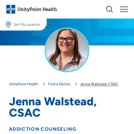
Set My Location
Set My Location
Providing your location allows us to show you nearby providers and
locations.
Location (City or Zip)
SET
UnityPoint Health
Find a Doctor
Jenna Walstead, CSAC
Use my current location
Jenna Walstead,
CSAC
ADDICTION COUNSELING