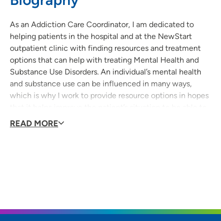
As an Addiction Care Coordinator, I am dedicated to
helping patients in the hospital and at the NewStart
outpatient clinic with finding resources and treatment
options that can help with treating Mental Health and
Substance Use Disorders. An individual’s mental health
and substance use can be influenced in many ways,
which is why I work to provide resource options in hopes
that it helps improve the patient’s situation to be able to
live a more positive and self-sufficient life.
READ MORE
I have been a part of UnityPoint Health Meriter’s
organization for over 13 years and started in the hospital’s
Emergency Room. After 5 years, I made the transition to
the NewStart Clinic where I learned so much about our
patients who are struggling with the disease of addiction