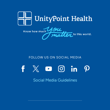
that I wanted to do more and help clients in a different
way. I returned to school to obtain my Clinical Substance
Abuse Counselor license and am continuing to further
my education as well as continuing to learn from our
patients.
One of the things I appreciate the most about UPH
Meriter NewStart is that we are a harm reduction-based
FOLLOW US ON SOCIAL MEDIA
clinic – we want to help you improve the areas of your
life that you identify as being problematic, we are not
here to push but are here to help support and guide you
to be able to achieve your goals. Your health and
Social Media Guidelines
wellbeing are our goal and we can’t wait to get to know
you!