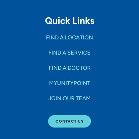
Quick Links
FIND A LOCATION
FIND A SERVICE
FIND A DOCTOR
MYUNITYPOINT
JOIN OUR TEAM
CONTACT US