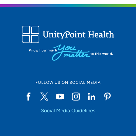
FOLLOW US ON SOCIAL MEDIA
Social Media Guidelines