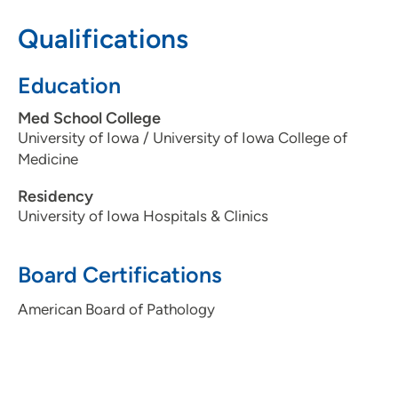
Qualifications
(515) 241-5119
(Main Phone)
(515) 241-8810
(Main Fax)
Education
Med School College
University of Iowa / University of Iowa College of
Medicine
Residency
University of Iowa Hospitals & Clinics
Board Certifications
American Board of Pathology