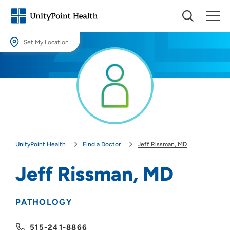
Set My Location
Set My Location
Providing your location allows us to show you nearby providers and
locations.
Location (City or Zip)
SET
UnityPoint Health
Find a Doctor
Jeff Rissman, MD
Use my current location
Jeff Rissman, MD
PATHOLOGY
515-241-8866