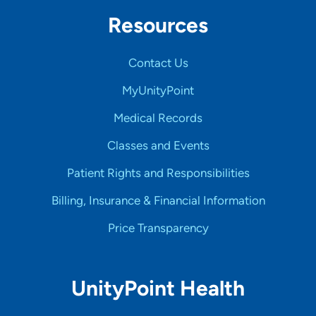
Resources
Contact Us
MyUnityPoint
Medical Records
Classes and Events
Patient Rights and Responsibilities
Billing, Insurance & Financial Information
Price Transparency
UnityPoint Health