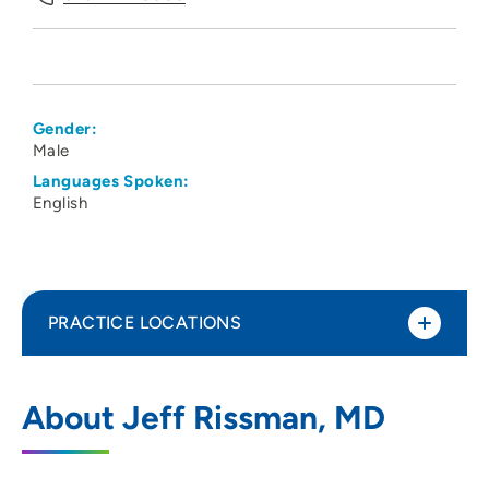
Gender:
Male
Languages Spoken:
English
PRACTICE LOCATIONS
UnityPoint Health - Pathology
1
About Jeff Rissman, MD
Laboratory - Downtown
1212 Pleasant Street, Suite LL9, Des
Moines, IA 50309