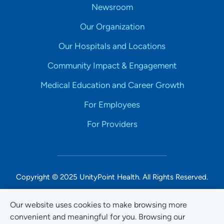
Newsroom
Our Organization
Our Hospitals and Locations
Community Impact & Engagement
Medical Education and Career Growth
For Employees
For Providers
Copyright © 2025 UnityPoint Health. All Rights Reserved.
Non-Discrimination Accessibility Notice
Our website uses cookies to make browsing more
convenient and meaningful for you. Browsing our
Privacy