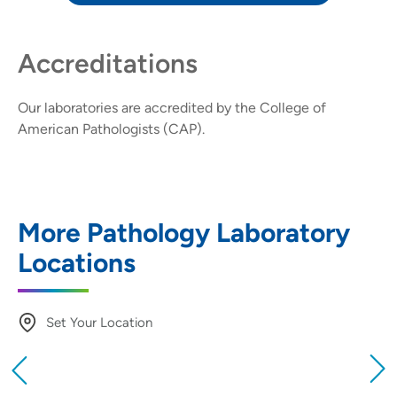
Accreditations
Our laboratories are accredited by the
College of
American Pathologists (CAP)
.
More Pathology Laboratory
Locations
Set Your Location
Providing your location allows us to show you
nearby providers and locations