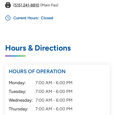
(515) 241-8810
(Main Fax)
Current Hours:
Closed
Hours & Directions
HOURS OF OPERATION
Monday:
7:00 AM - 6:00 PM
Tuesday:
7:00 AM - 6:00 PM
Wednesday:
7:00 AM - 6:00 PM
Thursday:
7:00 AM - 6:00 PM