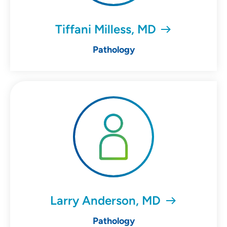
Tiffani Milless, MD
Pathology
Larry Anderson, MD
Pathology