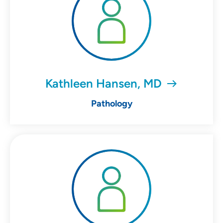
Kathleen Hansen, MD
Pathology