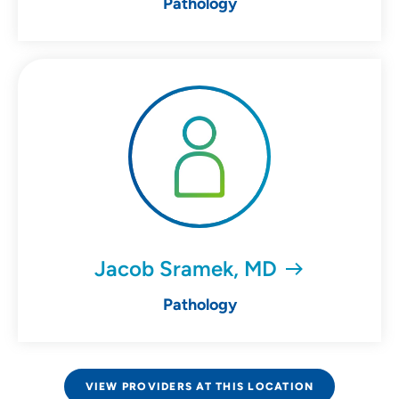
Pathology
Jacob Sramek, MD
Pathology
VIEW PROVIDERS AT THIS LOCATION