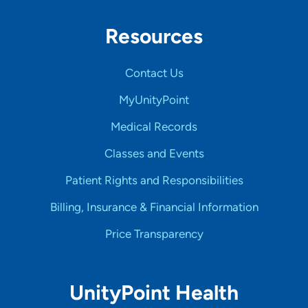
Resources
Contact Us
MyUnityPoint
Medical Records
Classes and Events
Patient Rights and Responsibilities
Billing, Insurance & Financial Information
Price Transparency
UnityPoint Health