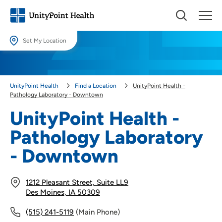
Set My Location
Set My Location
Providing your location allows us to show you nearby providers and
UnityPoint Health
Find a Location
UnityPoint Health -
locations.
Pathology Laboratory - Downtown
Location (City or Zip)
UnityPoint Health -
SET
Pathology Laboratory
Use my current location
- Downtown
1212 Pleasant Street, Suite LL9
Des Moines, IA 50309
(515) 241-5119
(Main Phone)