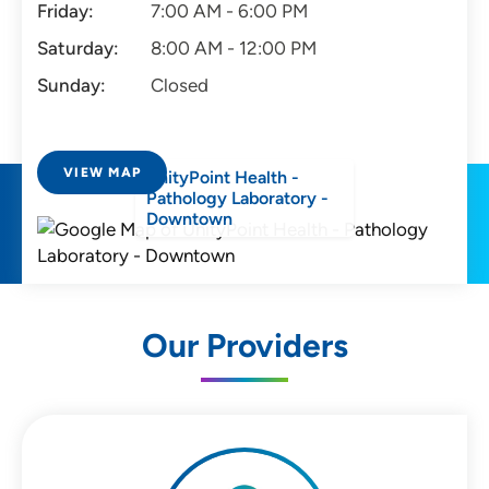
Friday:
7:00 AM - 6:00 PM
Saturday:
8:00 AM - 12:00 PM
Sunday:
Closed
VIEW MAP
UnityPoint Health -
Pathology Laboratory -
Downtown
Our Providers