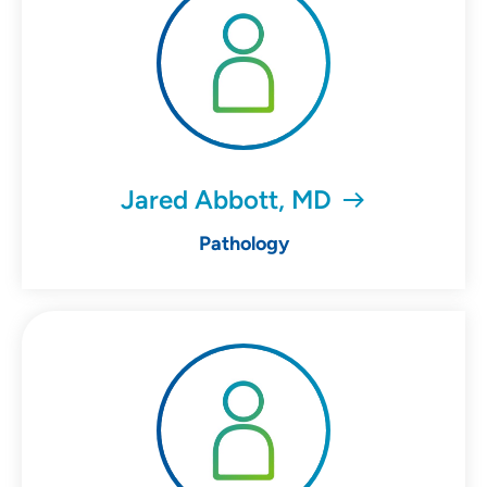
Jared Abbott, MD
Pathology