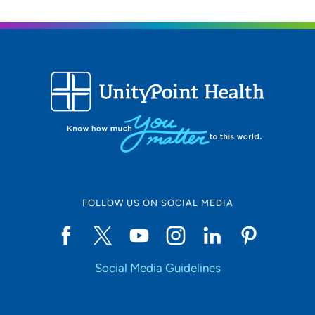
Location (City or Zip)
SET
Use my current location
FOLLOW US ON SOCIAL MEDIA
Social Media Guidelines