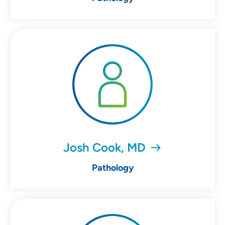
Josh Cook, MD
Pathology