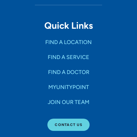
Quick Links
FIND A LOCATION
FIND A SERVICE
FIND A DOCTOR
MYUNITYPOINT
JOIN OUR TEAM
CONTACT US