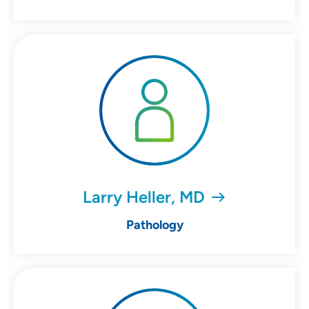
Larry Heller, MD
Pathology