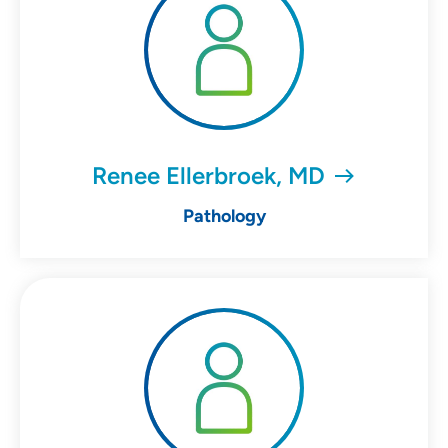
Renee Ellerbroek, MD
Pathology