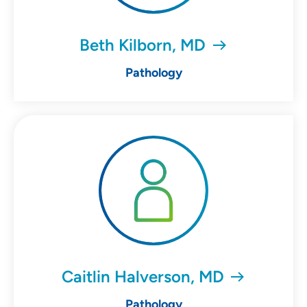
Beth Kilborn, MD
Pathology
Caitlin Halverson, MD
Pathology