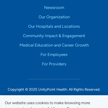
Newsroom
Our Organization
Our Hospitals and Locations
Community Impact & Engagement
Medical Education and Career Growth
For Employees
For Providers
Copyright © 2025 UnityPoint Health. All Rights Reserved.
Non-Discrimination Accessibility Notice
Our website uses cookies to make browsing more