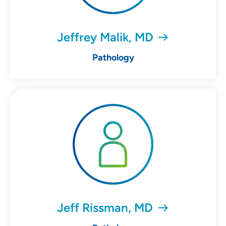
Jeffrey Malik, MD
Pathology
Jeff Rissman, MD