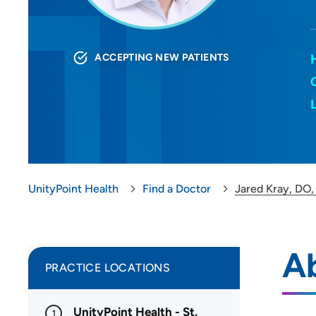
ACCEPTING NEW PATIENTS
UnityPoint Health
Find a Doctor
Jared Kray, DO
A
PRACTICE LOCATIONS
UnityPoint Health - St.
1