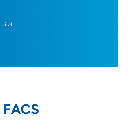
spital
, FACS