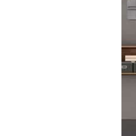
Podca
Ep. 1
Video
Abdom
Carot
Periph
Heart
Perso