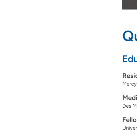
Qu
Edu
Resi
Mercy 
Medi
Des Mo
Fell
Univer