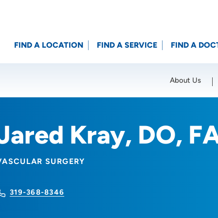
FIND A LOCATION
FIND A SERVICE
FIND A DOC
About Us
Location (City or Zip)
SET
Jared Kray, DO, F
VASCULAR SURGERY
319-368-8346