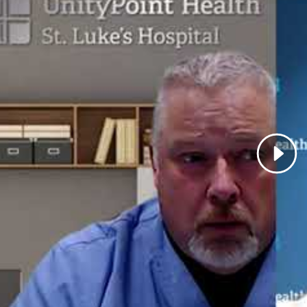
Carotid Artery Surgery and Stenting
Varicose Veins and Treatment of Venous Insufficiency
st Episodes Featuring Dr. Kray:
57 - Abdominal Aortic Aneurysms
s Featuring Dr. Kray:
inal Aortic Aneurysm
id Artery Disease and Stroke Prevention
eral Artery Disease
 Healthy Minute: Peripheral Vascular Disease
nal Interests:
I enjoy spending time with my family, boati