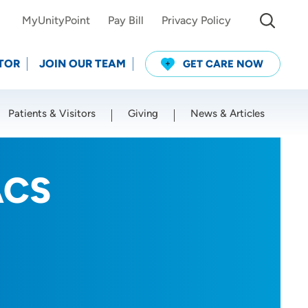
MyUnityPoint
Pay Bill
Privacy Policy
TOR
JOIN OUR TEAM
GET CARE NOW
Patients & Visitors
Giving
News & Articles
Use my current location
ACS