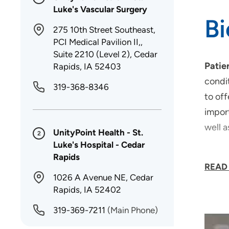
Luke's Vascular Surgery
B
275 10th Street Southeast,
PCI Medical Pavilion II,,
Suite 2210 (Level 2), Cedar
Patie
Rapids, IA 52403
condit
319-368-8346
to off
import
well a
UnityPoint Health - St.
2
Luke's Hospital - Cedar
Areas
Rapids
READ
1026 A Avenue NE, Cedar
Rapids, IA 52402
319-369-7211
(Main Phone)