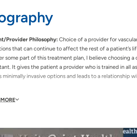
iography
nt/Provider Philosophy:
Choice of a provider for vascula
ions that can continue to affect the rest of a patient’s 
er some part of this treatment plan, I believe choosing a
ant. It gives the patient a provider who is trained in all 
s minimally invasive options and leads to a relationship 
 of Special Interest:
 MORE
Abdominal Aortic Aneurysm
Endovascular Aneurism Repair
Peripheral Angiography