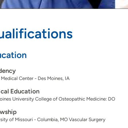
alifications
cation
dency
Medical Center - Des Moines, IA
cal Education
ines University College of Osteopathic Medicine: DO
owship
sity of Missouri - Columbia, MO Vascular Surgery