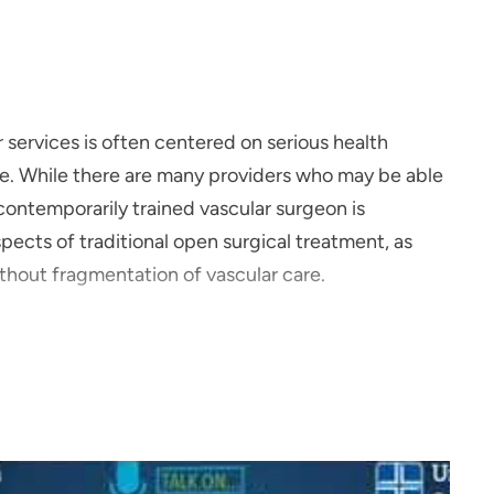
r services is often centered on serious health
life. While there are many providers who may be able
 contemporarily trained vascular surgeon is
aspects of traditional open surgical treatment, as
without fragmentation of vascular care.