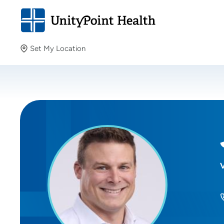
Set My Location
Set My Location
Providing your location allows us to show you nearby
providers and locations.