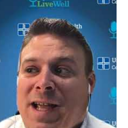
ng, fishing and cooking.