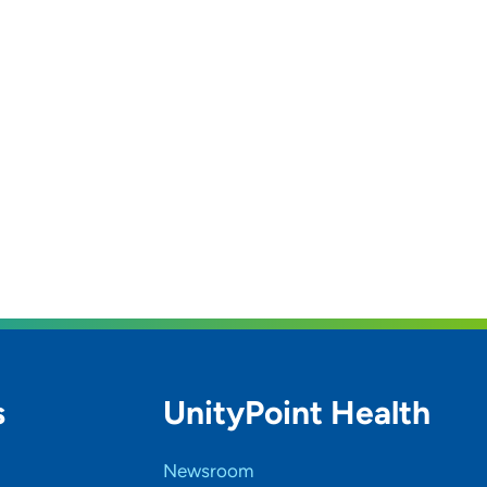
s
UnityPoint Health
Newsroom