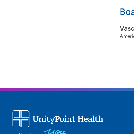
Boa
Vasc
Ameri