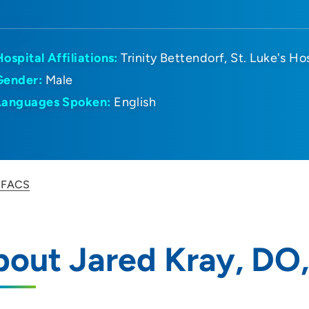
Hospital Affiliations:
Trinity Bettendorf
St. Luke's Ho
Gender:
Male
Languages Spoken:
English
, FACS
bout Jared Kray, DO