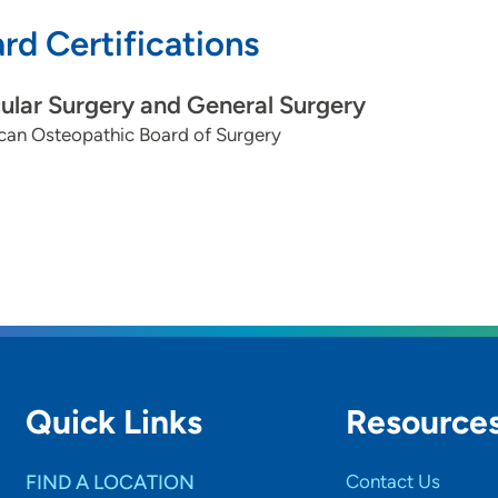
rd Certifications
ular Surgery and General Surgery
can Osteopathic Board of Surgery
Quick Links
Resource
FIND A LOCATION
Contact Us