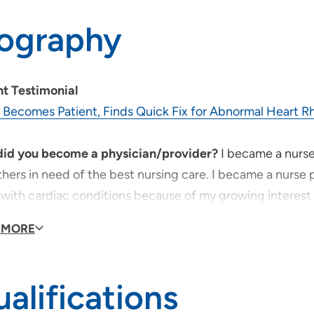
iography
nt Testimonial
 Becomes Patient, Finds Quick Fix for Abnormal Heart 
id you become a physician/provider?
I became a nurse
hers in need of the best nursing care. I became a nurse pr
with cardiac conditions because of my growing interest i
 MORE
provider, what is your medical philosophy?
Whatever goo
ation. When patients are in need of health care they are
ver contributions members of the health care profession
alifications
ssionals, must treat every patient as we would want our 