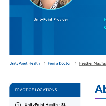
UnityPoint Provider
UnityPoint Health
Find a Doctor
Heather MacTa
A
PRACTICE LOCATIONS
UnityPoint Health - St.
1