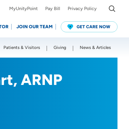
MyUnityPoint
Pay Bill
Privacy Policy
TOR
JOIN OUR TEAM
GET CARE NOW
Patients & Visitors
Giving
News & Articles
Use my current location
rt, ARNP