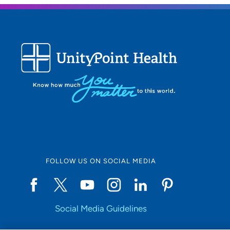
needs 
guidel
Being
I am 
outco
What 
to fol
care p
profe
FOLLOW US ON SOCIAL MEDIA
reserv
Person
Social Media Guidelines