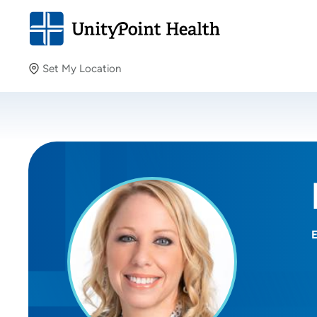
Set My Location
Set My Location
Providing your location allows us to show you nearby
providers and locations.