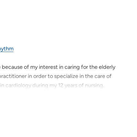
Rhythm
 because of my interest in caring for the elderly
actitioner in order to specialize in the care of
n cardiology during my 12 years of nursing.
d I can do let me it do it now and without
 the most vulnerable and in need of expertise.
 can provide, they must provide. We, as healthcare
loved ones to be treated, and as we would want to