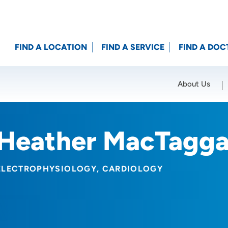
FIND A LOCATION
FIND A SERVICE
FIND A DOC
About Us
Location (City or Zip)
SET
Heather MacTagga
ELECTROPHYSIOLOGY
CARDIOLOGY