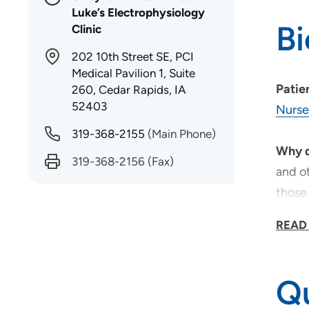
Luke’s Electrophysiology
B
Clinic
202 10th Street SE, PCI
Medical Pavilion 1, Suite
Patie
260, Cedar Rapids, IA
52403
Nurse
319-368-2155
(Main Phone)
Why d
319-368-2156
(Fax)
and ot
those 
READ
As a 
reserv
Whate
Qu
profe