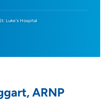
St. Luke's Hospital
ggart, ARNP