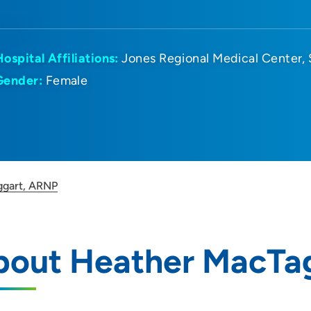
Hospital Affiliations:
Jones Regional Medical Center
Gender:
Female
ggart, ARNP
bout Heather MacTa