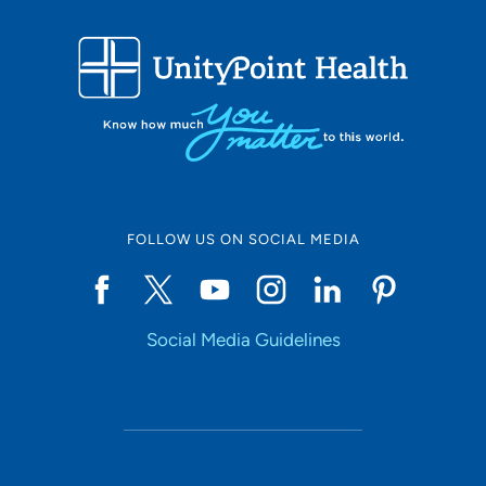
patients?
I want my patient to leave the office feeling
like I listened to and cared for them. I want to be
remembered as being approachable and trusted.
Being a healthcare provider, what drives/motivates
you each day?
I am motivated by my desire to help
others and to bring a smile to the world. I feel wonderful
when I can make my patient smile.
FOLLOW US ON SOCIAL MEDIA
What is the most important thing patients should know
about you and your practice?
I want every patient to
leave my office feeling empowered and encouraged to
manage their health after my encouragement.
Social Media Guidelines
Personal Interests:
I love to spend time with my husband
and three kids. I also enjoy knitting, reading and cooking.