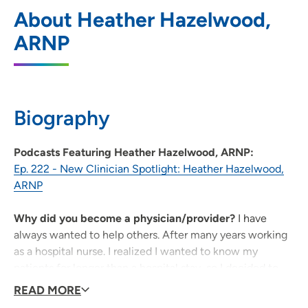
UnityPoint Clinic - Endocrinology,
1
About Heather Hazelwood,
Diabetes Care, Healthy Living Clinic
ARNP
1002 4th Avenue SE, Cedar Rapids, IA
52403
319-298-2200
(Main Phone)
Biography
Podcasts Featuring Heather Hazelwood, ARNP:
Ep. 222 - New Clinician Spotlight: Heather Hazelwood,
ARNP
Why did you become a physician/provider?
I have
always wanted to help others. After many years working
as a hospital nurse. I realized I wanted to know my
patients for longer than a hospital stay, so I decided to
become a nurse practitioner and provide care to my
READ MORE
patients for years instead of days.