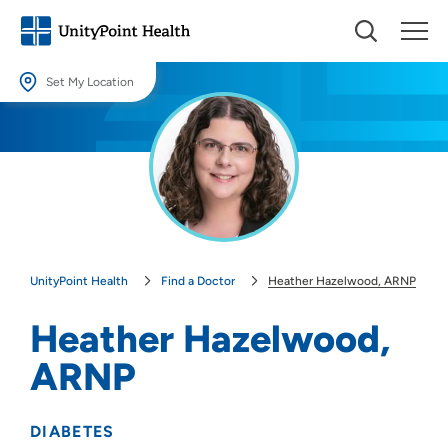
Set My Location
Set My Location
Providing your location allows us to show you nearby providers and
locations.
Location (City or Zip)
SET
UnityPoint Health
Find a Doctor
Heather Hazelwood, ARNP
Use my current location
Heather Hazelwood,
ARNP
DIABETES