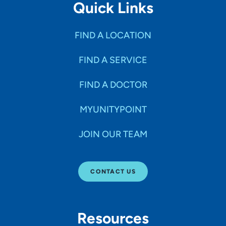
Quick Links
FIND A LOCATION
FIND A SERVICE
FIND A DOCTOR
MYUNITYPOINT
JOIN OUR TEAM
CONTACT US
Resources