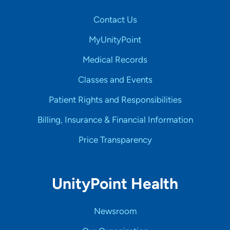
Contact Us
MyUnityPoint
Medical Records
Classes and Events
Patient Rights and Responsibilities
Billing, Insurance & Financial Information
Price Transparency
UnityPoint Health
Newsroom