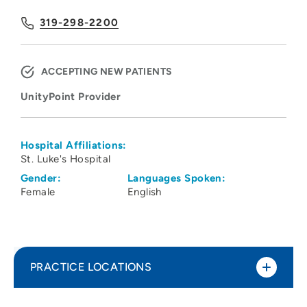
319-298-2200
ACCEPTING NEW PATIENTS
UnityPoint Provider
Hospital Affiliations:
St. Luke's Hospital
Gender:
Languages Spoken:
Female
English
PRACTICE LOCATIONS