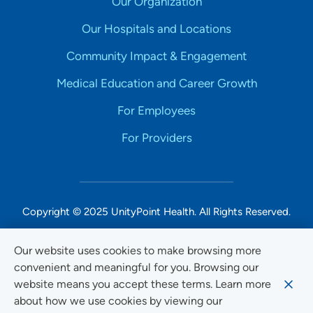
Our Organization
Our Hospitals and Locations
Community Impact & Engagement
Medical Education and Career Growth
For Employees
For Providers
Copyright © 2025 UnityPoint Health. All Rights Reserved.
Non-Discrimination Accessibility Notice
Our website uses cookies to make browsing more
convenient and meaningful for you. Browsing our
Privacy
website means you accept these terms. Learn more
Website Use & Accessibility
about how we use cookies by viewing our