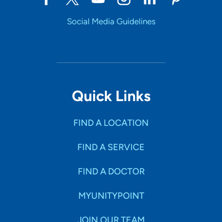
Social Media Guidelines
Quick Links
FIND A LOCATION
FIND A SERVICE
FIND A DOCTOR
MYUNITYPOINT
JOIN OUR TEAM