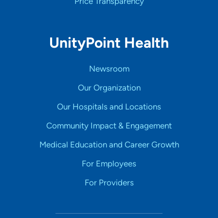
Price Transparency
UnityPoint Health
Newsroom
Our Organization
Our Hospitals and Locations
Community Impact & Engagement
Medical Education and Career Growth
For Employees
For Providers