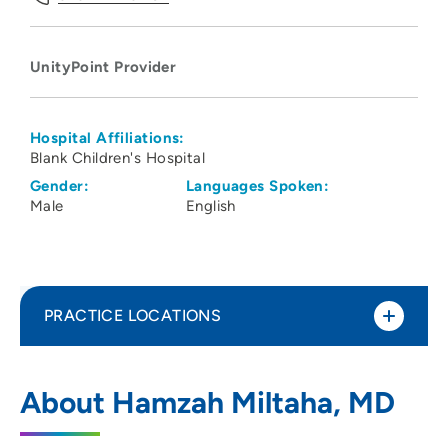
UnityPoint Provider
Hospital Affiliations:
Blank Children's Hospital
Gender:
Languages Spoken:
Male
English
PRACTICE LOCATIONS
UnityPoint Health - Blank Children's
1
About Hamzah Miltaha, MD
Hospital
1200 Pleasant Street, Des Moines, IA