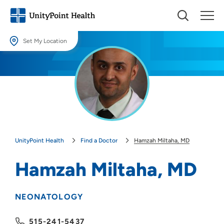
Set My Location
Set My Location
Providing your location allows us to show you nearby providers and
locations.
Location (City or Zip)
SET
UnityPoint Health
Find a Doctor
Hamzah Miltaha, MD
Use my current location
Hamzah Miltaha, MD
NEONATOLOGY
515-241-5437