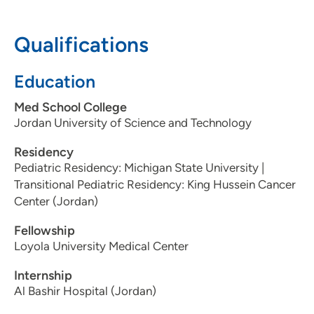
50309
Qualifications
515-241-5437
(Main Phone)
515-241-5127
(Fax)
Education
Med School College
Jordan University of Science and Technology
Residency
Pediatric Residency: Michigan State University |
Transitional Pediatric Residency: King Hussein Cancer
Center (Jordan)
Fellowship
Loyola University Medical Center
Internship
Al Bashir Hospital (Jordan)