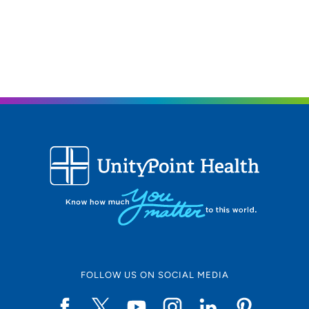
FOLLOW US ON SOCIAL MEDIA