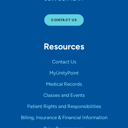
CONTACT US
Resources
Contact Us
MyUnityPoint
Medical Records
Classes and Events
Patient Rights and Responsibilities
Billing, Insurance & Financial Information