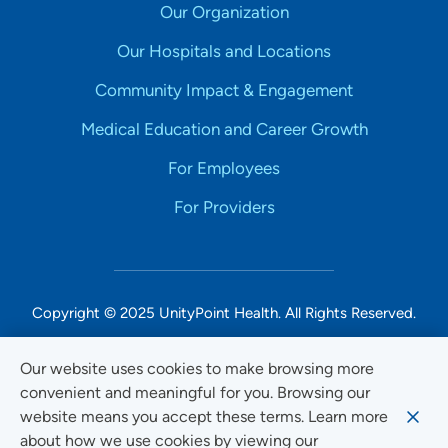
Our Organization
Our Hospitals and Locations
Community Impact & Engagement
Medical Education and Career Growth
For Employees
For Providers
Copyright © 2025 UnityPoint Health. All Rights Reserved.
Non-Discrimination Accessibility Notice
Our website uses cookies to make browsing more
convenient and meaningful for you. Browsing our
Privacy
website means you accept these terms. Learn more
Website Use & Accessibility
about how we use cookies by viewing our