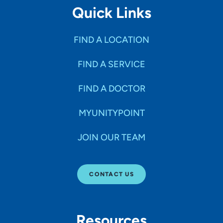
Quick Links
FIND A LOCATION
FIND A SERVICE
FIND A DOCTOR
MYUNITYPOINT
JOIN OUR TEAM
CONTACT US
Resources