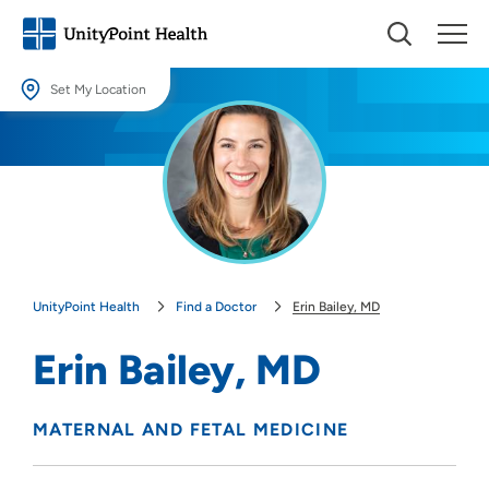
Set My Location
Set My Location
Providing your location allows us to show you nearby providers and
locations.
Location (City or Zip)
SET
UnityPoint Health
Find a Doctor
Erin Bailey, MD
Use my current location
Erin Bailey, MD
MATERNAL AND FETAL MEDICINE