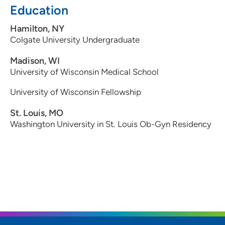
Education
Hamilton, NY
Colgate University Undergraduate
Madison, WI
University of Wisconsin Medical School
University of Wisconsin Fellowship
St. Louis, MO
Washington University in St. Louis Ob-Gyn Residency