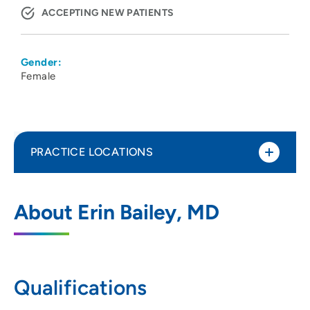
ACCEPTING NEW PATIENTS
Gender:
Female
PRACTICE LOCATIONS
UnityPoint Health - Meriter - Center for
1
About Erin Bailey, MD
Perinatal Care
202 South Park Street, Madison, WI 53715
608-417-6667
(Main Phone)
Qualifications
608-417-6364
(Fax)