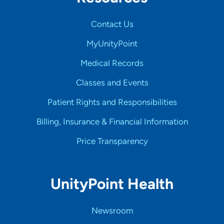
Contact Us
MyUnityPoint
Medical Records
Classes and Events
Patient Rights and Responsibilities
Billing, Insurance & Financial Information
Price Transparency
UnityPoint Health
Newsroom