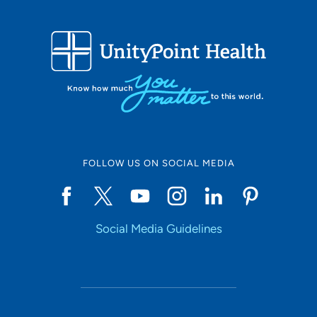
FOLLOW US ON SOCIAL MEDIA
Social Media Guidelines