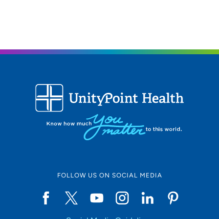
FOLLOW US ON SOCIAL MEDIA