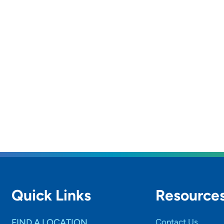
Quick Links
Resource
FIND A LOCATION
Contact Us