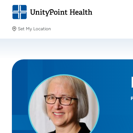
Set My Location
Set My Location
Providing your location allows us to show you nearby
providers and locations.