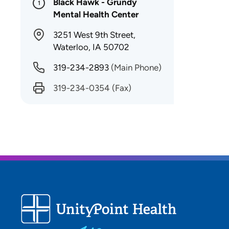
Black Hawk - Grundy
1
Mental Health Center
3251 West 9th Street,
Waterloo, IA 50702
319-234-2893
(Main Phone)
319-234-0354
(Fax)