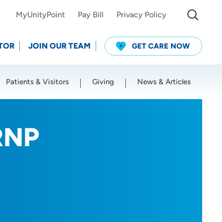
MyUnityPoint
Pay Bill
Privacy Policy
TOR
JOIN OUR TEAM
GET CARE NOW
Patients & Visitors
Giving
News & Articles
Use my current location
RNP