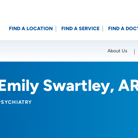
FIND A LOCATION
FIND A SERVICE
FIND A DOC
About Us
Location (City or Zip)
SET
Emily Swartley, A
PSYCHIATRY