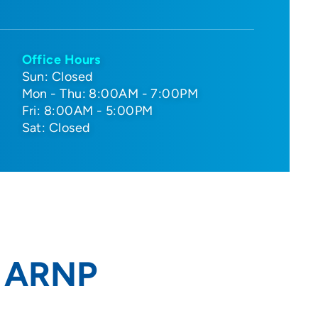
Office Hours
Sun: Closed
Mon - Thu: 8:00AM - 7:00PM
Fri: 8:00AM - 5:00PM
Sat: Closed
, ARNP