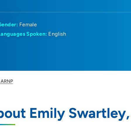
Gender:
Female
Languages Spoken:
English
, ARNP
bout Emily Swartley