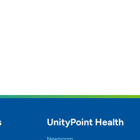
s
UnityPoint Health
Newsroom