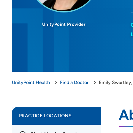
UnityPoint Provider
UnityPoint Health
Find a Doctor
Emily Swartley
A
PRACTICE LOCATIONS