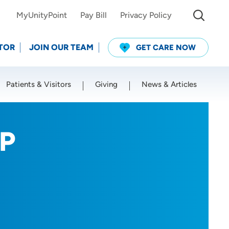
MyUnityPoint
Pay Bill
Privacy Policy
TOR
JOIN OUR TEAM
GET CARE NOW
Patients & Visitors
Giving
News & Articles
Use my current location
NP