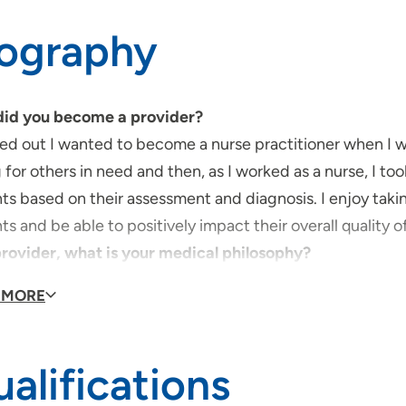
iography
id you become a provider?
red out I wanted to become a nurse practitioner when I w
 for others in need and then, as I worked as a nurse, I to
ts based on their assessment and diagnosis. I enjoy takin
ts and be able to positively impact their overall quality o
provider, what is your medical philosophy?
eve that health care involves a collaborative approach. I fe
 MORE
heir overall health, there needs to be shared-decision ma
type of care/clinical interests are you most passionat
very passionate about the geriatric population. I was ve
alifications
ia and reflect often on our relationship. As she aged, i