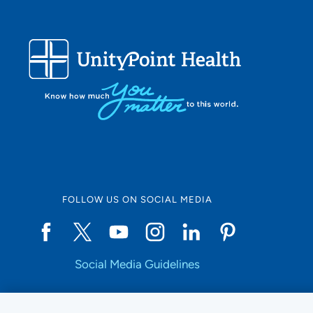
FOLLOW US ON SOCIAL MEDIA
Social Media Guidelines