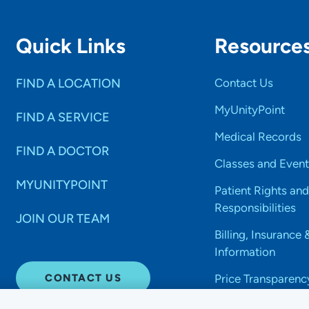
Quick Links
Resource
FIND A LOCATION
Contact Us
MyUnityPoint
FIND A SERVICE
Medical Records
FIND A DOCTOR
Classes and Event
MYUNITYPOINT
Patient Rights and
Responsibilities
JOIN OUR TEAM
Billing, Insurance 
Information
CONTACT US
Price Transparenc