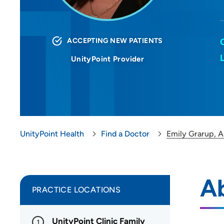
ACCEPTING NEW PATIENTS
UnityPoint Provider
UnityPoint Health
Find a Doctor
Emily Grarup, 
A
PRACTICE LOCATIONS
UnityPoint Clinic Family
1