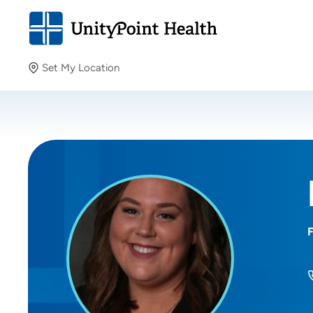
Set My Location
Set My Location
Providing your location allows us to show you nearby
providers and locations.