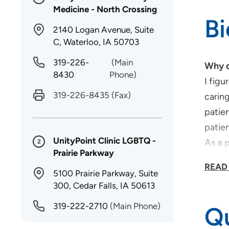
Medicine - North Crossing
B
2140 Logan Avenue, Suite
C, Waterloo, IA 50703
319-226-
(Main
Why d
8430
Phone)
I figu
319-226-8435
(Fax)
caring
patien
patien
UnityPoint Clinic LGBTQ -
As a 
2
Prairie Parkway
I beli
READ
with t
5100 Prairie Parkway, Suite
300, Cedar Falls, IA 50613
What 
I am 
319-222-2710
(Main Phone)
Qu
dement