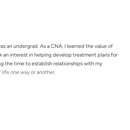
as an undergrad. As a CNA, I learned the value of
ok an interest in helping develop treatment plans for
g the time to establish relationships with my
f life one way or another.
el strongly that in order for a patient to be satisfied
king and a trusting relationship.
e about?
ry close to my grandmother, who struggled with
t was eye-opening to recognize how seriously this