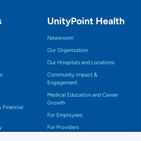
s
UnityPoint Health
Newsroom
Our Organization
Our Hospitals and Locations
s
Community Impact &
Engagement
Medical Education and Career
Growth
& Financial
For Employees
y
For Providers