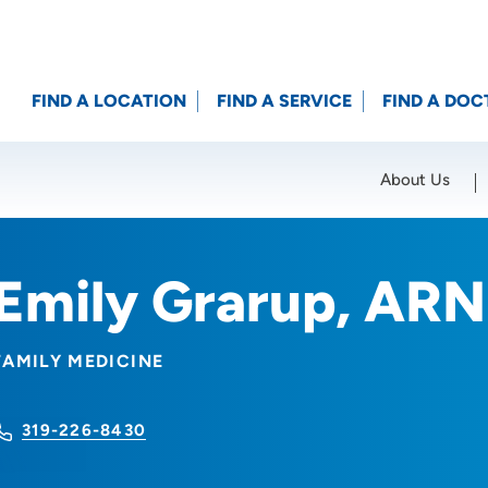
FIND A LOCATION
FIND A SERVICE
FIND A DOC
About Us
Location (City or Zip)
SET
Emily Grarup, AR
FAMILY MEDICINE
319-226-8430