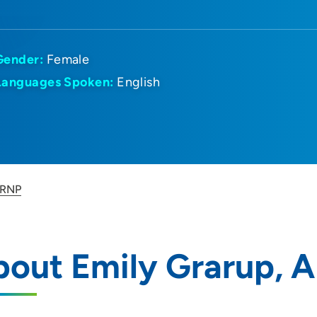
Gender:
Female
Languages Spoken:
English
ARNP
bout Emily Grarup, 