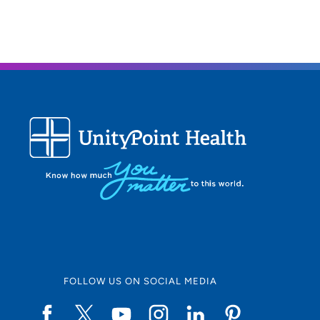
FOLLOW US ON SOCIAL MEDIA