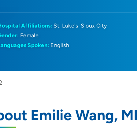
Hospital Affiliations:
St. Luke's-Sioux City
Gender:
Female
Languages Spoken:
English
D
bout Emilie Wang, M