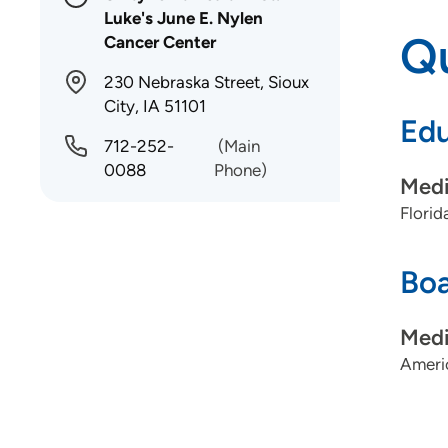
Luke's June E. Nylen
Qu
Cancer Center
230 Nebraska Street, Sioux
City, IA 51101
Edu
712-252-
(Main
0088
Phone)
Medi
Florid
Boa
Medi
Americ