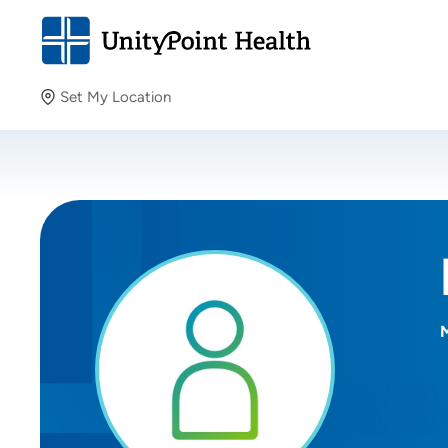
Set My Location
Set My Location
Providing your location allows us to show you nearby
providers and locations.