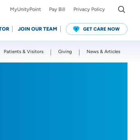
MyUnityPoint
Pay Bill
Privacy Policy
TOR
JOIN OUR TEAM
GET CARE NOW
Patients & Visitors
Giving
News & Articles
Use my current location