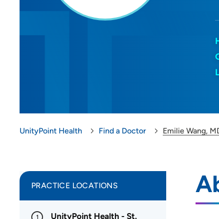
UnityPoint Health
Find a Doctor
Emilie Wang, M
A
PRACTICE LOCATIONS
UnityPoint Health - St.
1