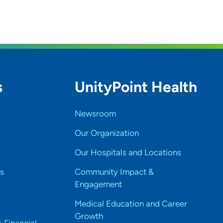
s
UnityPoint Health
Newsroom
Our Organization
Our Hospitals and Locations
s
Community Impact &
Engagement
Medical Education and Career
Growth