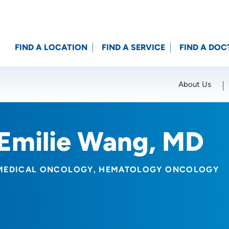
FIND A LOCATION
FIND A SERVICE
FIND A DOC
About Us
Location (City or Zip)
SET
Emilie Wang, MD
MEDICAL ONCOLOGY
HEMATOLOGY ONCOLOGY