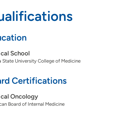
alifications
cation
cal School
a State University College of Medicine
rd Certifications
cal Oncology
an Board of Internal Medicine