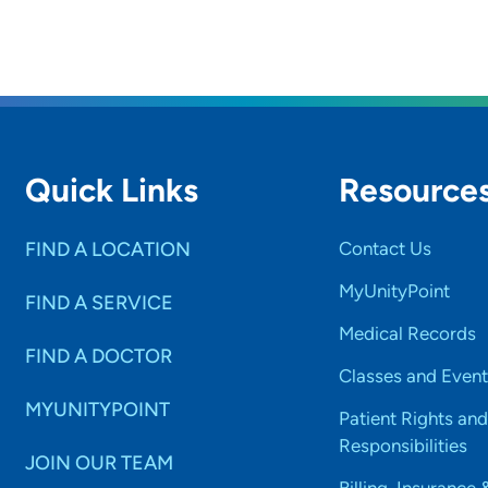
Quick Links
Resource
FIND A LOCATION
Contact Us
MyUnityPoint
FIND A SERVICE
Medical Records
FIND A DOCTOR
Classes and Event
MYUNITYPOINT
Patient Rights and
Responsibilities
JOIN OUR TEAM