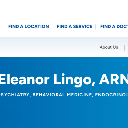
FIND A LOCATION
FIND A SERVICE
FIND A DOC
About Us
Location (City or Zip)
SET
Eleanor Lingo, AR
PSYCHIATRY
BEHAVIORAL MEDICINE
ENDOCRINO