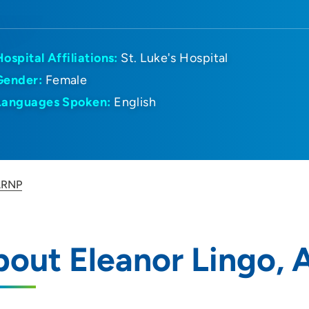
Hospital Affiliations:
St. Luke's Hospital
Gender:
Female
Languages Spoken:
English
 ARNP
bout Eleanor Lingo,