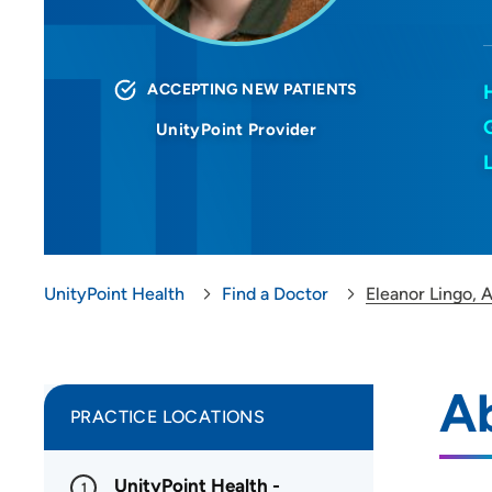
ACCEPTING NEW PATIENTS
UnityPoint Provider
UnityPoint Health
Find a Doctor
Eleanor Lingo,
A
PRACTICE LOCATIONS
UnityPoint Health -
1