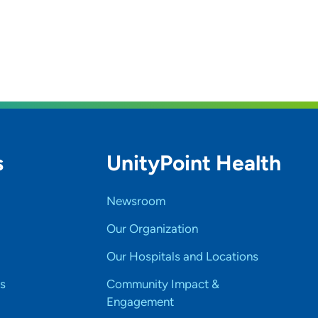
s
UnityPoint Health
Newsroom
Our Organization
Our Hospitals and Locations
s
Community Impact &
Engagement