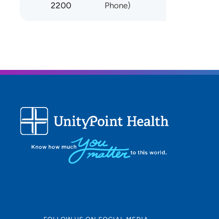
2200
Phone)