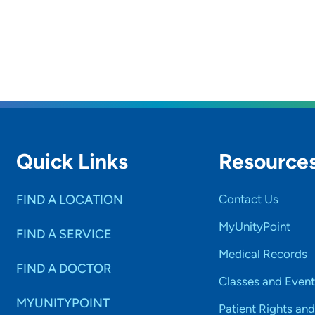
Quick Links
Resource
FIND A LOCATION
Contact Us
MyUnityPoint
FIND A SERVICE
Medical Records
FIND A DOCTOR
Classes and Event
MYUNITYPOINT
Patient Rights and