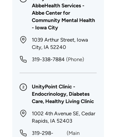
AbbeHealth Services -
Abbe Center for
Community Mental Health
- Iowa City
1039 Arthur Street, Iowa
City, IA 52240
319-338-7884
(Phone)
UnityPoint Clinic -
2
Endocrinology, Diabetes
Care, Healthy Living Clinic
1002 4th Avenue SE, Cedar
Rapids, IA 52403
319-298-
(Main