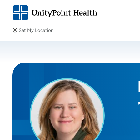
Set My Location
Set My Location
Providing your location allows us to show you nearby
providers and locations.