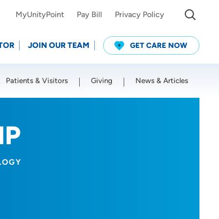
MyUnityPoint
Pay Bill
Privacy Policy
TOR
JOIN OUR TEAM
GET CARE NOW
Patients & Visitors
Giving
News & Articles
Use my current location
NP
LOGY