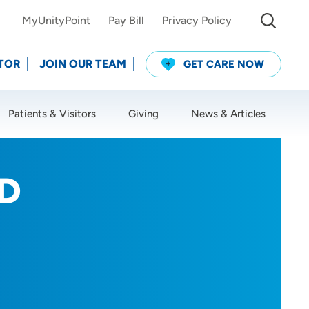
MyUnityPoint
Pay Bill
Privacy Policy
TOR
JOIN OUR TEAM
GET CARE NOW
Patients & Visitors
Giving
News & Articles
Use my current location
MD