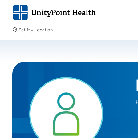
Set My Location
Set My Location
Providing your location allows us to show you nearby
providers and locations.