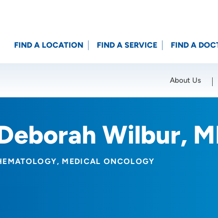
FIND A LOCATION
FIND A SERVICE
FIND A DOC
About Us
Location (City or Zip)
SET
Deborah Wilbur, 
HEMATOLOGY
MEDICAL ONCOLOGY