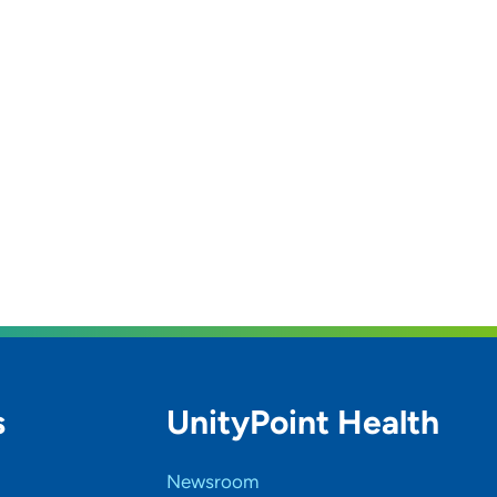
s
UnityPoint Health
Newsroom