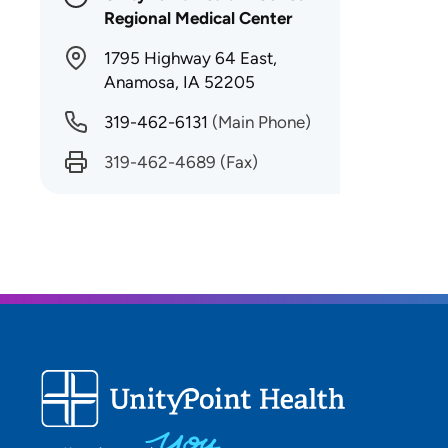
Regional Medical Center
1795 Highway 64 East,
Anamosa, IA 52205
319-462-6131
(Main Phone)
319-462-4689
(Fax)