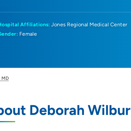
Hospital Affiliations:
Jones Regional Medical Center
Gender:
Female
, MD
bout Deborah Wilbur