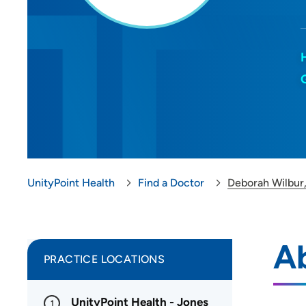
UnityPoint Health
Find a Doctor
Deborah Wilbur
A
PRACTICE LOCATIONS
UnityPoint Health - Jones
1