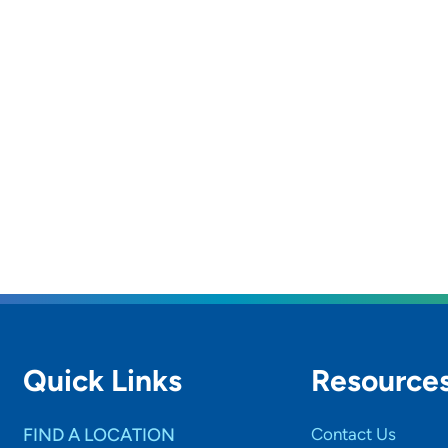
Quick Links
Resource
FIND A LOCATION
Contact Us