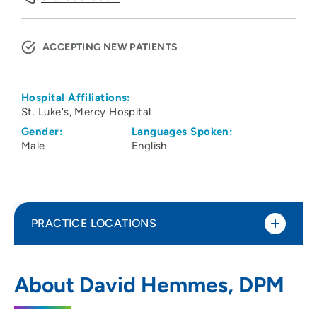
ACCEPTING NEW PATIENTS
Hospital Affiliations:
St. Luke's
Mercy Hospital
Gender:
Languages Spoken:
Male
English
PRACTICE LOCATIONS
UnityPoint Health - Jones Regional
1
About David Hemmes, DPM
Medical Center
1795 Highway 64 East, Anamosa, IA