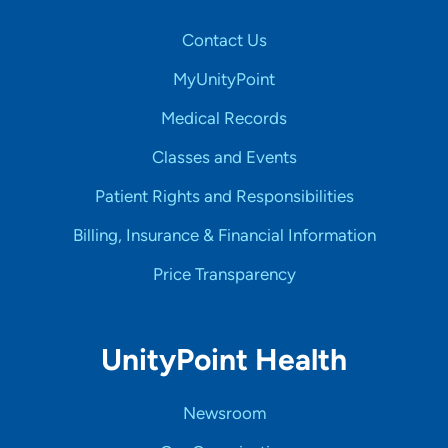
Contact Us
MyUnityPoint
Medical Records
Classes and Events
Patient Rights and Responsibilities
Billing, Insurance & Financial Information
Price Transparency
UnityPoint Health
Newsroom