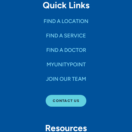
Quick Links
FIND A LOCATION
FIND A SERVICE
FIND A DOCTOR
MYUNITYPOINT
JOIN OUR TEAM
CONTACT US
Resources