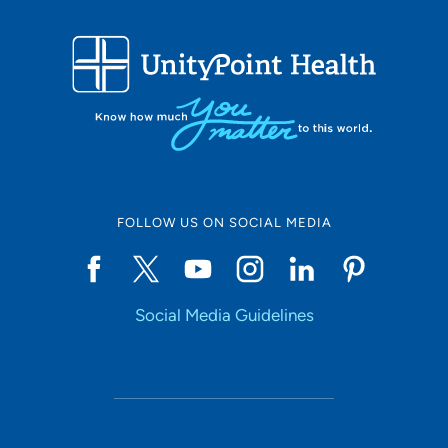
319-368-5582
FOLLOW US ON SOCIAL MEDIA
Social Media Guidelines