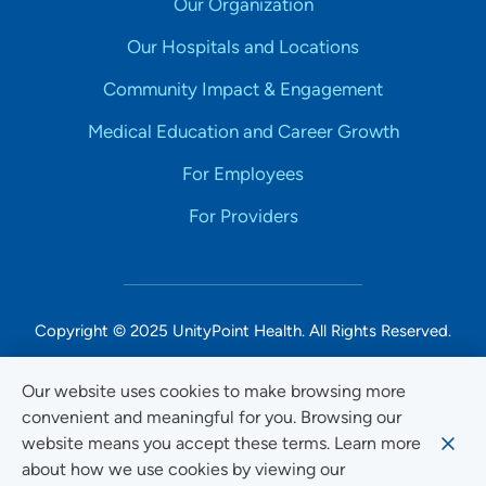
Our Organization
Our Hospitals and Locations
Community Impact & Engagement
Medical Education and Career Growth
For Employees
For Providers
Copyright © 2025 UnityPoint Health. All Rights Reserved.
Non-Discrimination Accessibility Notice
Our website uses cookies to make browsing more
convenient and meaningful for you. Browsing our
Privacy
website means you accept these terms. Learn more
Website Use & Accessibility
about how we use cookies by viewing our