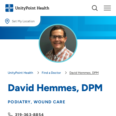
Set My Location
Set My Location
Providing your location allows us to show you nearby providers and
locations.
Location (City or Zip)
SET
UnityPoint Health
Find a Doctor
David Hemmes, DPM
Use my current location
David Hemmes, DPM
PODIATRY
WOUND CARE
319-363-8854