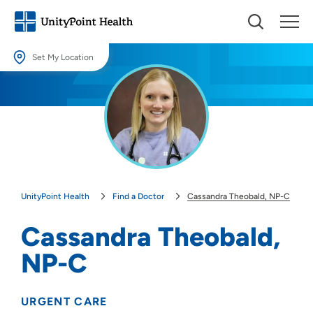
Set My Location
Set My Location
Providing your location allows us to show you nearby providers and
locations.
Location (City or Zip)
SET
UnityPoint Health
Find a Doctor
Cassandra Theobald, NP-C
Use my current location
Cassandra Theobald,
NP-C
URGENT CARE