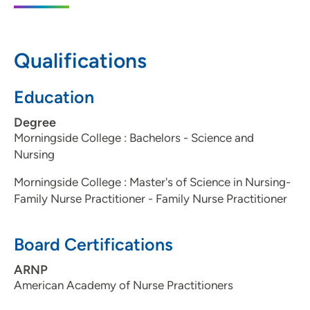
51106
712-266-2760
(Main Phone)
Qualifications
Education
Degree
Morningside College : Bachelors - Science and
Nursing
Morningside College : Master's of Science in Nursing-
Family Nurse Practitioner - Family Nurse Practitioner
Board Certifications
ARNP
American Academy of Nurse Practitioners