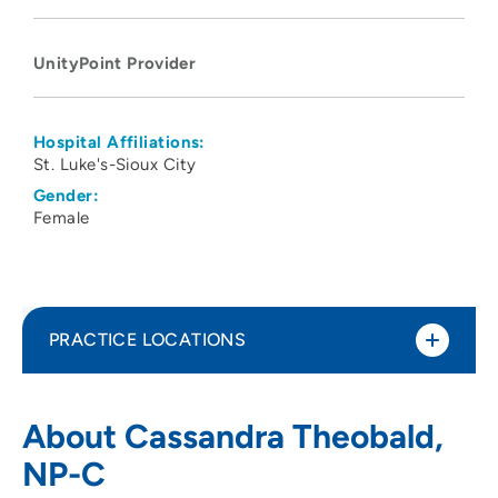
UnityPoint Provider
Hospital Affiliations:
St. Luke's-Sioux City
Gender:
Female
PRACTICE LOCATIONS
UnityPoint Clinic Urgent Care -
1
About Cassandra Theobald,
Sunnybrook
NP-C
5885 Sunnybrook Drive, Sioux City, IA