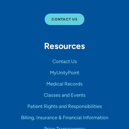
CONTACT US
Resources
Contact Us
MyUnityPoint
Medical Records
Classes and Events
Patient Rights and Responsibilities
Billing, Insurance & Financial Information
Price Transparency