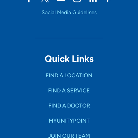
Social Media Guidelines
Quick Links
FIND A LOCATION
FIND A SERVICE
FIND A DOCTOR
MYUNITYPOINT
JOIN OUR TEAM