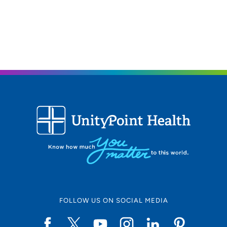
FOLLOW US ON SOCIAL MEDIA