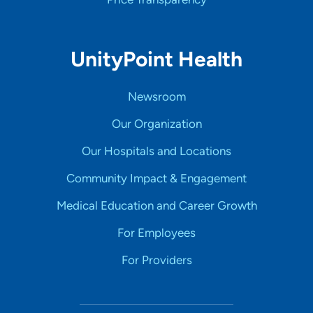
UnityPoint Health
Newsroom
Our Organization
Our Hospitals and Locations
Community Impact & Engagement
Medical Education and Career Growth
For Employees
For Providers