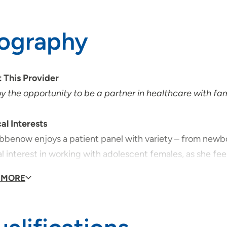
iography
 This Provider
oy the opportunity to be a partner in healthcare with fa
al Interests
ibbenow enjoys a patient panel with variety – from newbo
l interest in working with adolescent females, as she feel
ts in this age group.
 MORE
al Philosophy
ibbenow believes that a relationship between doctor and 