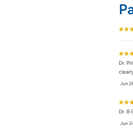
P
Dr. P
clearl
Jun 2
Dr. B 
Jun 2