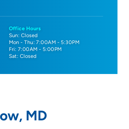
Office Hours
Sun: Closed
Mon - Thu: 7:00AM - 5:30PM
Fri: 7:00AM - 5:00PM
Sat: Closed
now, MD