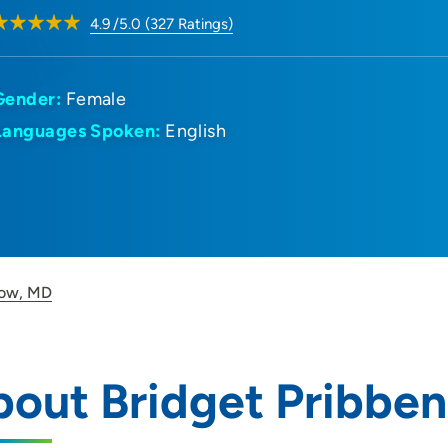
4.9
/5.0
(
327
Ratings)
Gender:
Female
Languages Spoken:
English
now, MD
bout Bridget Pribbe