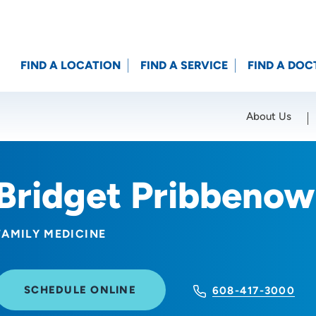
FIND A LOCATION
FIND A SERVICE
FIND A DOC
About Us
Location (City or Zip)
SET
Bridget Pribbenow
FAMILY MEDICINE
SCHEDULE ONLINE
608-417-3000