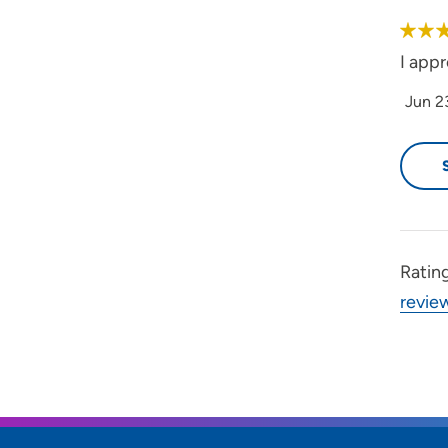
I app
Jun 2
Ratin
revie