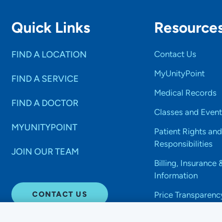
Quick Links
Resource
FIND A LOCATION
Contact Us
MyUnityPoint
FIND A SERVICE
Medical Records
FIND A DOCTOR
Classes and Event
MYUNITYPOINT
Patient Rights and
Responsibilities
JOIN OUR TEAM
Billing, Insurance 
Information
CONTACT US
Price Transparenc