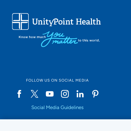
FOLLOW US ON SOCIAL MEDIA
Social Media Guidelines