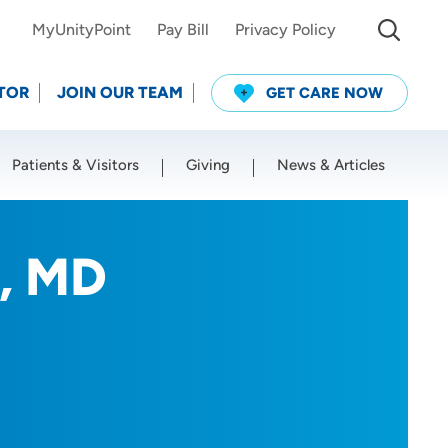
MyUnityPoint
Pay Bill
Privacy Policy
TOR
JOIN OUR TEAM
GET CARE NOW
Patients & Visitors
Giving
News & Articles
Use my current location
, MD