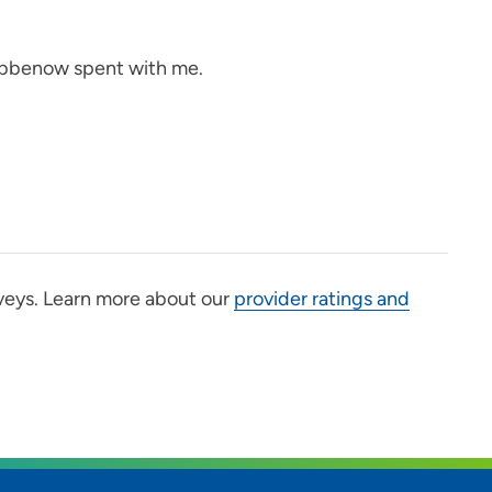
ribbenow spent with me.
veys. Learn more about our
provider ratings and