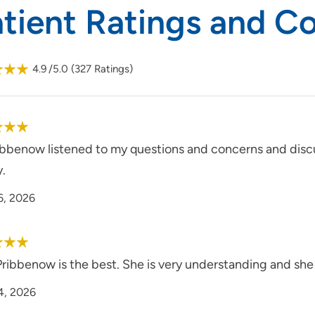
atient Ratings and 
4.9
/5.0
(
327
Ratings)
ribbenow listened to my questions and concerns and disc
y.
6, 2026
Pribbenow is the best. She is very understanding and she
4, 2026