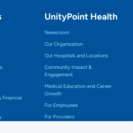
s
UnityPoint Health
Newsroom
Our Organization
Our Hospitals and Locations
s
Community Impact &
Engagement
Medical Education and Career
Growth
& Financial
For Employees
y
For Providers