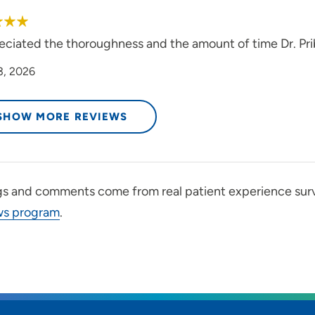
reciated the thoroughness and the amount of time Dr. P
3, 2026
SHOW MORE REVIEWS
gs and comments come from real patient experience sur
ws program
.