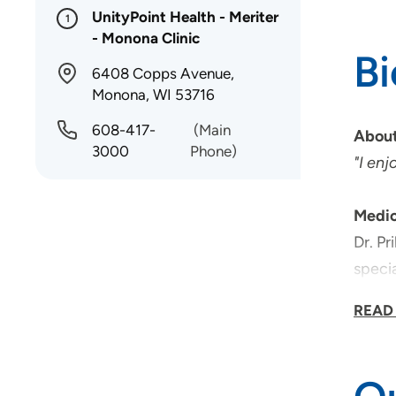
UnityPoint Health - Meriter
1
- Monona Clinic
B
6408 Copps Avenue,
Monona, WI 53716
608-417-
(Main
About
3000
Phone)
"I enj
Medic
Dr. Pr
specia
patien
READ
Medic
Dr. Pr