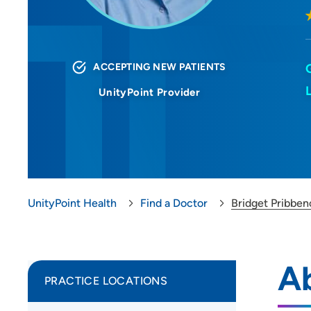
ACCEPTING NEW PATIENTS
UnityPoint Provider
UnityPoint Health
Find a Doctor
Bridget Pribbe
A
PRACTICE LOCATIONS