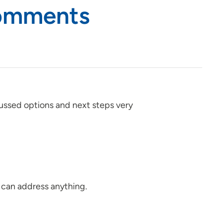
Comments
ussed options and next steps very
 can address anything.