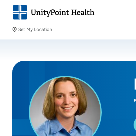
Set My Location
Set My Location
Providing your location allows us to show you nearby
providers and locations.