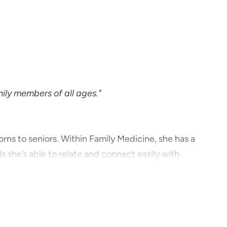
mily members of all ages."
rns to seniors. Within Family Medicine, she has a
s she’s able to relate and connect easily with
patient should be a partnership, not a dictatorship.