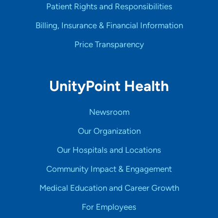
Patient Rights and Responsibilities
Billing, Insurance & Financial Information
Price Transparency
UnityPoint Health
Newsroom
Our Organization
Our Hospitals and Locations
Community Impact & Engagement
Medical Education and Career Growth
For Employees