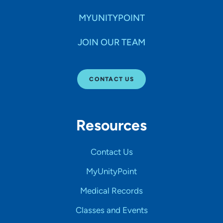
MYUNITYPOINT
JOIN OUR TEAM
CONTACT US
Resources
Contact Us
MyUnityPoint
Medical Records
Classes and Events