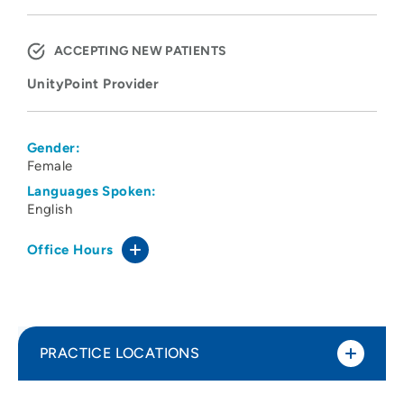
ACCEPTING NEW PATIENTS
UnityPoint Provider
Gender:
Female
Languages Spoken:
English
Office Hours
PRACTICE LOCATIONS