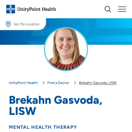
Set My Location
Set My Location
Providing your location allows us to show you nearby providers and
locations.
Location (City or Zip)
SET
UnityPoint Health
Find a Doctor
Brekahn Gasvoda, LISW
Use my current location
Brekahn Gasvoda,
LISW
MENTAL HEALTH THERAPY