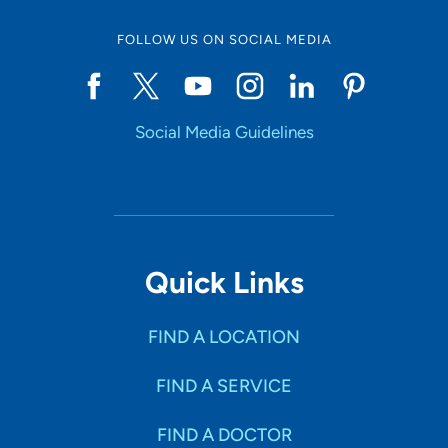
FOLLOW US ON SOCIAL MEDIA
Social Media Guidelines
Quick Links
FIND A LOCATION
FIND A SERVICE
FIND A DOCTOR