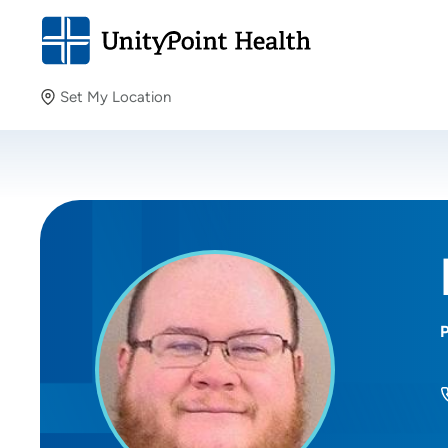
Set My Location
Set My Location
Providing your location allows us to show you nearby
providers and locations.