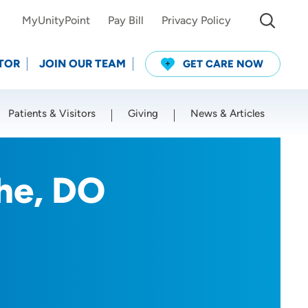
MyUnityPoint
Pay Bill
Privacy Policy
TOR
JOIN OUR TEAM
GET CARE NOW
Patients & Visitors
Giving
News & Articles
Use my current location
he, DO