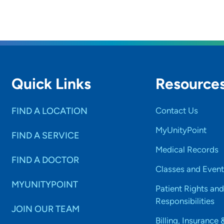
Quick Links
Resource
FIND A LOCATION
Contact Us
MyUnityPoint
FIND A SERVICE
Medical Records
FIND A DOCTOR
Classes and Event
MYUNITYPOINT
Patient Rights and
Responsibilities
JOIN OUR TEAM
Billing, Insurance 