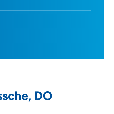
ssche, DO