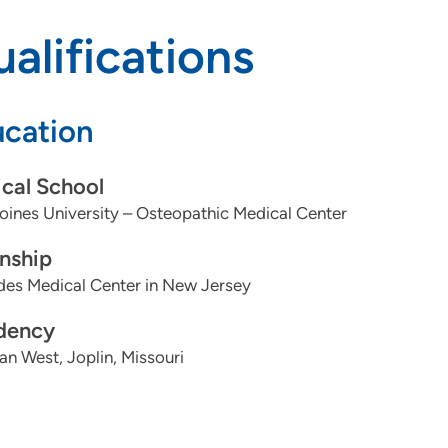
alifications
cation
cal School
ines University – Osteopathic Medical Center
rnship
des Medical Center in New Jersey
dency
n West, Joplin, Missouri