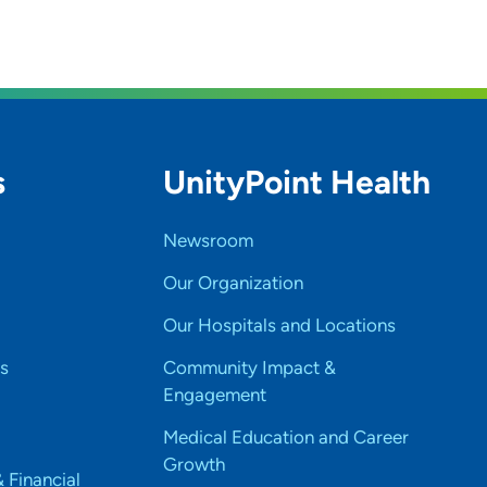
s
UnityPoint Health
Newsroom
Our Organization
Our Hospitals and Locations
s
Community Impact &
Engagement
Medical Education and Career
Growth
& Financial