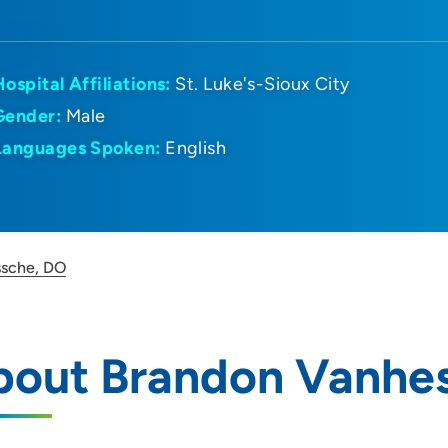
Hospital Affiliations:
St. Luke's-Sioux City
Gender:
Male
Languages Spoken:
English
ssche, DO
bout Brandon Vanhe