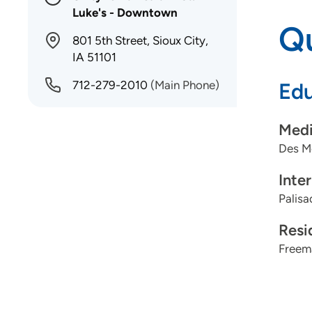
Luke's - Downtown
Qu
801 5th Street, Sioux City,
IA 51101
712-279-2010
(Main Phone)
Edu
Medi
Des Mo
Inte
Palisa
Resi
Freema