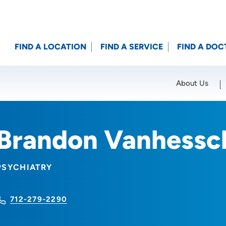
FIND A LOCATION
FIND A SERVICE
FIND A DOC
About Us
Location (City or Zip)
SET
Brandon Vanhessc
PSYCHIATRY
712-279-2290