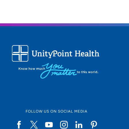
FOLLOW US ON SOCIAL MEDIA