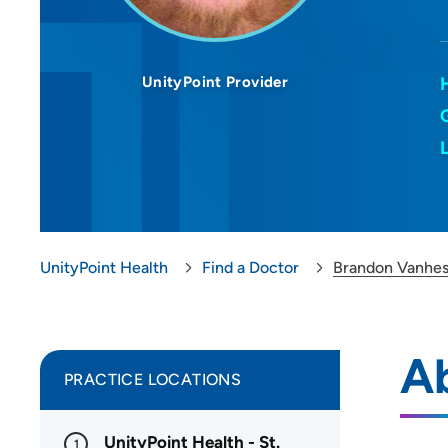
UnityPoint Provider
UnityPoint Health
Find a Doctor
Brandon Vanhe
A
PRACTICE LOCATIONS
UnityPoint Health - St.
1