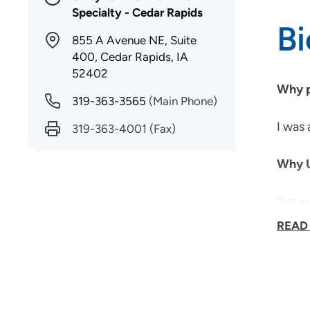
Specialty - Cedar Rapids
B
855 A Avenue NE, Suite
400, Cedar Rapids, IA
52402
Why p
319-363-3565
(Main Phone)
I was 
319-363-4001
(Fax)
Why U
I've w
multi-
READ
What 
Spend