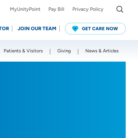
MyUnityPoint
Pay Bill
Privacy Policy
TOR
JOIN OUR TEAM
GET CARE NOW
Patients & Visitors
Giving
News & Articles
Use my current location