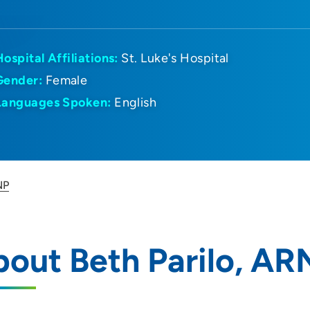
Hospital Affiliations:
St. Luke's Hospital
Gender:
Female
Languages Spoken:
English
NP
out Beth Parilo, AR