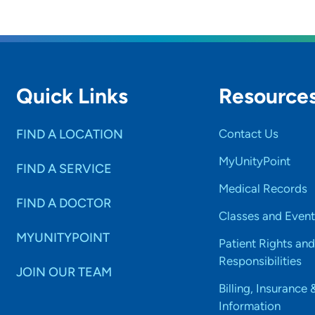
ning.
Quick Links
Resource
FIND A LOCATION
Contact Us
MyUnityPoint
FIND A SERVICE
Medical Records
FIND A DOCTOR
Classes and Event
MYUNITYPOINT
Patient Rights and
Responsibilities
JOIN OUR TEAM
Billing, Insurance 
Information