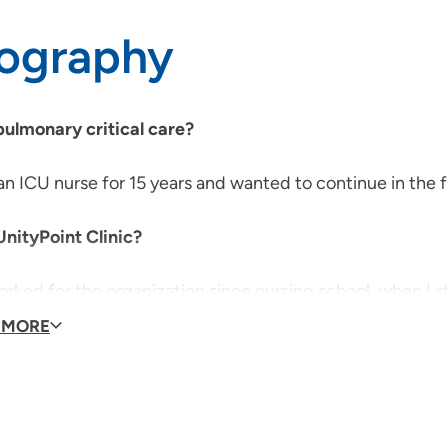
iography
ulmonary critical care?
an ICU nurse for 15 years and wanted to continue in the fi
nityPoint Clinic?
orked for the organization since nursing school, when I s
disciplinary team.
 MORE
do you enjoy outside the clinic?
ing time with my husband and two children, coaching my 