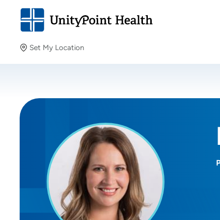
Set My Location
Set My Location
Providing your location allows us to show you nearby
providers and locations.