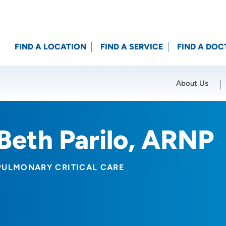
FIND A LOCATION
FIND A SERVICE
FIND A DOC
About Us
Location (City or Zip)
SET
Beth Parilo, ARNP
PULMONARY CRITICAL CARE