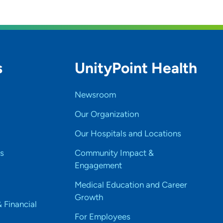
s
UnityPoint Health
Newsroom
Our Organization
Our Hospitals and Locations
s
Community Impact &
Engagement
Medical Education and Career
Growth
& Financial
For Employees