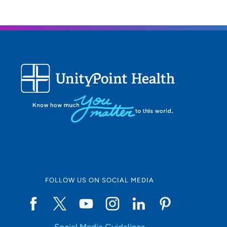
garde
FOLLOW US ON SOCIAL MEDIA