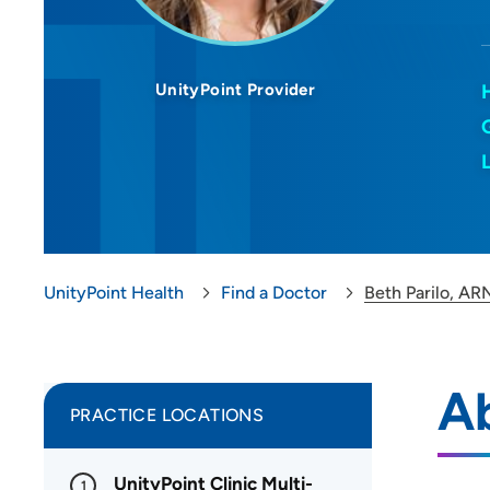
UnityPoint Provider
UnityPoint Health
Find a Doctor
Beth Parilo, AR
Ab
PRACTICE LOCATIONS
UnityPoint Clinic Multi-
1