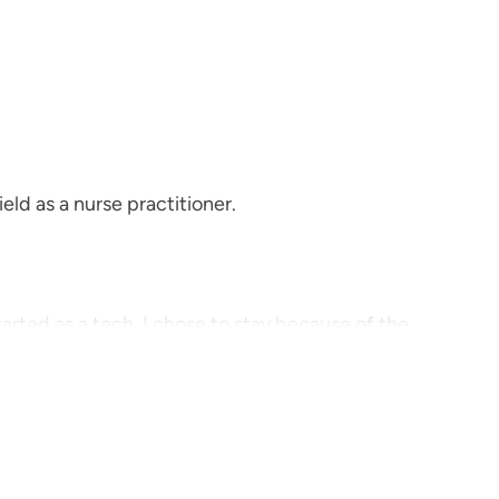
eld as a nurse practitioner.
tarted as a tech. I chose to stay because of the
kids' sports, volunteer work, hiking and