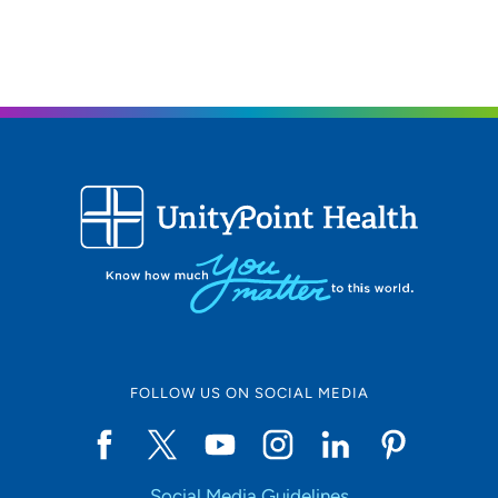
FOLLOW US ON SOCIAL MEDIA
Social Media Guidelines