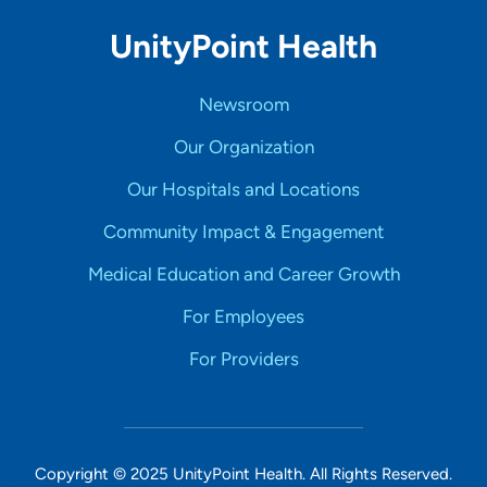
UnityPoint Health
Newsroom
Our Organization
Our Hospitals and Locations
Community Impact & Engagement
Medical Education and Career Growth
For Employees
For Providers
Copyright © 2025 UnityPoint Health. All Rights Reserved.