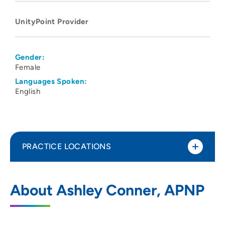
UnityPoint Provider
Gender:
Female
Languages Spoken:
English
PRACTICE LOCATIONS
UnityPoint Health - Meriter Hospital
1
About Ashley Conner, APNP
202 South Park Street, Madison, WI 53715
608-417-6000
(Main Phone)