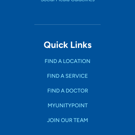
Quick Links
FIND A LOCATION
FIND A SERVICE
FIND A DOCTOR
MYUNITYPOINT
JOIN OUR TEAM