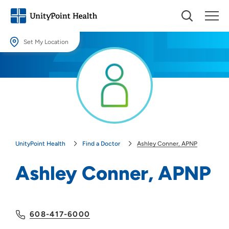
Set My Location
Set My Location
Providing your location allows us to show you nearby providers and
locations.
Location (City or Zip)
SET
UnityPoint Health
Find a Doctor
Ashley Conner, APNP
Use my current location
Ashley Conner, APNP
608-417-6000