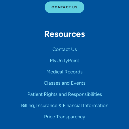
CONTACT US
Resources
Contact Us
MyUnityPoint
Medical Records
Classes and Events
Patient Rights and Responsibilities
Billing, Insurance & Financial Information
Price Transparency