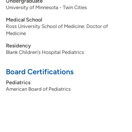
Undergraduate
University of Minnesota - Twin Cities
Medical School
Ross University School of Medicine: Doctor of
Medicine
Residency
Blank Children's Hospital Pediatrics
Board Certifications
Pediatrics
American Board of Pediatrics