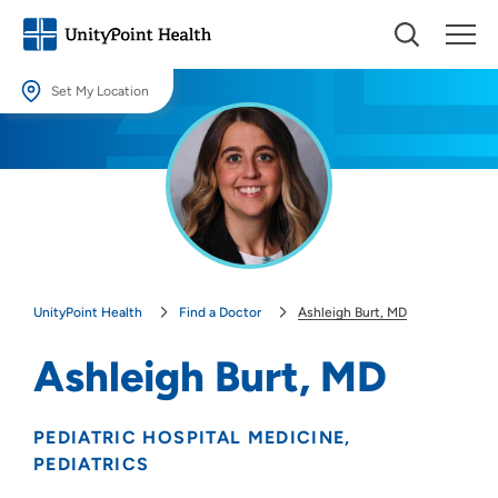
Set My Location
Set My Location
Providing your location allows us to show you nearby providers and
locations.
Location (City or Zip)
SET
UnityPoint Health
Find a Doctor
Ashleigh Burt, MD
Use my current location
Ashleigh Burt, MD
PEDIATRIC HOSPITAL MEDICINE
PEDIATRICS