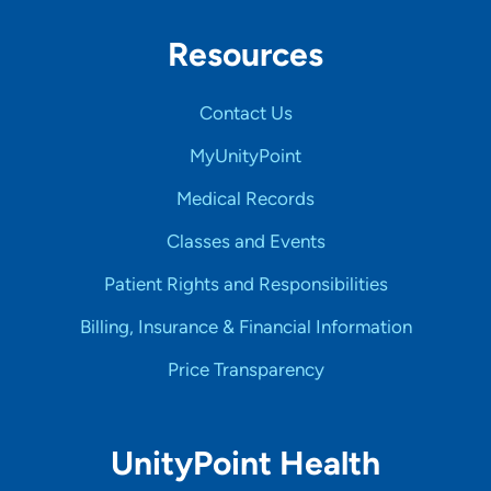
Resources
Contact Us
MyUnityPoint
Medical Records
Classes and Events
Patient Rights and Responsibilities
Billing, Insurance & Financial Information
Price Transparency
UnityPoint Health