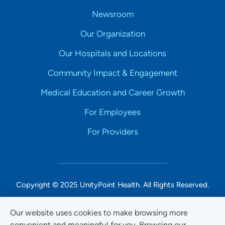
Newsroom
Our Organization
Our Hospitals and Locations
Community Impact & Engagement
Medical Education and Career Growth
For Employees
For Providers
Copyright © 2025 UnityPoint Health. All Rights Reserved.
Non-Discrimination Accessibility Notice
Our website uses cookies to make browsing more
convenient and meaningful for you. Browsing our