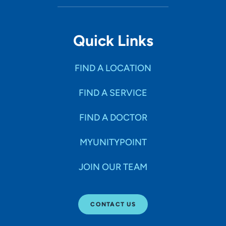
Quick Links
FIND A LOCATION
FIND A SERVICE
FIND A DOCTOR
MYUNITYPOINT
JOIN OUR TEAM
CONTACT US