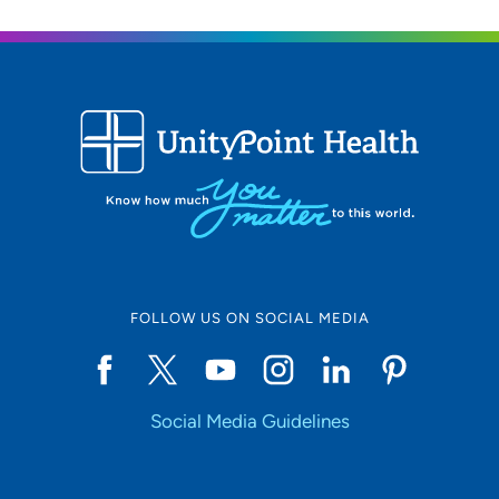
FOLLOW US ON SOCIAL MEDIA
Social Media Guidelines