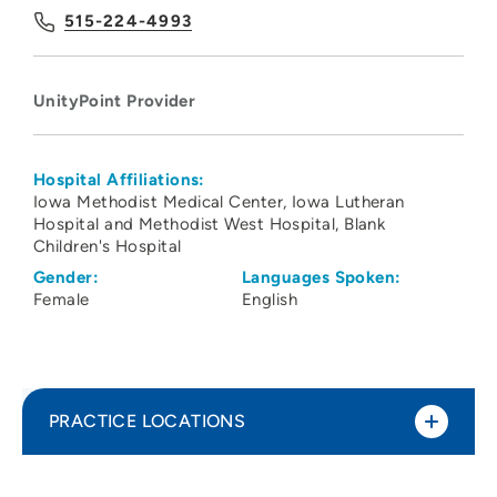
515-224-4993
UnityPoint Provider
Hospital Affiliations:
Iowa Methodist Medical Center
Iowa Lutheran
Hospital and Methodist West Hospital
Blank
Children's Hospital
Gender:
Languages Spoken:
Female
English
PRACTICE LOCATIONS
UnityPoint Health - Blank Children's
1