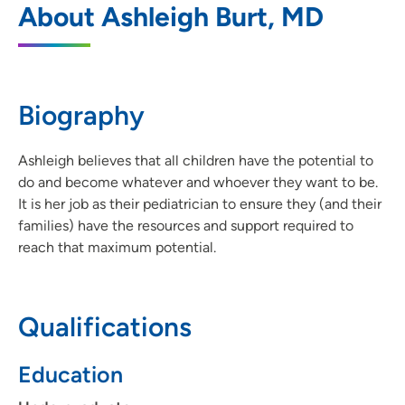
About Ashleigh Burt, MD
Hospital
1200 Pleasant Street, Des Moines, IA
50309
Biography
515-241-5437
(Main Phone)
515-241-5127
(Fax)
Ashleigh believes that all children have the potential to
do and become whatever and whoever they want to be.
It is her job as their pediatrician to ensure they (and their
families) have the resources and support required to
reach that maximum potential.
Qualifications
Education