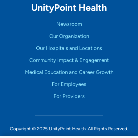
UnityPoint Health
Newsroom
Our Organization
Our Hospitals and Locations
Community Impact & Engagement
Medical Education and Career Growth
For Employees
For Providers
Copyright © 2025 UnityPoint Health. All Rights Reserved.