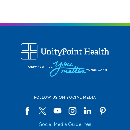
FOLLOW US ON SOCIAL MEDIA
Social Media Guidelines