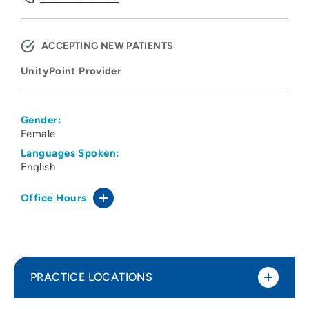
ACCEPTING NEW PATIENTS
UnityPoint Provider
Gender:
Female
Languages Spoken:
English
Office Hours
PRACTICE LOCATIONS