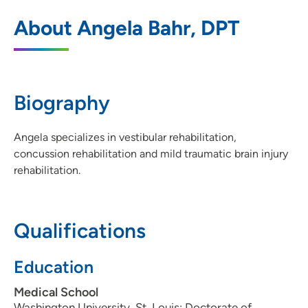
UnityPoint Clinic Sports Medicine and
1
About Angela Bahr, DPT
Concussion Center - Urbandale
5200 NW 100th Street, Urbandale, IA
50322
Biography
515-251-3880
(Main Phone)
515-276-9109
Angela specializes in vestibular rehabilitation,
concussion rehabilitation and mild traumatic brain injury
rehabilitation.
Qualifications
Education
Medical School
Washington University, St. Louis: Doctorate of