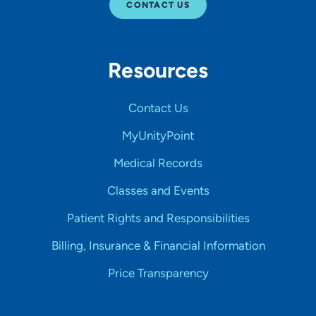
CONTACT US
Resources
Contact Us
MyUnityPoint
Medical Records
Classes and Events
Patient Rights and Responsibilities
Billing, Insurance & Financial Information
Price Transparency