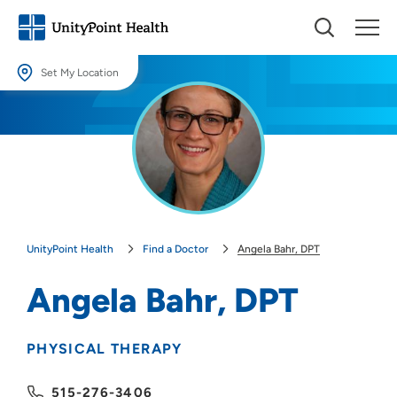
Set My Location
Set My Location
Providing your location allows us to show you nearby providers and
locations.
Location (City or Zip)
SET
UnityPoint Health
Find a Doctor
Angela Bahr, DPT
Use my current location
Angela Bahr, DPT
PHYSICAL THERAPY
515-276-3406