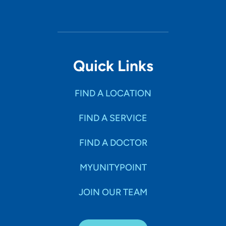
Quick Links
FIND A LOCATION
FIND A SERVICE
FIND A DOCTOR
MYUNITYPOINT
JOIN OUR TEAM