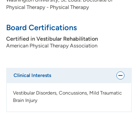
Physical Therapy - Physical Therapy
Board Certifications
Certified in Vestibular Rehabilitation
American Physical Therapy Association
Clinical Interests
Vestibular Disorders, Concussions, Mild Traumatic
Brain Injury