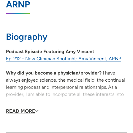
ARNP
202 10th Street SE, PCI Medical Pavilion 1,
Suite 260, Cedar Rapids, IA 52403
319-368-2155
(Main Phone)
Biography
319-368-2156
(Fax)
Podcast Episode Featuring Amy Vincent
Ep. 212 - New Clinician Spotlight: Amy Vincent, ARNP
UnityPoint Health - Jones Regional
2
Medical Center
Why did you become a physician/provider?
I have
always enjoyed science, the medical field, the continual
1795 Highway 64 East, Anamosa, IA
learning process and interpersonal relationships. As a
52205
provider, I am able to incorporate all these interests into
319-462-6131
(Main Phone)
practice.
What qualities best describe the care you provide to
READ MORE
319-462-4689
(Fax)
your patients?
I treat patients with kindness, compassion
and a caring attitude.
Being a healthcare provider, what drives/motivates