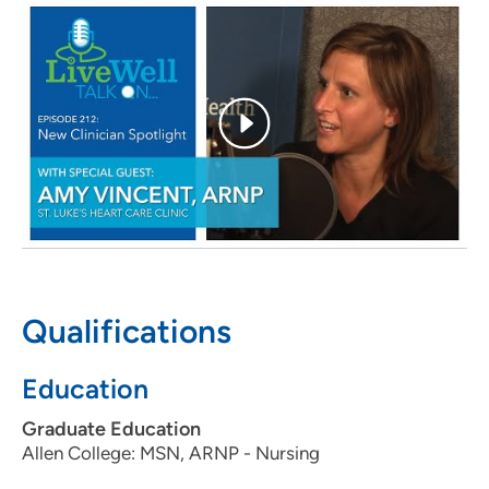
you each day?
Thinking of all the patients who rely on
me to provide care. Each day provides opportunities to
positively impact the lives of others.
What is the most important message you would like to
share with your patients?
I promise to cultivate a
compassionate and professional interpersonal
relationship with each patient, to ensure the best care
possible. I enjoy getting to know people and helping
patients achieve happier, healthier lifestyles.
Personal Interests:
Spending time with family and
friends, attending country concerts, running, reading and
traveling.
Qualifications
Education
Graduate Education
Allen College: MSN, ARNP - Nursing