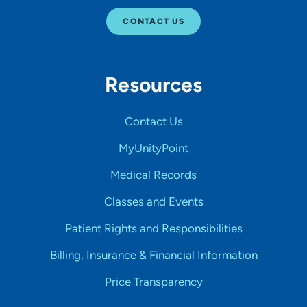
CONTACT US
Resources
Contact Us
MyUnityPoint
Medical Records
Classes and Events
Patient Rights and Responsibilities
Billing, Insurance & Financial Information
Price Transparency