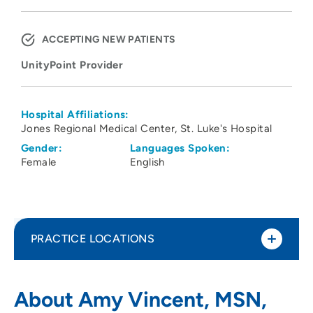
ACCEPTING NEW PATIENTS
UnityPoint Provider
Hospital Affiliations:
Jones Regional Medical Center
St. Luke's Hospital
Gender:
Languages Spoken:
Female
English
PRACTICE LOCATIONS
UnityPoint Health - St. Luke’s
1
About Amy Vincent, MSN,
Electrophysiology Clinic