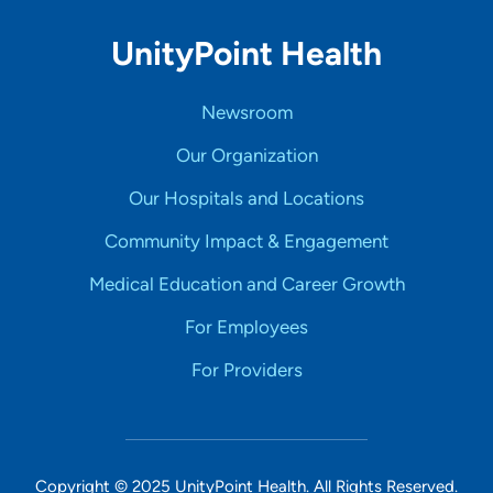
UnityPoint Health
Newsroom
Our Organization
Our Hospitals and Locations
Community Impact & Engagement
Medical Education and Career Growth
For Employees
For Providers
Copyright © 2025 UnityPoint Health. All Rights Reserved.