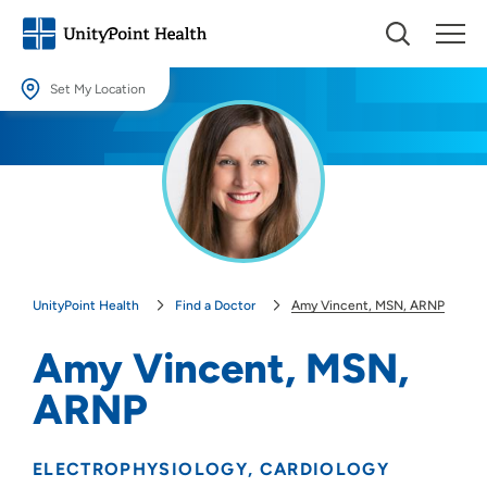
Set My Location
Set My Location
Providing your location allows us to show you nearby providers and
locations.
Location (City or Zip)
SET
UnityPoint Health
Find a Doctor
Amy Vincent, MSN, ARNP
Use my current location
Amy Vincent, MSN,
ARNP
ELECTROPHYSIOLOGY
CARDIOLOGY