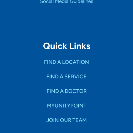
Social Media Guidelines
Quick Links
FIND A LOCATION
FIND A SERVICE
FIND A DOCTOR
MYUNITYPOINT
JOIN OUR TEAM