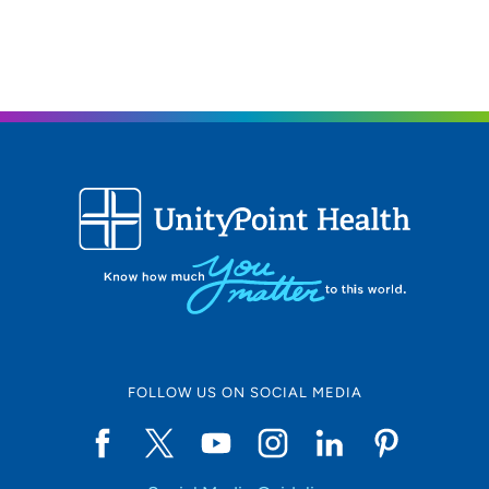
FOLLOW US ON SOCIAL MEDIA