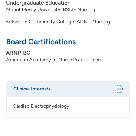
Undergraduate Education
Mount Mercy University: BSN - Nursing
Kirkwood Community College: ADN - Nursing
Board Certifications
ARNP-BC
American Academy of Nurse Practitioners
Clinical Interests
Cardiac Electrophysiology