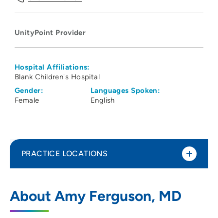
UnityPoint Provider
Hospital Affiliations:
Blank Children's Hospital
Gender:
Languages Spoken:
Female
English
PRACTICE LOCATIONS
UnityPoint Health - Blank Children's
1
About Amy Ferguson, MD
Hospital
1200 Pleasant Street, Des Moines, IA