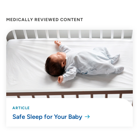
MEDICALLY REVIEWED CONTENT
ARTICLE
Safe Sleep for Your Baby