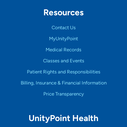
Resources
Contact Us
MyUnityPoint
Medical Records
Classes and Events
Patient Rights and Responsibilities
Billing, Insurance & Financial Information
Price Transparency
UnityPoint Health