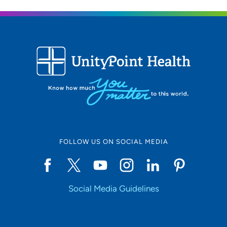
FOLLOW US ON SOCIAL MEDIA
Social Media Guidelines