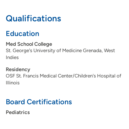
50309
Qualifications
515-241-5437
(Main Phone)
515-241-5127
(Fax)
Education
Med School College
St. George's University of Medicine Grenada, West
Indies
Residency
OSF St. Francis Medical Center/Children's Hospital of
Illinois
Board Certifications
Pediatrics