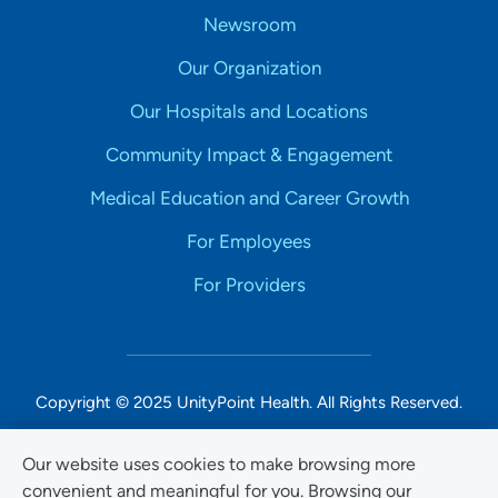
Newsroom
Our Organization
Our Hospitals and Locations
Community Impact & Engagement
Medical Education and Career Growth
For Employees
For Providers
Copyright © 2025 UnityPoint Health. All Rights Reserved.
Non-Discrimination Accessibility Notice
Our website uses cookies to make browsing more
convenient and meaningful for you. Browsing our
Privacy