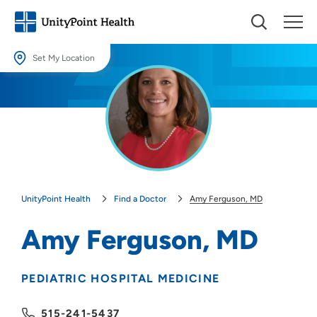
Set My Location
Set My Location
Providing your location allows us to show you nearby providers and
locations.
Location (City or Zip)
SET
UnityPoint Health
Find a Doctor
Amy Ferguson, MD
Use my current location
Amy Ferguson, MD
PEDIATRIC HOSPITAL MEDICINE
515-241-5437