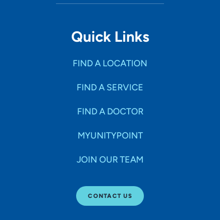
Quick Links
FIND A LOCATION
FIND A SERVICE
FIND A DOCTOR
MYUNITYPOINT
JOIN OUR TEAM
CONTACT US