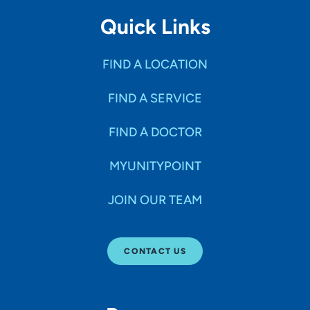
Quick Links
FIND A LOCATION
FIND A SERVICE
FIND A DOCTOR
MYUNITYPOINT
JOIN OUR TEAM
CONTACT US