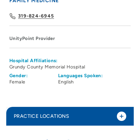
FAMILY MEDICINE
319-824-6945
UnityPoint Provider
Hospital Affiliations:
Grundy County Memorial Hospital
Gender:
Languages Spoken:
Female
English
PRACTICE LOCATIONS
UnityPoint Clinic Family Medicine -
1