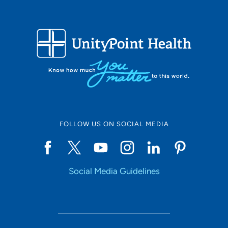
FOLLOW US ON SOCIAL MEDIA
Social Media Guidelines