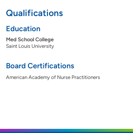
health system. Working to make a difference in
Qualifications
someone's life each and every day.
Education
Med School College
Saint Louis University
Board Certifications
American Academy of Nurse Practitioners