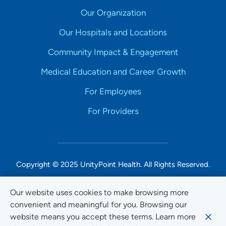
Our Organization
Our Hospitals and Locations
Community Impact & Engagement
Medical Education and Career Growth
For Employees
For Providers
Copyright © 2025 UnityPoint Health. All Rights Reserved.
Non-Discrimination Accessibility Notice
Our website uses cookies to make browsing more
convenient and meaningful for you. Browsing our
Privacy
website means you accept these terms. Learn more
Website Use & Accessibility