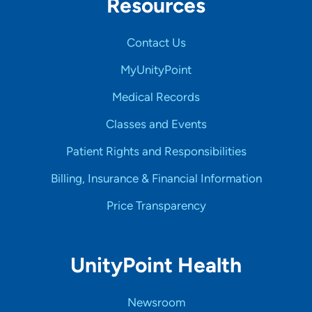
Resources
Contact Us
MyUnityPoint
Medical Records
Classes and Events
Patient Rights and Responsibilities
Billing, Insurance & Financial Information
Price Transparency
UnityPoint Health
Newsroom