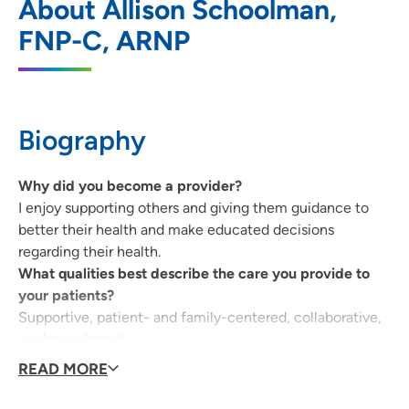
About Allison Schoolman,
Grundy Center
FNP-C, ARNP
101 East J Avenue, Suite 120, Grundy
Center, IA 50638
319-824-6945
(Main Phone)
Biography
319-824-6947
(Fax)
Why did you become a provider?
I enjoy supporting others and giving them guidance to
Allen Child Protection Center
2
better their health and make educated decisions
regarding their health.
212 West Dale Street, Entrance 6A,
What qualities best describe the care you provide to
Waterloo, IA 50703
your patients?
Supportive, patient- and family-centered, collaborative,
319-226-2345
(Main Phone)
evidence-based.
319-226-2359
(Fax)
Being a health care provider, what drives/motivates
READ MORE
you each day?
Improving the health of the community we serve as a