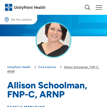
Set My Location
Set My Location
Providing your location allows us to show you nearby providers and
locations.
Location (City or Zip)
SET
UnityPoint Health
Find a Doctor
Allison Schoolman, FNP-C,
Use my current location
ARNP
Allison Schoolman,
FNP-C, ARNP