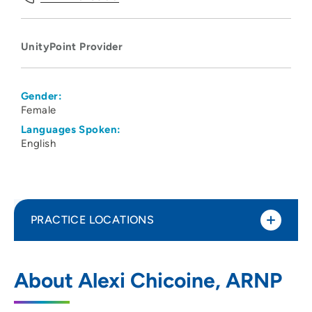
UnityPoint Provider
Gender:
Female
Languages Spoken:
English
PRACTICE LOCATIONS
UnityPoint Health - St. Luke's
1
About Alexi Chicoine, ARNP
2720 Stone Park Boulevard, Sioux City, IA
51104