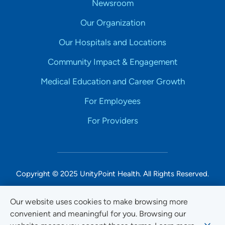
Newsroom
Our Organization
Our Hospitals and Locations
Community Impact & Engagement
Medical Education and Career Growth
For Employees
For Providers
Copyright © 2025 UnityPoint Health. All Rights Reserved.
Non-Discrimination Accessibility Notice
Our website uses cookies to make browsing more
convenient and meaningful for you. Browsing our
Privacy