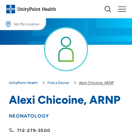
Set My Location
Set My Location
Providing your location allows us to show you nearby providers and
locations.
Location (City or Zip)
SET
UnityPoint Health
Find a Doctor
Alexi Chicoine, ARNP
Use my current location
Alexi Chicoine, ARNP
NEONATOLOGY
712-279-3500