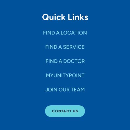
Quick Links
FIND A LOCATION
FIND A SERVICE
FIND A DOCTOR
MYUNITYPOINT
JOIN OUR TEAM
CONTACT US