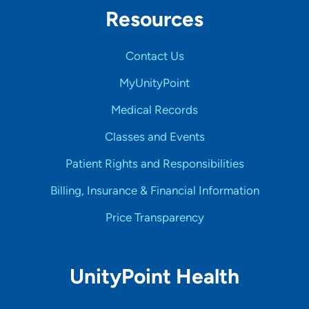
Resources
Contact Us
MyUnityPoint
Medical Records
Classes and Events
Patient Rights and Responsibilities
Billing, Insurance & Financial Information
Price Transparency
UnityPoint Health