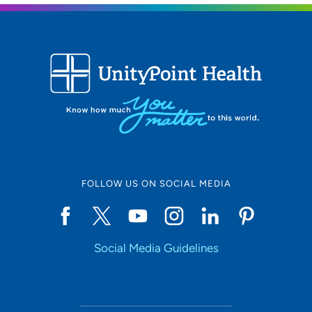
FOLLOW US ON SOCIAL MEDIA
Social Media Guidelines