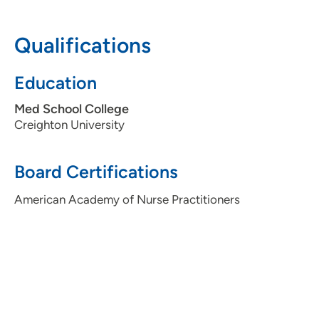
712-279-3500
(Main Phone)
Qualifications
Education
Med School College
Creighton University
Board Certifications
American Academy of Nurse Practitioners