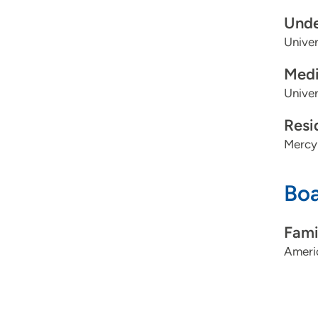
Unde
Univer
Medi
Univer
Resi
Mercy
Boa
Fami
Ameri