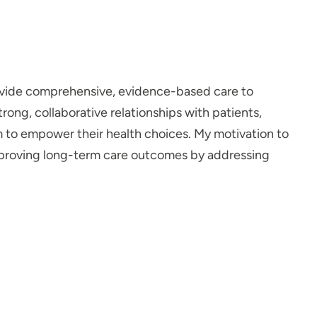
rovide comprehensive, evidence-based care to
trong, collaborative relationships with patients,
 to empower their health choices. My motivation to
improving long-term care outcomes by addressing