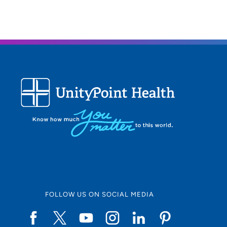
FOLLOW US ON SOCIAL MEDIA