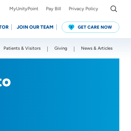
MyUnityPoint
Pay Bill
Privacy Policy
TOR
JOIN OUR TEAM
GET CARE NOW
Patients & Visitors
Giving
News & Articles
Use my current location
to