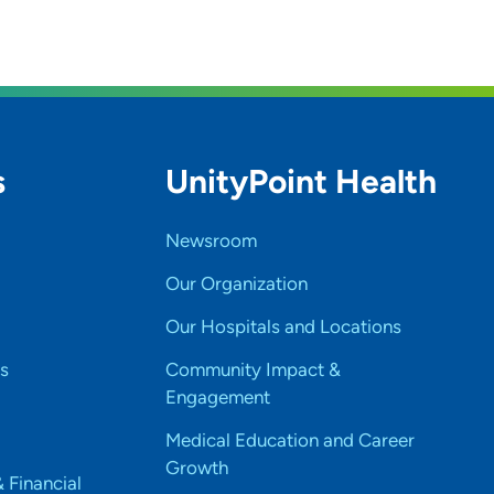
s
UnityPoint Health
Newsroom
Our Organization
Our Hospitals and Locations
s
Community Impact &
Engagement
Medical Education and Career
Growth
& Financial