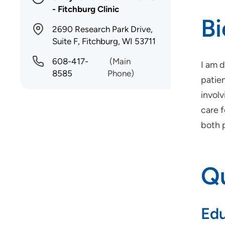
- Fitchburg Clinic
B
2690 Research Park Drive,
Suite F, Fitchburg, WI 53711
608-417-
(Main
I am 
8585
Phone)
patien
invol
care 
both 
Qu
Edu