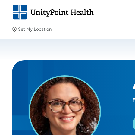
Set My Location
Set My Location
Providing your location allows us to show you nearby
providers and locations.