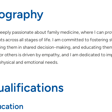
iography
deeply passionate about family medicine, where I can p
ts across all stages of life. I am committed to fostering s
ving them in shared decision-making, and educating them
for others is driven by empathy, and I am dedicated to 
physical and emotional needs.
alifications
cation