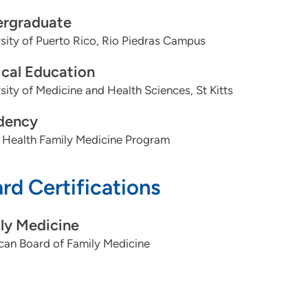
rgraduate
sity of Puerto Rico, Rio Piedras Campus
cal Education
sity of Medicine and Health Sciences, St Kitts
dency
 Health Family Medicine Program
rd Certifications
ly Medicine
can Board of Family Medicine