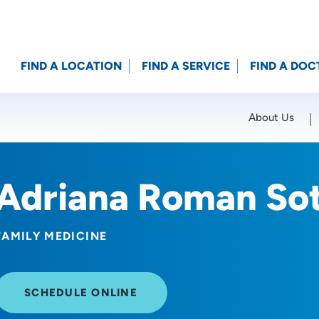
FIND A LOCATION
FIND A SERVICE
FIND A DOC
About Us
Location (City or Zip)
SET
Adriana Roman So
FAMILY MEDICINE
SCHEDULE ONLINE