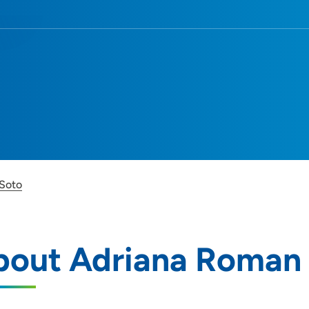
Soto
bout Adriana Roman