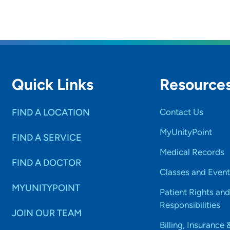
Quick Links
Resource
FIND A LOCATION
Contact Us
MyUnityPoint
FIND A SERVICE
Medical Records
FIND A DOCTOR
Classes and Event
MYUNITYPOINT
Patient Rights and
Responsibilities
JOIN OUR TEAM
Billing, Insurance 