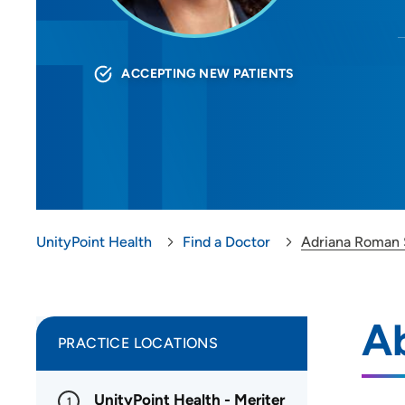
ACCEPTING NEW PATIENTS
UnityPoint Health
Find a Doctor
Adriana Roman 
A
PRACTICE LOCATIONS
UnityPoint Health - Meriter
1