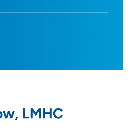
row, LMHC