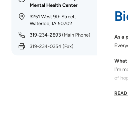
Mental Health Center
B
3251 West 9th Street,
Waterloo, IA 50702
319-234-2893
(Main Phone)
As a 
Everyo
319-234-0354
(Fax)
What 
I'm mo
of ho
Why d
READ
For me
What 
The ab