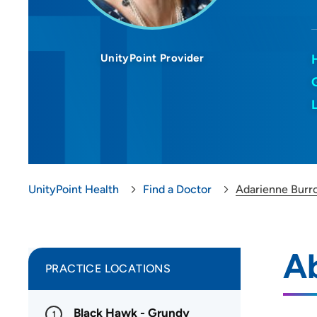
UnityPoint Provider
UnityPoint Health
Find a Doctor
Adarienne Bur
A
PRACTICE LOCATIONS
Black Hawk - Grundy
1