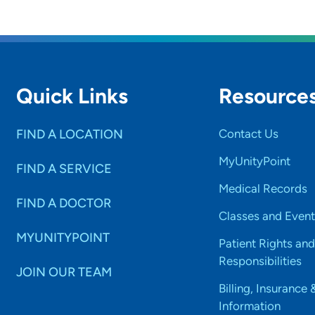
 a healthcare provider, what drives/motivates you eac
y helping others discover their strengths and their value i
Quick Links
Resource
is the most important thing patients should know abou
st important thing I hope patients know is that I care.
FIND A LOCATION
Contact Us
al interests:
MyUnityPoint
FIND A SERVICE
y reading, writing, gardening and more.
Medical Records
FIND A DOCTOR
Classes and Event
MYUNITYPOINT
Patient Rights and
Responsibilities
JOIN OUR TEAM
Billing, Insurance 
Information