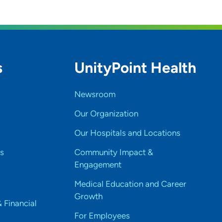
h day?
n who they are as an individual.
s
UnityPoint Health
t you and your practice?
Newsroom
Our Organization
Our Hospitals and Locations
s
Community Impact &
Engagement
Medical Education and Career
Growth
& Financial
For Employees