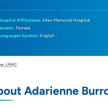
Hospital Affiliations:
Allen Memorial Hospital
Gender:
Female
Languages Spoken:
English
row, LMHC
bout Adarienne Bur