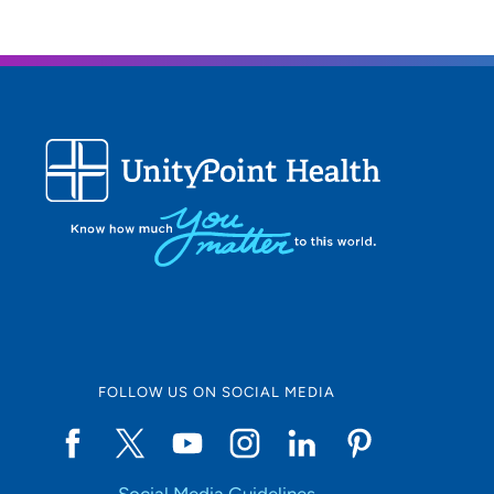
Being
I enjo
What 
The mo
Person
I enjo
FOLLOW US ON SOCIAL MEDIA