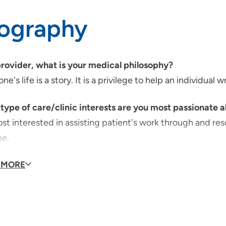
iography
provider, what is your medical philosophy?
ne's life is a story. It is a privilege to help an individual 
type of care/clinic interests are you most passionate 
st interested in assisting patient's work through and res
pe.
id you choose your specialty?
 MORE
, this is a calling to minister to the various needs of pati
qualities best describe the care you provide your pati
ility to really listen, interpret and offer encouragement.