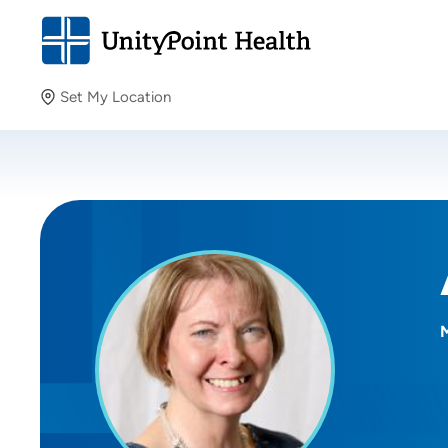
Set My Location
Set My Location
Providing your location allows us to show you nearby
providers and locations.