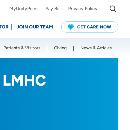
MyUnityPoint
Pay Bill
Privacy Policy
TOR
JOIN OUR TEAM
GET CARE NOW
Patients & Visitors
Giving
News & Articles
Use my current location
, LMHC