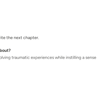
write the next chapter.
about?
olving traumatic experiences while instilling a sense
ents.
ents?