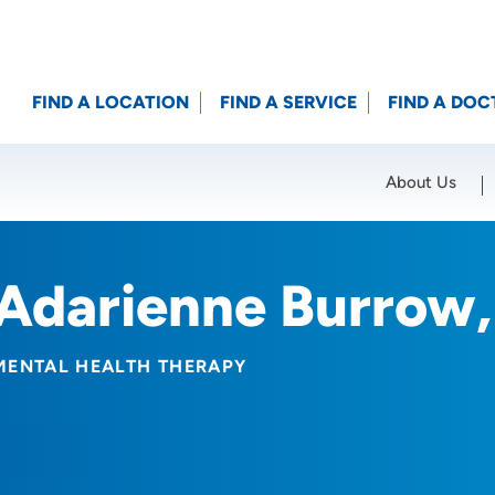
FIND A LOCATION
FIND A SERVICE
FIND A DOC
About Us
Location (City or Zip)
SET
Adarienne Burrow
MENTAL HEALTH THERAPY