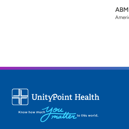
ABMS
Americ