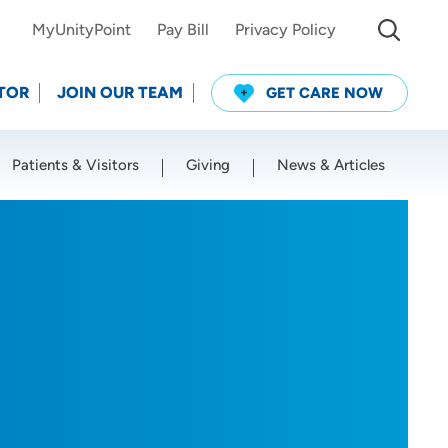
MyUnityPoint
Pay Bill
Privacy Policy
TOR
JOIN OUR TEAM
GET CARE NOW
Patients & Visitors
Giving
News & Articles
Use my current location