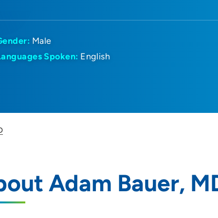
Gender:
Male
Languages Spoken:
English
D
bout Adam Bauer, M