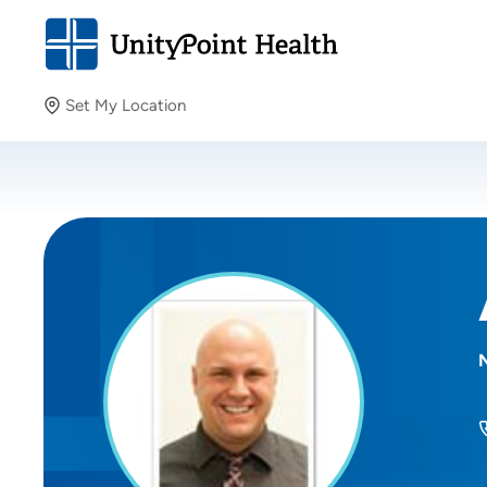
Set My Location
Set My Location
Providing your location allows us to show you nearby
providers and locations.