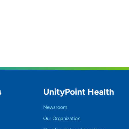
s
UnityPoint Health
Newsroom
Our Organization