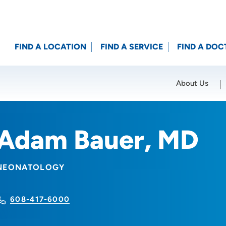
FIND A LOCATION
FIND A SERVICE
FIND A DOC
About Us
Location (City or Zip)
SET
Adam Bauer, MD
NEONATOLOGY
608-417-6000