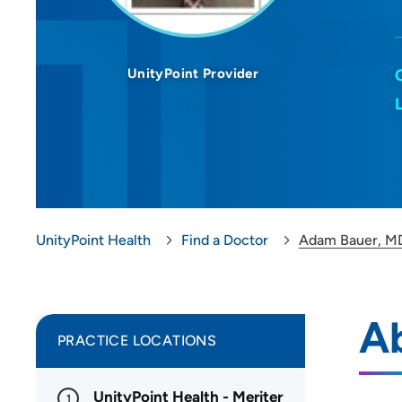
UnityPoint Provider
UnityPoint Health
Find a Doctor
Adam Bauer, M
A
PRACTICE LOCATIONS
UnityPoint Health - Meriter
1