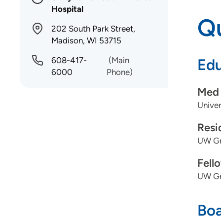
Hospital
Qu
202 South Park Street,
Madison, WI 53715
608-417-
(Main
Edu
6000
Phone)
Med 
Univer
Resi
UW Gr
Fell
UW Gr
Boa