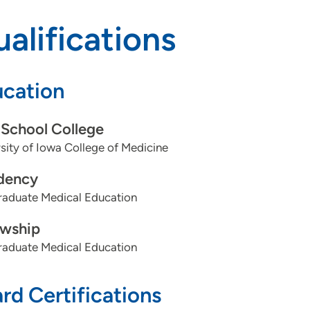
alifications
cation
School College
sity of Iowa College of Medicine
dency
aduate Medical Education
owship
aduate Medical Education
rd Certifications