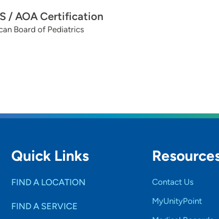
 / AOA Certification
an Board of Pediatrics
Quick Links
Resource
FIND A LOCATION
Contact Us
MyUnityPoint
FIND A SERVICE