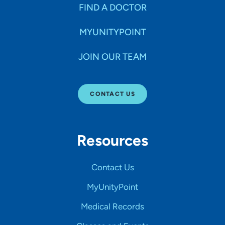
FIND A DOCTOR
MYUNITYPOINT
JOIN OUR TEAM
CONTACT US
Resources
Contact Us
MyUnityPoint
Medical Records