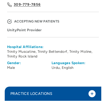
309-779-7856
ACCEPTING NEW PATIENTS
UnityPoint Provider
Hospital Affiliations:
Trinity Muscatine
Trinity Bettendorf
Trinity Moline
Trinity Rock Island
Gender:
Languages Spoken:
Male
Urdu
English
PRACTICE LOCATIONS