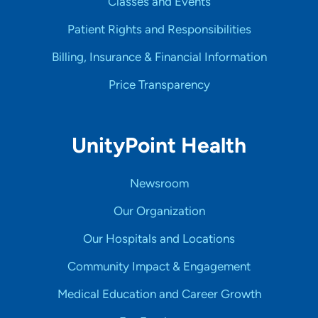
Classes and Events
Patient Rights and Responsibilities
Billing, Insurance & Financial Information
Price Transparency
UnityPoint Health
Newsroom
Our Organization
Our Hospitals and Locations
Community Impact & Engagement
Medical Education and Career Growth