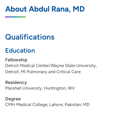
UnityPoint Health - Trinity Rock Island
1
About Abdul Rana, MD
Pulmonary
2570 24th Street, Suite 124, Rock Island,
IL 61201
Qualifications
309-779-7856
(Main Phone)
309-779-3624
(Fax)
Education
Fellowship
Detroit Medical Center/Wayne State University,
Detroit, MI Pulmonary and Critical Care
Residency
Marshall University, Huntington, WV
Degree
CMH Medical College, Lahore, Pakistan: MD