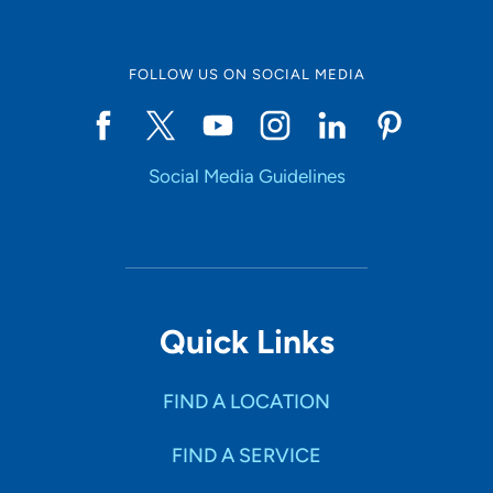
FOLLOW US ON SOCIAL MEDIA
Social Media Guidelines
Quick Links
FIND A LOCATION
FIND A SERVICE