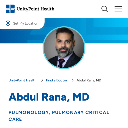
Set My Location
Set My Location
Providing your location allows us to show you nearby providers and
locations.
Location (City or Zip)
SET
UnityPoint Health
Find a Doctor
Abdul Rana, MD
Use my current location
Abdul Rana, MD
PULMONOLOGY
PULMONARY CRITICAL
CARE