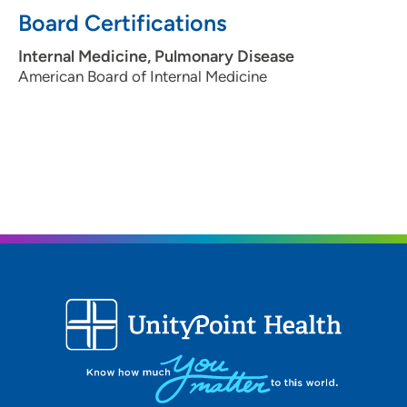
Board Certifications
Internal Medicine, Pulmonary Disease
American Board of Internal Medicine